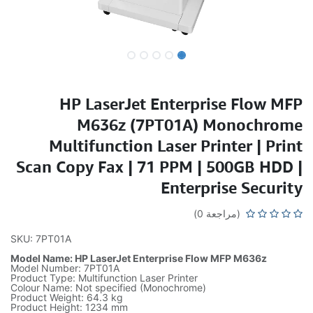
HP LaserJet Enterprise Flow MFP
M636z (7PT01A) Monochrome
Multifunction Laser Printer | Print
Scan Copy Fax | 71 PPM | 500GB HDD |
Enterprise Security
(مراجعة 0)
SKU: 7PT01A
Model Name: HP LaserJet Enterprise Flow MFP M636z
Model Number: 7PT01A
Product Type: Multifunction Laser Printer
Colour Name: Not specified (Monochrome)
Product Weight: 64.3 kg
Product Height: 1234 mm