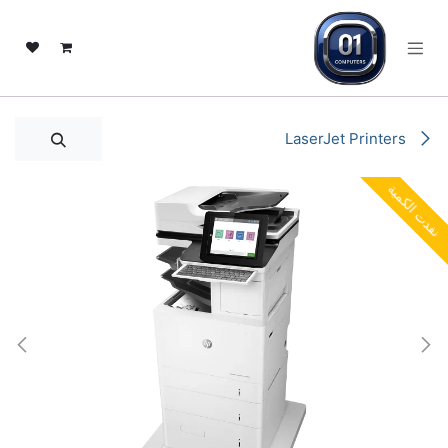
تخطي للذهاب إلى المحتو
LaserJet Printers
نفدت الكمية
نفدت الكمية