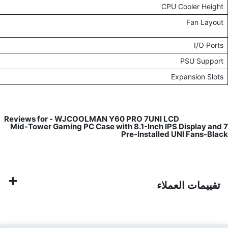
Up to 157mm, sup
Top: 120mm x1 / 240mm x3 / 360mm x1Bottom: 120mm x3 / 360