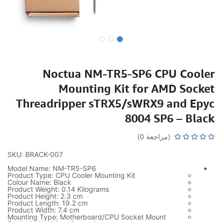
Noctua NM-TR5-SP6 CPU Cooler
Mounting Kit for AMD Socket
Threadripper sTRX5/sWRX9 and Epyc
8004 SP6 – Black
(مراجعة 0)
SKU: BRACK-007
Model Name: NM-TR5-SP6
Product Type: CPU Cooler Mounting Kit
Colour Name: Black
Product Weight: 0.14 Kilograms
Product Height: 2.3 cm
Product Length: 19.2 cm
Product Width: 7.4 cm
Mounting Type: Motherboard/CPU Socket Mount