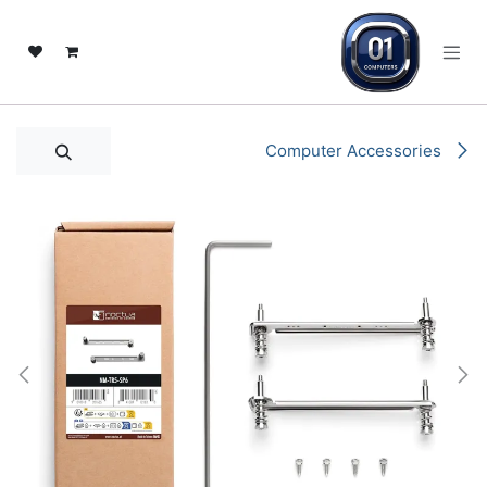
تخطي للذهاب إلى المحتو
Computer Accessories