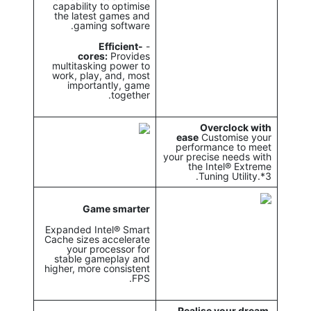
capability to optimise
the latest games and
gaming software.
Efficient-
-
cores:
Provides
multitasking power to
work, play, and, most
importantly, game
together.
Overclock with
ease
Customise your
performance to meet
your precise needs with
the Intel® Extreme
Tuning Utility.*3.
Game smarter
Expanded Intel® Smart
Cache sizes accelerate
your processor for
stable gameplay and
higher, more consistent
FPS.
Realise your dream