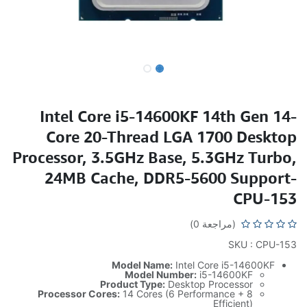
Intel Core i5-14600KF 14th Gen 14-
Core 20-Thread LGA 1700 Desktop
Processor, 3.5GHz Base, 5.3GHz Turbo,
24MB Cache, DDR5-5600 Support-
CPU-153
(مراجعة 0)
SKU : CPU-153
Model Name:
Intel Core i5-14600KF
Model Number:
i5-14600KF
Product Type:
Desktop Processor
Processor Cores:
14 Cores (6 Performance + 8
Efficient)