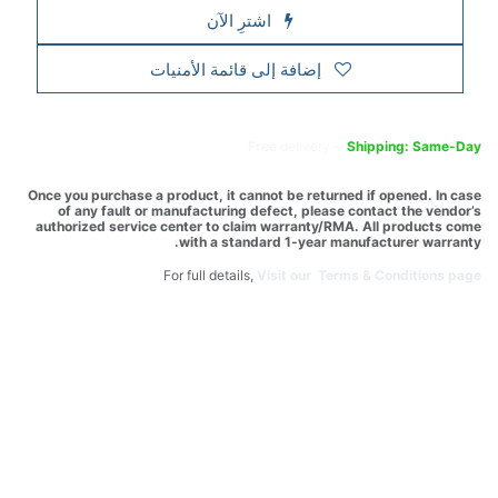
اشترِ الآن
إضافة إلى قائمة الأمنيات
Free
delivery -
Shipping: Same-Day
Once you purchase a product, it cannot be returned if opened. In case
of any fault or manufacturing defect, please contact the vendor’s
authorized service center to claim warranty/RMA. All products come
with a standard 1-year manufacturer warranty.
For full details,
Visit our Terms & Conditions page.