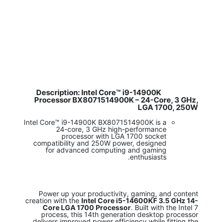
Description: Intel Core™ i9-14900K
​
Processor BX8071514900K – 24-Core, 3 GHz,
LGA 1700, 250W
Intel Core™ i9-14900K BX8071514900K is a
24-core, 3 GHz high-performance
processor with LGA 1700 socket
compatibility and 250W power, designed
for advanced computing and gaming
enthusiasts.
Power up your productivity, gaming, and content
creation with the
Intel Core i5-14600KF 3.5 GHz 14-
Core LGA 1700 Processor
. Built with the Intel 7
process, this 14th generation desktop processor
delivers improved power efficiency while fitting the