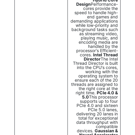
Design
Performance-
cores provide the
speed to handle high-
end games and
demanding applications
while low-priority and
background tasks such
as streaming video,
playing music, and
encoding media are
handled by the
processor's Efficient-
cores.
Intel Thread
Director
The Intel
Thread Director is built
into the CPU's cores,
working with the
operating system to
ensure each of the 20
threads are assigned to
the right core at the
right time.
PCIe 4.0 &
5.0
This processor
supports up to four
PCIe 4.0 and sixteen
PCIe 5.0 lanes,
delivering 20 lanes in
total for exceptional
data throughput with
compatible
devices.
Gaussian &
Neural Accelerator