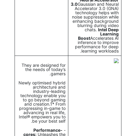
3.0
Gaussian and Neural
Accelerator 3.0 (GNA)
technology helps with
noise suppression while
enhancing background
blurring during video
chats.
Intel Deep
Learning
Boost
Accelerates AI
inference to improve
performance for deep
learning workloads.
They are designed for
the needs of today’s
gamers.
Newly optimised hybrid
architecture and
industry-leading
technology enable you
to go beyond gaming
and creation.1* From
progressing in-game to
advancing in real life,
Intel® empowers you to
be your best self.
Performance-
-
cores:
Unleashes the