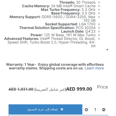
Threads:
20 Threads
Cache Memory:
24 MB Intel® Smart Cache
Max Turbo Frequency:
5.3 GHz
Base Frequency:
3.5 GHz
Memory Support:
DDR5-5600 / DDR4-3200, Max
192 GB
Socket Supported:
LGA 1700
Thermal Solution Specification:
PCG 2020A
Launch Date:
Q4'23
Power:
125 W Base, 181 W Max Turbo
Advanced Features:
Intel® Thread Director, DL Boost,
Speed Shift, Turbo Boost 2.0, Hyper-Threading, 64-
bit
Warranty: 1 Year- Enjoy global coverage with effortless
warranty claims. Shipping costs are on us
.
Learn more
Price
AED
999.00
AED
1,931.00
(غير شامل الضريبة)
إضافة إلى عربة التسوق