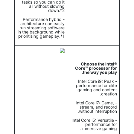
tasks so you can do it
all without slowing
down.*2
- Performance hybrid
architecture can easily
run streaming software
in the background while
prioritising gameplay.*1
Choose the Intel®
Core™ processor for
the way you play.
- Intel Core i9: Peak
performance for elite
gaming and content
creation.
- Intel Core i7: Game,
stream, and record
without interruption.
- Intel Core i5: Versatile
performance for
immersive gaming.