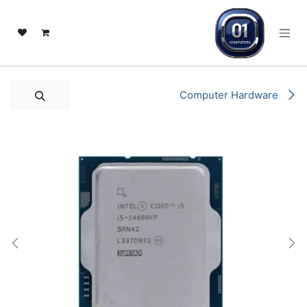
تخطي للذهاب إلى المحتو
Computer Hardware