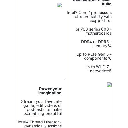
build.
Intel® Core™ processors
offer versatility with
support for:
- 600 or 700 series
motherboards
- DDR4 or DDR5
memory*4
- Up to PCIe Gen 5
components*6
- Up to Wi-Fi 7
networks*5
Power your
imagination.
Stream your favourite
game, edit videos or
podcasts, or make
something beautiful.
- Intel® Thread Director
dynamically assigns