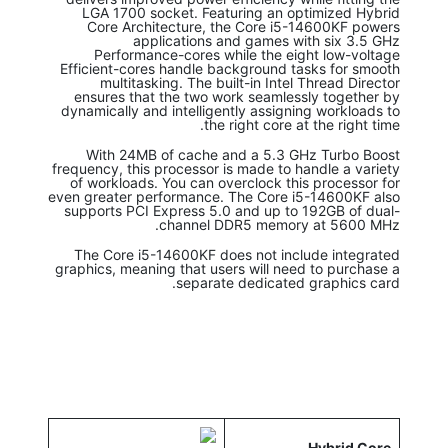
LGA 1700 socket. Featuring an optimized Hybrid
Core Architecture, the Core i5-14600KF powers
applications and games with six 3.5 GHz
Performance-cores while the eight low-voltage
Efficient-cores handle background tasks for smooth
multitasking. The built-in Intel Thread Director
ensures that the two work seamlessly together by
dynamically and intelligently assigning workloads to
the right core at the right time.
With 24MB of cache and a 5.3 GHz Turbo Boost
frequency, this processor is made to handle a variety
of workloads. You can overclock this processor for
even greater performance. The Core i5-14600KF also
supports PCI Express 5.0 and up to 192GB of dual-
channel DDR5 memory at 5600 MHz.
The Core i5-14600KF does not include integrated
graphics, meaning that users will need to purchase a
separate dedicated graphics card.
Hybrid Core