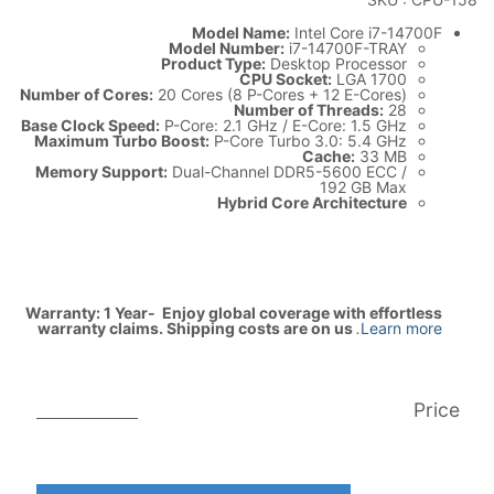
Model Name:
Intel Core i7-14700F
Model Number:
i7-14700F-TRAY
Product Type:
Desktop Processor
CPU Socket:
LGA 1700
Number of Cores:
20 Cores (8 P-Cores + 12 E-Cores)
Number of Threads:
28
Base Clock Speed:
P-Core: 2.1 GHz / E-Core: 1.5 GHz
Maximum Turbo Boost:
P-Core Turbo 3.0: 5.4 GHz
Cache:
33 MB
Memory Support:
Dual-Channel DDR5-5600 ECC /
192 GB Max
Hybrid Core Architecture
Warranty: 1 Year- Enjoy global coverage with effortless
warranty claims. Shipping costs are on us
.
Learn more
Price
AED
999.00
AED
1,931.00
(غير شامل الضريبة)