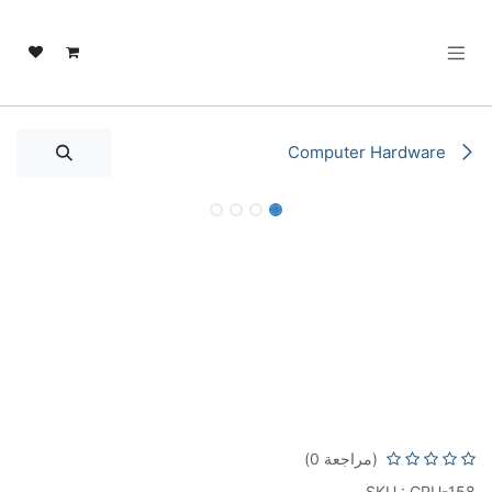
تخطي للذهاب إلى المحتو
Computer Hardware
Intel Core i7-14700F 2.1GHz LGA 1700
Desktop Processor | 20 Cores & 28
Threads | 5.4 GHz Max Turbo Boost |
33MB Cache | Dual-Channel DDR5-
5600 ECC Memory | i7-14700F-TRAY
(مراجعة 0)
SKU : CPU-158