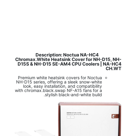
Description: Noctua NA-HC4
​
Chromax.White Heatsink Cover for NH-D15, NH-
D15S & NH-D15 SE-AM4 CPU Coolers | NA-HC4
CH.WT
Premium white heatsink covers for Noctua
NH-D15 series, offering a sleek snow-white
look, easy installation, and compatibility
with chromax.black.swap NF-A15 fans for a
stylish black-and-white build.