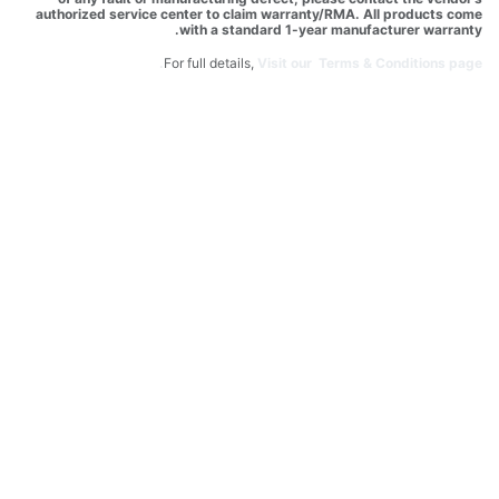
authorized service center to claim warranty/RMA. All products come
with a standard 1-year manufacturer warranty.
For full details,
Visit our Terms & Conditions page.