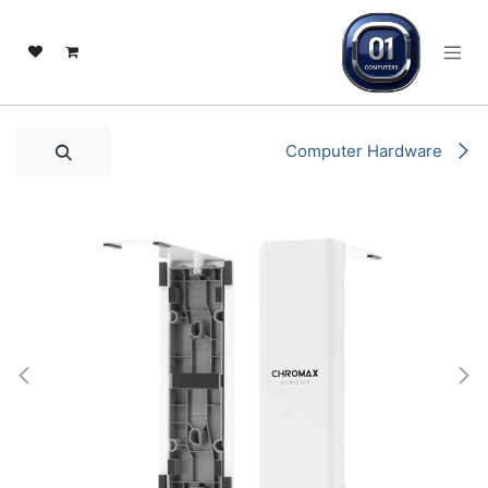
تخطي للذهاب إلى المحتو
Computer Hardware