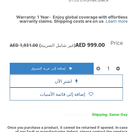
Warranty: 1 Year- Enjoy global coverage with effortless
warranty claims. Shipping costs are on us
.
Learn more
Price
AED
999.00
AED
1,931.00
(غير شامل الضريبة)
إضافة إلى عربة التسوق
اشترِ الآن
إضافة إلى قائمة الأمنيات
Free
delivery -
Shipping: Same-Day
Once you purchase a product, it cannot be returned if opened. In case
of any fault or manufacturing defect, please contact the vendor’s