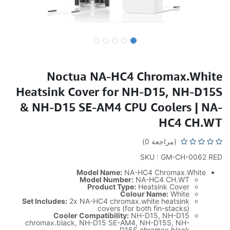
Noctua NA-HC4 Chromax.White
Heatsink Cover for NH-D15, NH-D15S
& NH-D15 SE-AM4 CPU Coolers | NA-
HC4 CH.WT
(مراجعة 0)
SKU : GM-CH-0062 RED
Model Name:
NA-HC4 Chromax.White
Model Number:
NA-HC4 CH.WT
Product Type:
Heatsink Cover
Colour Name:
White
Set Includes:
2x NA-HC4 chromax.white heatsink
covers (for both fin-stacks)
Cooler Compatibility:
NH-D15, NH-D15
chromax.black, NH-D15 SE-AM4, NH-D15S, NH-
D15S chromax.black