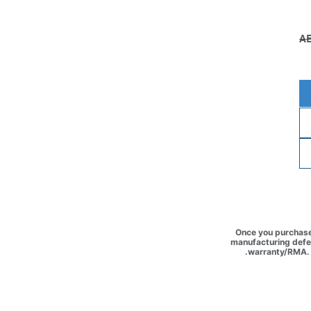
Once you purchase 
manufacturing defec
warranty/RMA. 