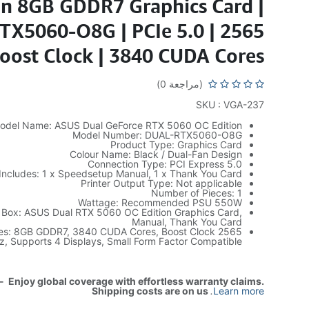
on 8GB GDDR7 Graphics Card |
X5060-O8G | PCIe 5.0 | 2565
oost Clock | 3840 CUDA Cores
(مراجعة 0)
SKU : VGA-237
odel Name: ASUS Dual GeForce RTX 5060 OC Edition
Model Number: DUAL-RTX5060-O8G
Product Type: Graphics Card
Colour Name: Black / Dual-Fan Design
Connection Type: PCI Express 5.0
Includes: 1 x Speedsetup Manual, 1 x Thank You Card
Printer Output Type: Not applicable
Number of Pieces: 1
Wattage: Recommended PSU 550W
e Box: ASUS Dual RTX 5060 OC Edition Graphics Card,
Manual, Thank You Card
ures: 8GB GDDR7, 3840 CUDA Cores, Boost Clock 2565
, Supports 4 Displays, Small Form Factor Compatible
- Enjoy global coverage with effortless warranty claims.
Shipping costs are on us
.
Learn more