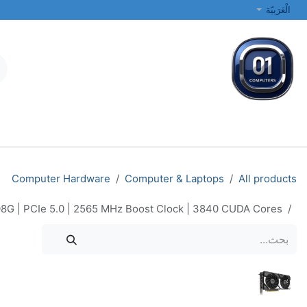
تخطي للذهاب إلى المحتو
الْعَرَبيّة
الطابعات والشبكات
أجهزة الكمبيوتر المحمولة والمكتبية
جميع الفئات
Computer Hardware
Computer & Laptops
All products
G | PCIe 5.0 | 2565 MHz Boost Clock | 3840 CUDA Cores