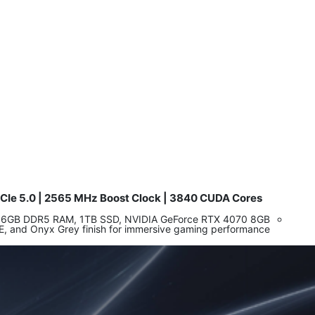
Ie 5.0 | 2565 MHz Boost Clock | 3840 CUDA Cores
​
or, 16GB DDR5 RAM, 1TB SSD, NVIDIA GeForce RTX 4070 8GB
6E, and Onyx Grey finish for immersive gaming performance.