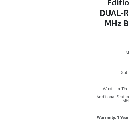
Editi
DUAL-RT
MHz B
M
Set 
What's In Th
Additional Feat
MHz
Warranty: 1 Year