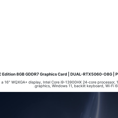
C Edition 8GB GDDR7 Graphics Card | DUAL-RTX5060-O8G | PC
ing a 16" WQXGA+ display, Intel Core i9-13900HX 24-core process
graphics, Windows 11, backlit keyboard, Wi-Fi 