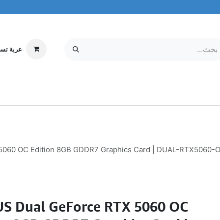
ة تسوقي
مركز الخدمة
معلومات عنا
MOBILE & TABLETS
إلكترونيات
060 OC Edition 8GB GDDR7 Graphics Card | DUAL-RTX5060-O8
S Dual GeForce RTX 5060 OC