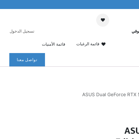
تسجيل الدخول
عرب
قائمة الرغبات
قائمة الأمنيات
تواصل معنا
ASUS Dual GeForce RTX 5
ASU