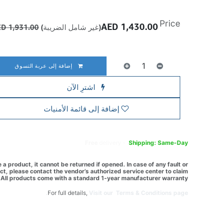
Price
AED
1,430.00
AED
1,931.00
(غير شامل الضريبة)
إضافة إلى عربة التسوق
اشترِ الآن
إضافة إلى قائمة الأمنيات
Free
delivery -
Shipping: Same-Day
a product, it cannot be returned if opened. In case of any fault or
t, please contact the vendor’s authorized service center to claim
All products come with a standard 1-year manufacturer warranty.
For full details,
Visit our Terms & Conditions page.