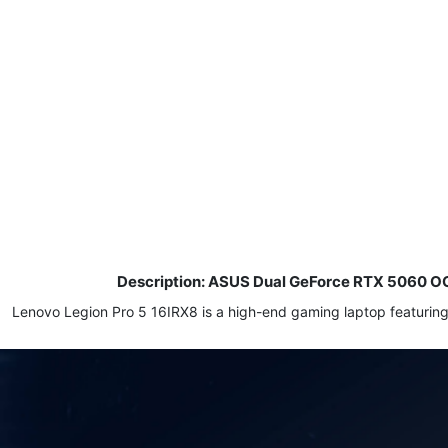
Description: ASUS Dual GeForce RTX 5060 O
Lenovo Legion Pro 5 16IRX8 is a high-end gaming laptop featur