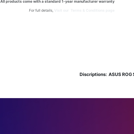
All products come with a standard 1-year manufacturer warranty.
For full details,
Visit our Terms & Conditions page.
Discriptions:
ASUS ROG S