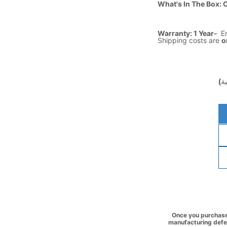
What's In The Box: 
Warranty: 1 Year-
E
Shipping costs are
o
(غ
Once you purchase 
manufacturing defec