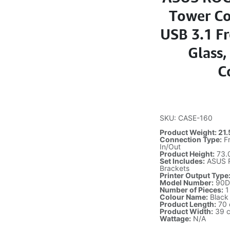
Tower Co
USB 3.1 F
Glass
C
SKU: CASE-160
Product Weight: 21.
Connection Type:
Fr
In/Out
Product Height:
73.
Set Includes:
ASUS RO
Brackets
Printer Output Type
Model Number:
90D
Number of Pieces:
1
Colour Name:
Black
Product Length:
70
Product Width:
39 
Wattage:
N/A