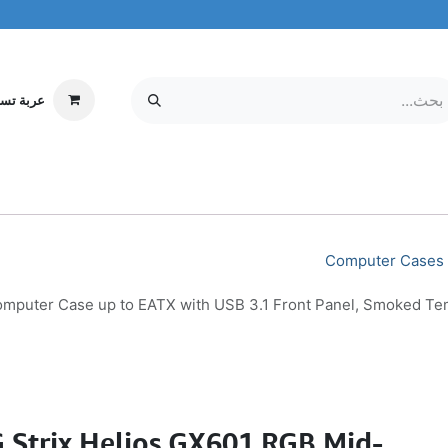
ة تسوقي
مركز الخدمة
معلومات عنا
MOBILE & TABLETS
إلكترونيات
Computer Cases
puter Case up to EATX with USB 3.1 Front Panel, Smoked Tem
Strix Helios GX601 RGB Mid-