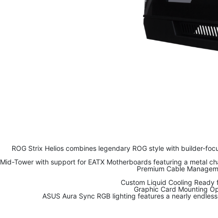
ROG Strix Helios combines legendary ROG style with builder-focu
Mid-Tower with support for EATX Motherboards featuring a metal chas
Premium Cable Management
Custom Liquid Cooling Ready f
Graphic Card Mounting Opt
ASUS Aura Sync RGB lighting features a nearly endless