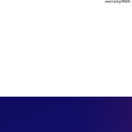
warranty/RMA. 
​