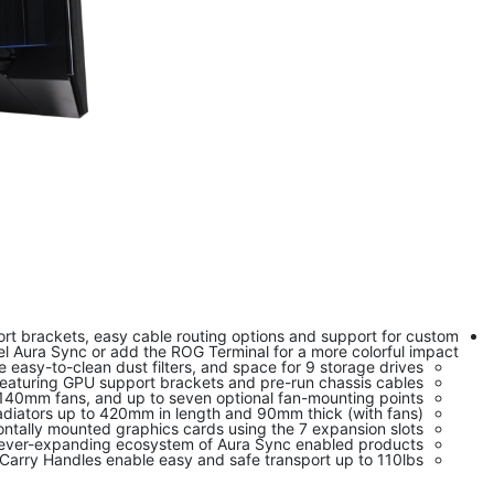
ort brackets, easy cable routing options and support for custom
el Aura Sync or add the ROG Terminal for a more colorful impact.
easy-to-clean dust filters, and space for 9 storage drives
featuring GPU support brackets and pre-run chassis cables
r 140mm fans, and up to seven optional fan-mounting points
adiators up to 420mm in length and 90mm thick (with fans)
ontally mounted graphics cards using the 7 expansion slots
an ever-expanding ecosystem of Aura Sync enabled products
arry Handles enable easy and safe transport up to 110lbs