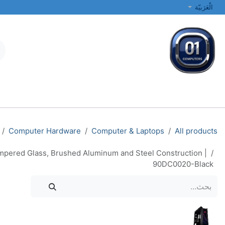
تخطي للذهاب إلى المحتو
الْعَرَبيّة
الطابعات والشبكات
أجهزة الكمبيوتر المحمولة والمكتبية
جميع الفئات
Computer Hardware
Computer & Laptops
All products
pered Glass, Brushed Aluminum and Steel Construction |
90DC0020-Black