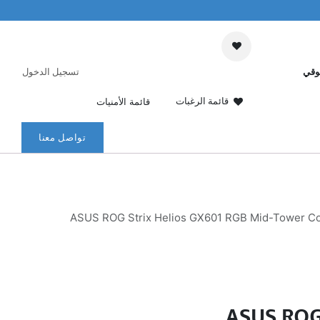
تسجيل الدخول
عرب
قائمة الرغبات
قائمة الأمنيات
تواصل معنا
ASUS ROG Strix Helios GX601 RGB Mid-Tower Com
ASUS ROG 