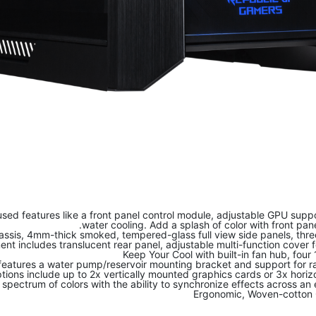
sed features like a front panel control module, adjustable GPU supp
water cooling. Add a splash of color with front pan
sis, 4mm-thick smoked, tempered-glass full view side panels, three 
 includes translucent rear panel, adjustable multi-function cover 
Keep Your Cool with built-in fan hub, fou
eatures a water pump/reservoir mounting bracket and support for r
ions include up to 2x vertically mounted graphics cards or 3x horiz
 spectrum of colors with the ability to synchronize effects across 
Ergonomic, Woven-cotton C