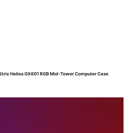
trix Helios GX601 RGB Mid-Tower Computer Case