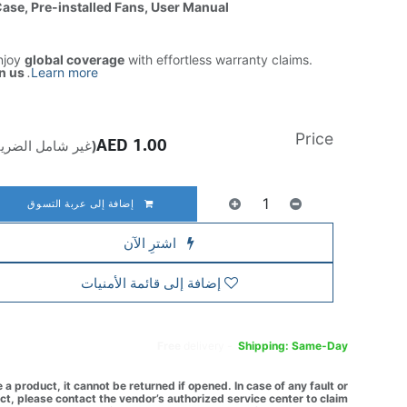
Case, Pre-installed Fans, User Manual
njoy
global coverage
with effortless warranty claims.
n us
.
Learn more
Price
AED
1.00
ير شامل الضريبة)
إضافة إلى عربة التسوق
اشترِ الآن
إضافة إلى قائمة الأمنيات
Free
delivery -
Shipping: Same-Day
a product, it cannot be returned if opened. In case of any fault or
t, please contact the vendor’s authorized service center to claim