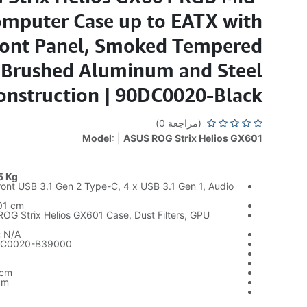
mputer Case up to EATX with
ront Panel, Smoked Tempered
, Brushed Aluminum and Steel
onstruction | 90DC0020-Black
(مراجعة 0)
Model
: |
ASUS ROG Strix Helios GX601
5 Kg
ont USB 3.1 Gen 2 Type-C, 4 x USB 3.1 Gen 1, Audio
01 cm
G Strix Helios GX601 Case, Dust Filters, GPU
:
N/A
C0020-B39000
 cm
cm