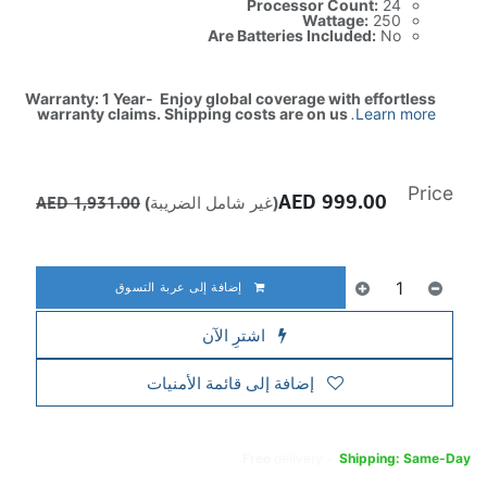
Processor Count:
24
Wattage:
250
Are Batteries Included:
No
Warranty: 1 Year- Enjoy global coverage with effortless
warranty claims. Shipping costs are on us
.
Learn more
Price
AED
999.00
AED
1,931.00
(غير شامل الضريبة)
إضافة إلى عربة التسوق
اشترِ الآن
إضافة إلى قائمة الأمنيات
Free
delivery -
Shipping: Same-Day