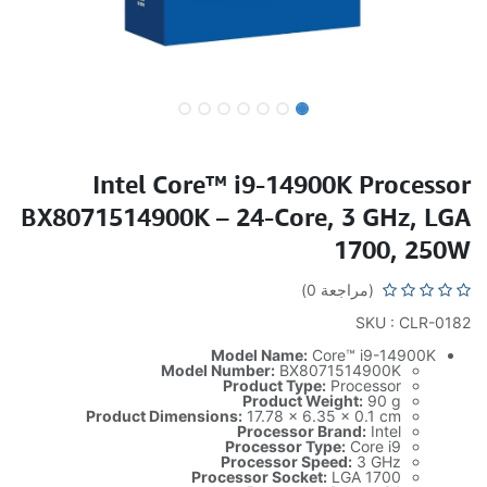
Intel Core™ i9-14900K Processor
BX8071514900K – 24-Core, 3 GHz, LGA
1700, 250W
(مراجعة 0)
SKU : CLR-0182
Model Name:
Core™ i9-14900K
Model Number:
BX8071514900K
Product Type:
Processor
Product Weight:
90 g
Product Dimensions:
17.78 x 6.35 x 0.1 cm
Processor Brand:
Intel
Processor Type:
Core i9
Processor Speed:
3 GHz
Processor Socket:
LGA 1700