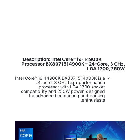
Description: Intel Core™ i9-14900K
​
Processor BX8071514900K – 24-Core, 3 GHz,
LGA 1700, 250W
Intel Core™ i9-14900K BX8071514900K is a
24-core, 3 GHz high-performance
processor with LGA 1700 socket
compatibility and 250W power, designed
for advanced computing and gaming
enthusiasts.