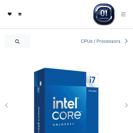
تخطي للذهاب إلى المحتو
CPUs / Processors