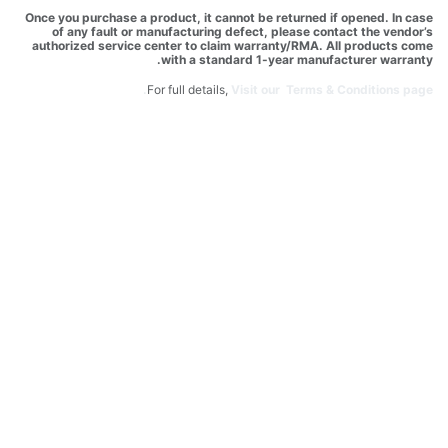
Once you purchase a product, it cannot be returned if opened. In case
of any fault or manufacturing defect, please contact the vendor’s
authorized service center to claim warranty/RMA. All products come
with a standard 1-year manufacturer warranty.
For full details,
Visit our Terms & Conditions page.