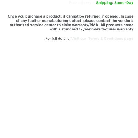
Free
delivery -
Shipping: Same-Day
Once you purchase a product, it cannot be returned if opened. In case
of any fault or manufacturing defect, please contact the vendor’s
authorized service center to claim warranty/RMA. All products come
with a standard 1-year manufacturer warranty.
For full details,
Visit our Terms & Conditions page.