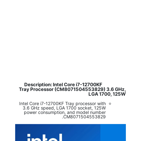
Description: Intel Core i7-12700KF
​
Tray Processor (CM8071504553829) 3.6 GHz,
LGA 1700, 125W
Intel Core i7-12700KF Tray processor with
3.6 GHz speed, LGA 1700 socket, 125W
power consumption, and model number
CM8071504553829.