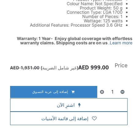
Colour Name: Not Specified
Product Weight: 50 g
Connection Type: LGA 1700
Number of Pieces: 1
Wattage: 125 watts
Additional Features: Processor Speed 3.6 GHz
Warranty: 1 Year- Enjoy global coverage with effortless
warranty claims. Shipping costs are on us
.
Learn more
Price
AED
999.00
AED
1,931.00
(غير شامل الضريبة)
إضافة إلى عربة التسوق
اشترِ الآن
إضافة إلى قائمة الأمنيات