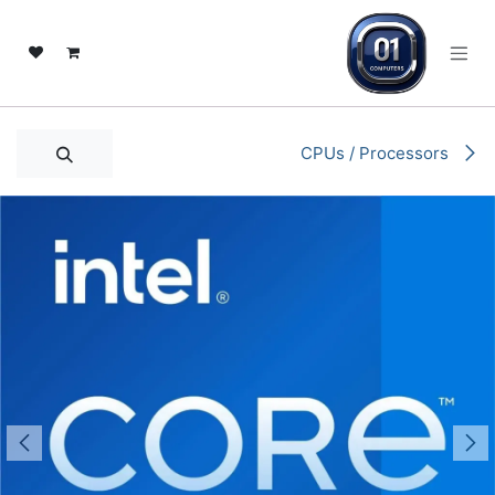
تخطي للذهاب إلى المحتو
CPUs / Processors