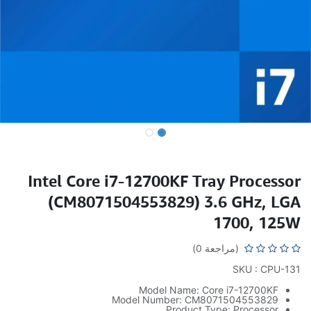
Intel Core i7-12700KF Tray Processor
(CM8071504553829) 3.6 GHz, LGA
1700, 125W
(مراجعة 0)
SKU : CPU-131
Model Name: Core i7-12700KF
Model Number: CM8071504553829
Product Type: Processor