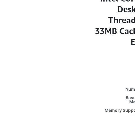
Desk
Thread
33MB Cach
E
Numb
Base
Ma
Memory Suppo