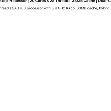
Desktop Processor | 20 Cores & 28 Threads 33MB Cache | Du
-thread LGA 1700 processor with 5.4 GHz turbo, 33MB cache, hybri