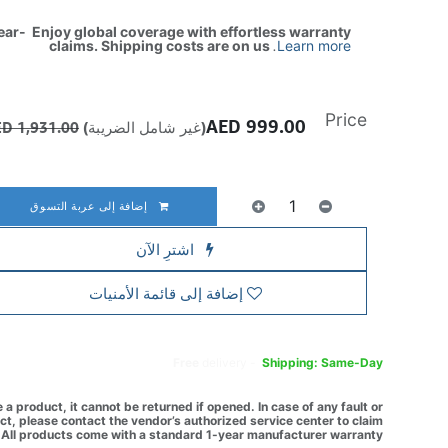
ear- Enjoy global coverage with effortless warranty
claims. Shipping costs are on us
.
Learn more
Price
AED
999.00
AED
1,931.00
(غير شامل الضريبة)
إضافة إلى عربة التسوق
اشترِ الآن
إضافة إلى قائمة الأمنيات
Free
delivery -
Shipping: Same-Day
a product, it cannot be returned if opened. In case of any fault or
t, please contact the vendor’s authorized service center to claim
All products come with a standard 1-year manufacturer warranty.