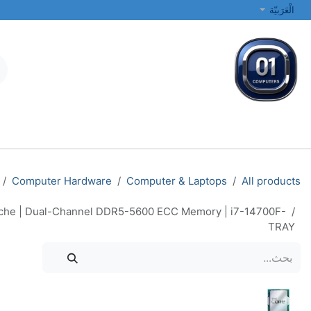
تخطي للذهاب إلى المحتو
الْعَرَبيّة
الطابعات والشبكات
أجهزة الكمبيوتر المحمولة والمكتبية
جميع الفئات
Computer Hardware
Computer & Laptops
All products
Cache | Dual-Channel DDR5-5600 ECC Memory | i7-14700F-
TRAY