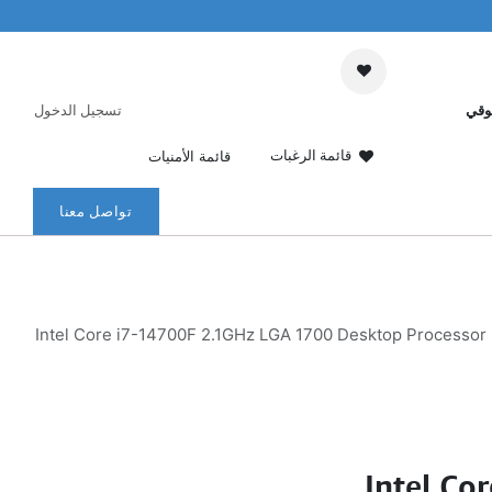
تسجيل الدخول
عرب
قائمة الرغبات
قائمة الأمنيات
تواصل معنا
Intel Core i7-14700F 2.1GHz LGA 1700 Desktop Processor
Intel Co