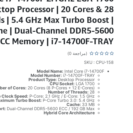
top Processor | 20 Cores & 28
s | 5.4 GHz Max Turbo Boost |
e | Dual-Channel DDR5-5600
CC Memory | i7-14700F-TRAY
(مراجعة 0)
SKU : CPU-158
Model Name:
Intel Core i7-14700F
Model Number:
i7-14700F-TRAY
Product Type:
Desktop Processor
CPU Socket:
LGA 1700
er of Cores:
20 Cores (8 P-Cores + 12 E-Cores)
Number of Threads:
28
 Clock Speed:
P-Core: 2.1 GHz / E-Core: 1.5 GHz
ximum Turbo Boost:
P-Core Turbo 3.0: 5.4 GHz
Cache:
33 MB
rt:
Dual-Channel DDR5-5600 ECC / 192 GB Max
Hybrid Core Architecture