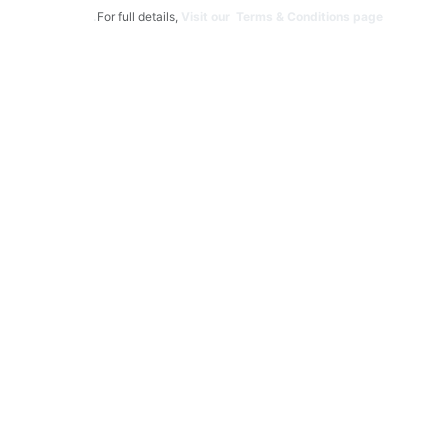
For full details,
Visit our Terms & Conditions page.