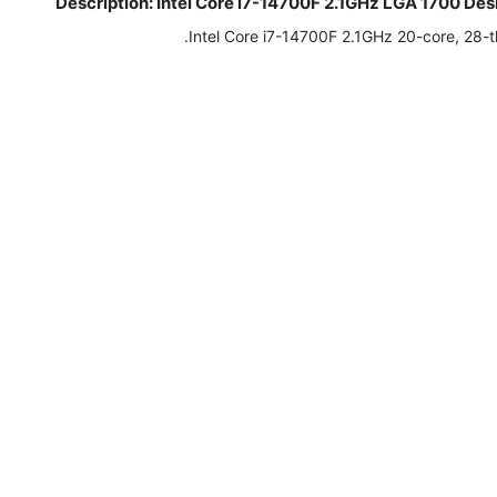
Description: Intel Core i7-14700F 2.1GHz LGA 1700 
Intel Core i7-14700F 2.1GHz 20-core, 28