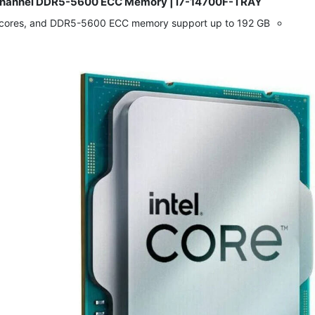
al-Channel DDR5-5600 ECC Memory | i7-14700F-TRAY
​
d cores, and DDR5-5600 ECC memory support up to 192 GB.