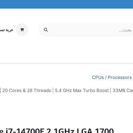
ة تسوقي
مركز الخدمة
معلومات عنا
MOBILE & TABLETS
إلكترونيات
CPUs / Processors
 | 20 Cores & 28 Threads | 5.4 GHz Max Turbo Boost | 33MB 
re i7-14700F 2.1GHz LGA 1700