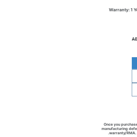
Warranty: 1 Y
Once you purchase 
manufacturing defec
warranty/RMA. 