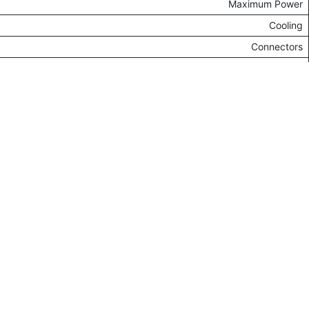
Electronics - Computer