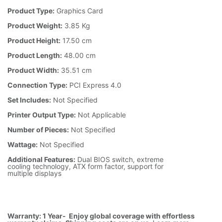
Product Type:
Graphics Card
Product Weight:
3.85 Kg
Product Height:
17.50 cm
Product Length:
48.00 cm
Product Width:
35.51 cm
Connection Type:
PCI Express 4.0
Set Includes:
Not Specified
Printer Output Type:
Not Applicable
Number of Pieces:
Not Specified
Wattage:
Not Specified
Additional Features:
Dual BIOS switch, extreme
cooling technology, ATX form factor, support for
multiple displays
Warranty: 1 Year- Enjoy global coverage with effortless