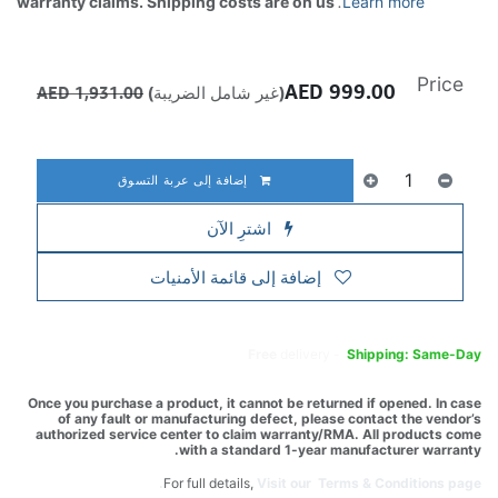
warranty claims. Shipping costs are on us
.
Learn more
Price
AED
999.00
AED
1,931.00
(غير شامل الضريبة)
إضافة إلى عربة التسوق
اشترِ الآن
إضافة إلى قائمة الأمنيات
Free
delivery -
Shipping: Same-Day
Once you purchase a product, it cannot be returned if opened. In case
of any fault or manufacturing defect, please contact the vendor’s
authorized service center to claim warranty/RMA. All products come
with a standard 1-year manufacturer warranty.
For full details,
Visit our Terms & Conditions page.