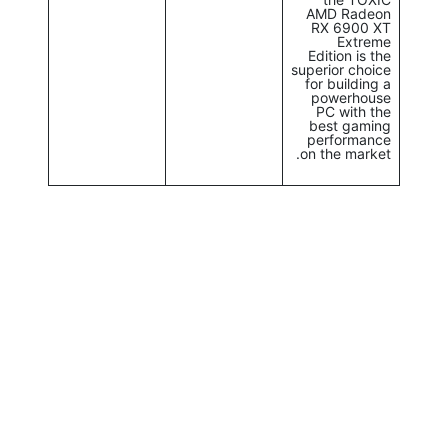
AMD Radeon
RX 6900 XT
Extreme
Edition is the
superior choice
for building a
powerhouse
PC with the
best gaming
performance
on the market.