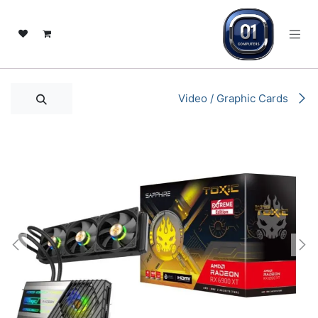
تخطي للذهاب إلى المحتو
Video / Graphic Cards