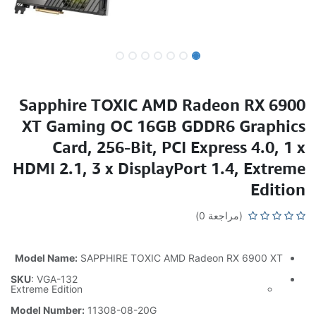
Sapphire TOXIC AMD Radeon RX 6900
XT Gaming OC 16GB GDDR6 Graphics
Card, 256-Bit, PCI Express 4.0, 1 x
HDMI 2.1, 3 x DisplayPort 1.4, Extreme
Edition
(مراجعة 0)
Model Name:
SAPPHIRE TOXIC AMD Radeon RX 6900 XT
SKU
: VGA-132
Extreme Edition
Model Number:
11308-08-20G