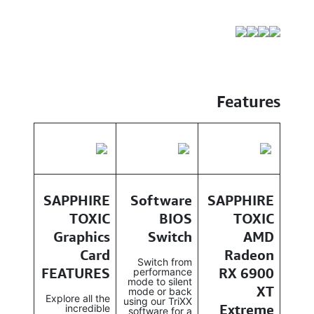
Features
SAPPHIRE
Software
SAPPHIRE
TOXIC
BIOS
TOXIC
Graphics
Switch
AMD
Card
Radeon
Switch from
FEATURES
RX 6900
performance
mode to silent
XT
mode or back
Explore all the
using our TriXX
Extreme
incredible
software for a