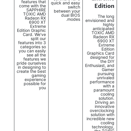
features that
quick and easy
Edition
come with the
switch
SAPPHIRE
between your
TOXIC AMD
dual BIOS
The long
Radeon RX
modes.
envisioned and
6900 XT
highly
Extreme
anticipated
Edition Graphic
TOXIC AMD
Card. We've
Radeon RX
split our
6900 XT
features into 3
Extreme
categories so
Edition
you can easily
Graphics Card
see all the
designed for
features we
the DIY
pride ourselves
Enthusiast, and
in designing to
Gamer
create the best
pursuing
gaming
unrivaled
experience
performance
possible for
with a
you
paramount
cooling
solution.
Driving an
innovative
overclocking
solution with
incredible new
cooling
technology,
the TOXIC