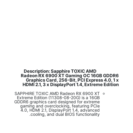
Description: Sapphire TOXIC AMD
​
Radeon RX 6900 XT Gaming OC 16GB GDDR6
Graphics Card, 256-Bit, PCI Express 4.0, 1 x
HDMI 2.1, 3 x DisplayPort 1.4, Extreme Edition
SAPPHIRE TOXIC AMD Radeon RX 6900 XT
Extreme Edition (11308-08-20G) is a 16GB
GDDR6 graphics card designed for extreme
gaming and overclocking, featuring PCIe
4.0, HDMI 2.1, DisplayPort 1.4, advanced
cooling, and dual BIOS functionality.