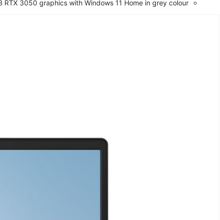
B RTX 3050 graphics with Windows 11 Home in grey colour.