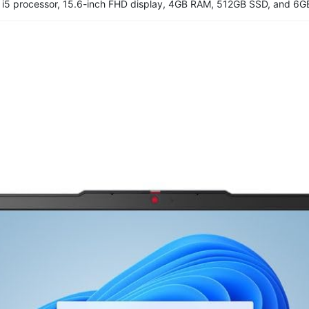
 i5 processor, 15.6-inch FHD display, 4GB RAM, 512GB SSD, and 6G