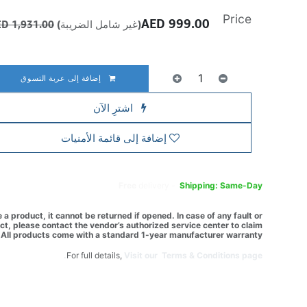
Price
AED
999.00
AED
1,931.00
(غير شامل الضريبة)
إضافة إلى عربة التسوق
اشترِ الآن
إضافة إلى قائمة الأمنيات
Free
delivery -
Shipping: Same-Day
a product, it cannot be returned if opened. In case of any fault or
t, please contact the vendor’s authorized service center to claim
All products come with a standard 1-year manufacturer warranty.
For full details,
Visit our Terms & Conditions page.