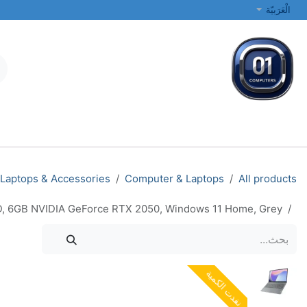
تخطي للذهاب إلى المحتو
الْعَرَبيّة
الطابعات والشبكات
أجهزة الكمبيوتر المحمولة والمكتبية
جميع الفئات
Laptops & Accessories
Computer & Laptops
All products
SD, 6GB NVIDIA GeForce RTX 2050, Windows 11 Home, Grey
نفدت الكمية
نفدت الكمية