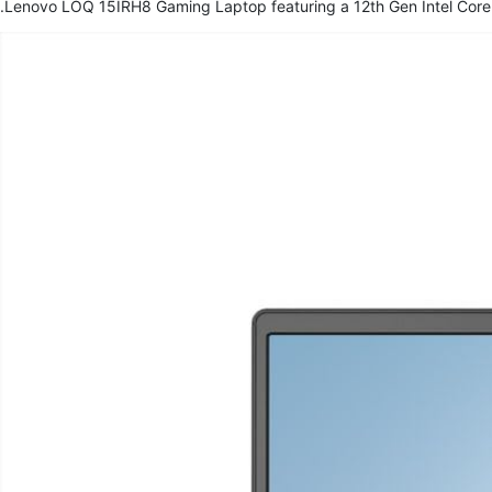
Lenovo LOQ 15IRH8 Gaming Laptop featuring a 12th Gen Intel Core