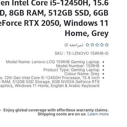
en Intel Core i5-12450H, 15.6
HD, 8GB RAM, 512GB SSD, 6GB
Force RTX 2050, Windows 11
Home, Grey
(مراجعة 0)
SKU : TE-LENOVO 15iRH8-i5
Model Name: Lenovo LOQ 15IRH8 Gaming Laptop
Model Number: 15IRH8
Product Type: Gaming Laptop
Colour Name: Grey
es: 12th Gen Intel Core i5-12450H Processor, 15.6 Inch
B RAM, 512GB SSD Storage, 6GB NVIDIA GeForce RTX
aphics, Windows 11 Home, English & Arabic Keyboard
- Enjoy global coverage with effortless warranty claims.
Shipping costs are on us
.
Learn more