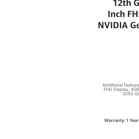
12th G
Inch F
NVIDIA Ge
Additional Featur
FHD Display, 4G
3050 Gr
Warranty: 1 Year