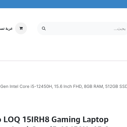
ة تسوقي
مركز الخدمة
معلومات عنا
MOBILE & TABLETS
إلكترونيات
Gen Intel Core i5-12450H, 15.6 Inch FHD, 8GB RAM, 512GB S
o LOQ 15IRH8 Gaming Laptop