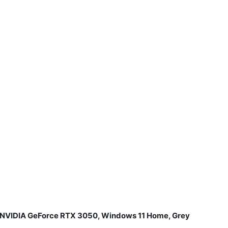
B NVIDIA GeForce RTX 3050, Windows 11 Home, Grey
​