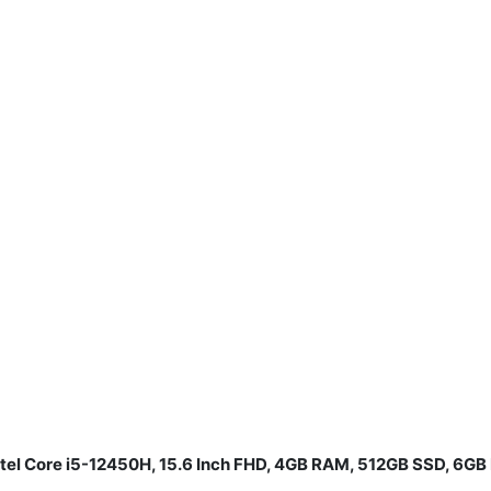
ntel Core i5-12450H, 15.6 Inch FHD, 4GB RAM, 512GB SSD, 6G