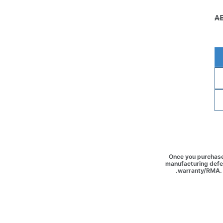
Once you purchase 
manufacturing defec
warranty/RMA. 