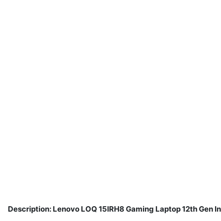
Description: Lenovo LOQ 15IRH8 Gaming Laptop 12th Gen I