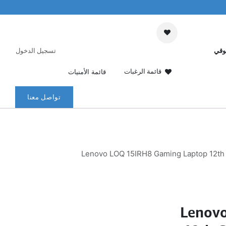
تسجيل الدخول
عرب
قائمة الرغبات
قائمة الأمنيات
تواصل معنا
Lenovo LOQ 15IRH8 Gaming Laptop 12th 
Lenov