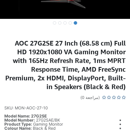
AOC 
HD
with
Premiu
SKU: MON-
Model Nam
Model Numb
Product Typ
Colour Nam