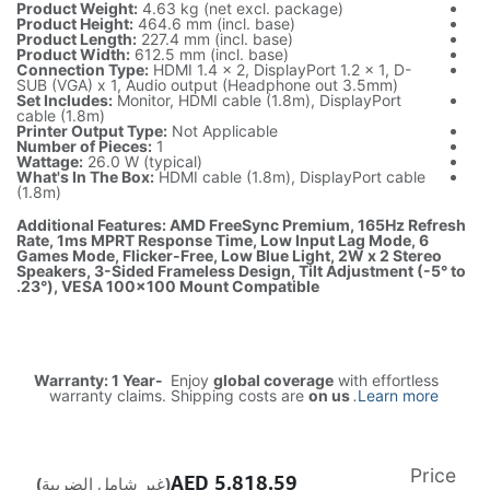
Product We
Product Hei
Product Len
Product Wi
Connection
SUB (VGA) x
Set Include
cable (1.8m)
Printer Out
Number of P
Wattage:
26
What's In T
(1.8m)
Additional 
Rate, 1ms 
Games Mode,
Speakers, 3
23°), VESA
Warranty:
warrant
(غير شامل