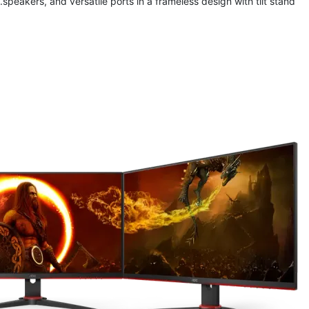
speakers, and 