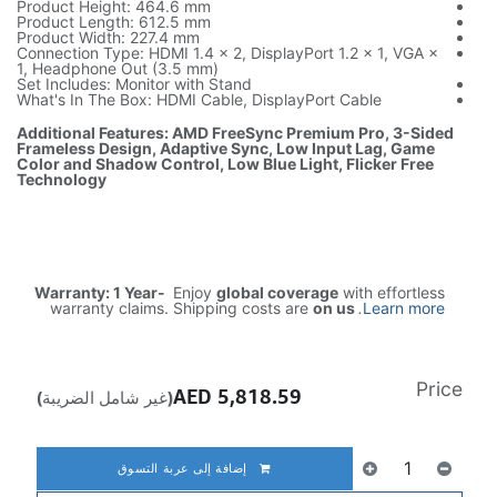
Product Hei
Product Len
Product Wid
Connection T
1, Headphon
Set Includes
What's In T
Additional 
Frameless D
Color and S
Technology
Warranty:
warrant
(غير شامل