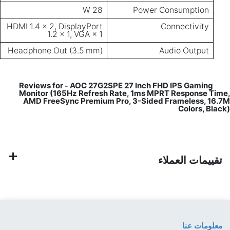
HDMI 1.4 × 
Headphone
Monitor
AMD Fr