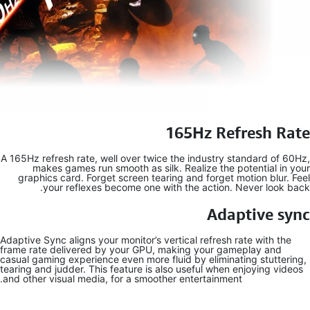
A 165Hz refres
makes g
graphics c
your 
Adaptive Sync a
frame rate de
casual gaming 
tearing and ju
and other visu