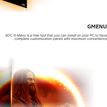
AOC G-Menu 
comp