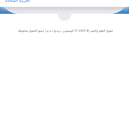
العربية المتحد