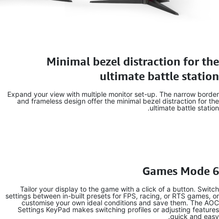
Expand your
and frame
Tailor y
settings betw
customi
Settings 