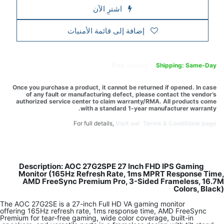
Once you pur
of any 
authorized
Descrip
Monitor
AMD Fr
The AOC 27G2S
offering 165H
Premium for te