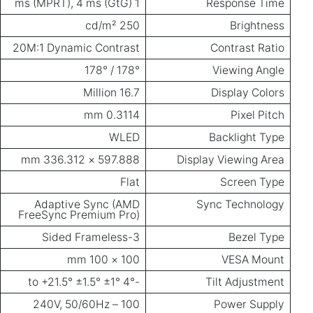
20M:1 Dyn
Adapt
FreeSync