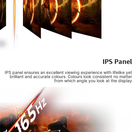
IPS panel en
brilliant