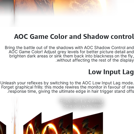
AOC 
Bring the b
AOC Game C
brighten 
Unleash your 
Forget graphic
response t