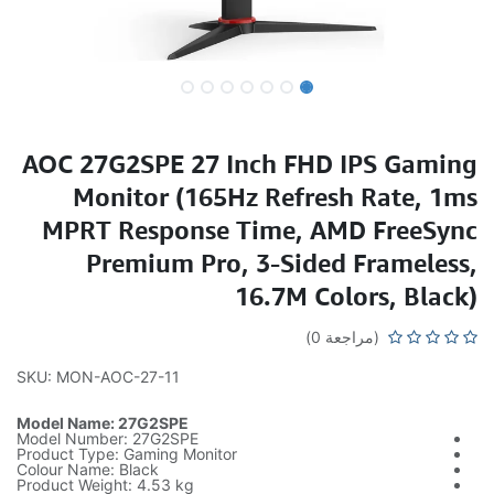
AOC 27
Mo
MPRT
P
SKU: MON-
Model Nam
Model Numb
Product Typ
Colour Name
Product Wei