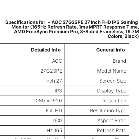
Monitor
AMD Fr