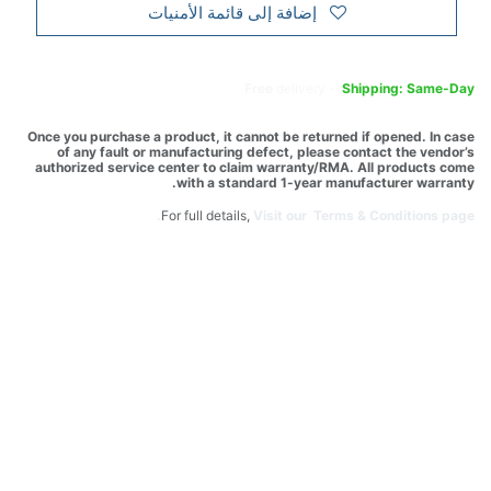
إضافة إلى قائمة الأمنيات
Free
delivery -
Shipping: Same-Day
Once you purchase a product, it cannot be returned if opened. In case
of any fault or manufacturing defect, please contact the vendor’s
authorized service center to claim warranty/RMA. All products come
with a standard 1-year manufacturer warranty.
For full details,
Visit our Terms & Conditions page.