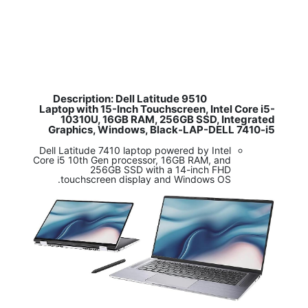
Description: Dell Latitude 9510
​
Laptop with 15-Inch Touchscreen, Intel Core i5-
10310U, 16GB RAM, 256GB SSD, Integrated
Graphics, Windows, Black-LAP-DELL 7410-i5
Dell Latitude 7410 laptop powered by Intel
Core i5 10th Gen processor, 16GB RAM, and
256GB SSD with a 14-inch FHD
touchscreen display and Windows OS.