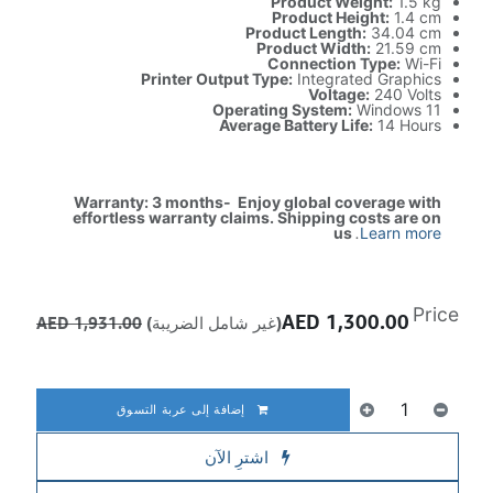
Product Weight:
1.5 kg
Product Height:
1.4 cm
Product Length:
34.04 cm
Product Width:
21.59 cm
Connection Type:
Wi-Fi
Printer Output Type:
Integrated Graphics
Voltage:
240 Volts
Operating System:
Windows 11
Average Battery Life:
14 Hours
Warranty: 3 months- Enjoy global coverage with
effortless warranty claims. Shipping costs are on
us
.
Learn more
Price
AED
1,300.00
AED
1,931.00
(غير شامل الضريبة)
إضافة إلى عربة التسوق
اشترِ الآن