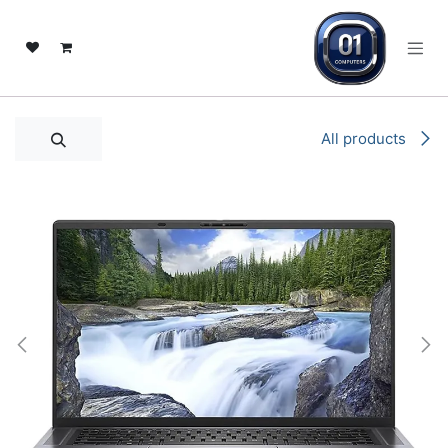
تخطي للذهاب إلى المحتو
All products