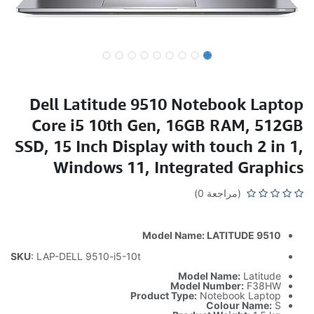
Dell Latitude 9510 Notebook Laptop
Core i5 10th Gen, 16GB RAM, 512GB
SSD, 15 Inch Display with touch 2 in 1,
Windows 11, Integrated Graphics
(مراجعة 0)
Model Name: LATITUDE 9510
SKU
: LAP-DELL 9510-i5-10t
Model Name:
Latitude
Model Number:
F38HW
Product Type:
Notebook Laptop
Colour Name:
S