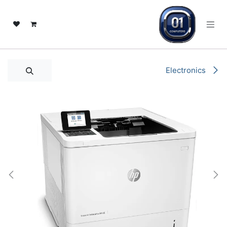
تخطي للذهاب إلى المحتو
Electronics