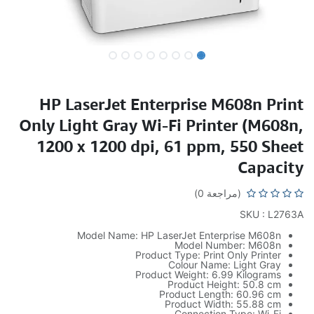
HP LaserJet Enterprise M608n Print
Only Light Gray Wi-Fi Printer (M608n,
1200 x 1200 dpi, 61 ppm, 550 Sheet
Capacity
(مراجعة 0)
SKU : L2763A
Model Name: HP LaserJet Enterprise M608n
Model Number: M608n
Product Type: Print Only Printer
Colour Name: Light Gray
Product Weight: 6.99 Kilograms
Product Height: 50.8 cm
Product Length: 60.96 cm
Product Width: 55.88 cm
Connection Type: Wi-Fi