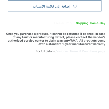
إضافة إلى قائمة الأمنيات
Free
delivery -
Shipping: Same-Day
Once you purchase a product, it cannot be returned if opened. In case
of any fault or manufacturing defect, please contact the vendor’s
authorized service center to claim warranty/RMA. All products come
with a standard 1-year manufacturer warranty.
For full details,
Visit our Terms & Conditions page.