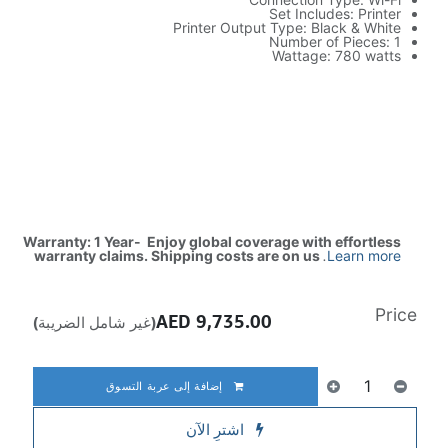
Set Includes: Printer
Printer Output Type: Black & White
Number of Pieces: 1
Wattage: 780 watts
Warranty: 1 Year- Enjoy global coverage with effortless
warranty claims. Shipping costs are on us
.
Learn more
Price
AED
9,735.00
(غير شامل الضريبة)
إضافة إلى عربة التسوق
اشترِ الآن