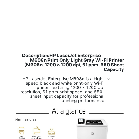
Description:HP LaserJet Enterprise
​
M608n Print Only Light Gray Wi-Fi Printer
(M608n, 1200 x 1200 dpi, 61 ppm, 550 Sheet
Capacity
HP LaserJet Enterprise M608n is a high-
speed black and white print-only Wi-Fi
printer featuring 1200 x 1200 dpi
resolution, 61 ppm print speed, and 550-
sheet input capacity for professional
printing performance.