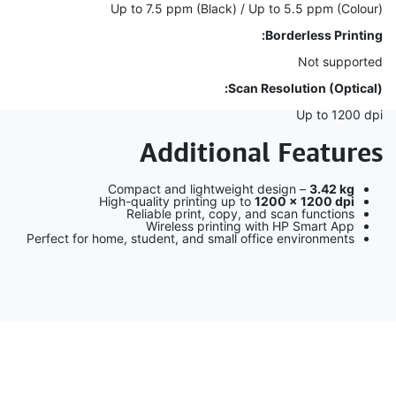
Up to 7.5 ppm (Black) / Up to 5.5 ppm (Colour)
Borderless Printing:
Not supported
Scan Resolution (Optical):
Up to 1200 dpi
Additional Features
Compact and lightweight design –
3.42 kg
High-quality printing up to
1200 × 1200 dpi
Reliable print, copy, and scan functions
Wireless printing with HP Smart App
Perfect for home, student, and small office environments