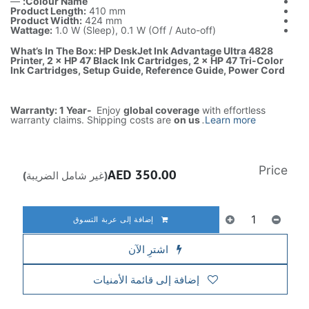
—
Colour Name:
Product Length:
410 mm
Product Width:
424 mm
Wattage:
1.0 W (Sleep), 0.1 W (Off / Auto-off)
What’s In The Box: HP DeskJet Ink Advantage Ultra 4828
Printer, 2 × HP 47 Black Ink Cartridges, 2 × HP 47 Tri-Color
Ink Cartridges, Setup Guide, Reference Guide, Power Cord
Warranty: 1 Year-
Enjoy
global coverage
with effortless
warranty claims. Shipping costs are
on us
.
Learn more
Price
AED
350.00
(غير شامل الضريبة)
إضافة إلى عربة التسوق
اشترِ الآن
إضافة إلى قائمة الأمنيات