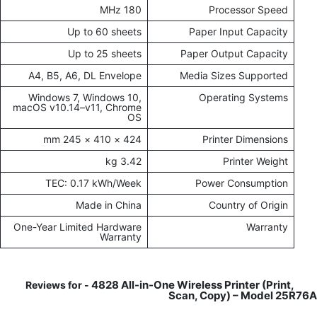
180 MHz
Processor Speed
Up to 60 sheets
Paper Input Capacity
Up to 25 sheets
Paper Output Capacity
A4, B5, A6, DL Envelope
Media Sizes Supported
Windows 7, Windows 10,
Operating Systems
macOS v10.14–v11, Chrome
OS
424 × 410 × 245 mm
Printer Dimensions
3.42 kg
Printer Weight
TEC: 0.17 kWh/Week
Power Consumption
Made in China
Country of Origin
One-Year Limited Hardware
Warranty
Warranty
4828 All-in-One Wireless Printer (Print,
Reviews for -
Scan, Copy) – Model 25R76A