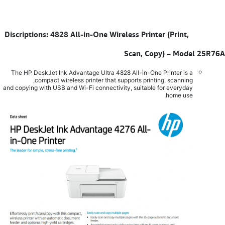
Discriptions: 4828 All-in-One Wireless Printer (Print,
​
Scan, Copy) – Model 25R76A
The HP DeskJet Ink Advantage Ultra 4828 All-in-One Printer is a
compact wireless printer that supports printing, scanning,
and copying with USB and Wi-Fi connectivity, suitable for everyday
home use.