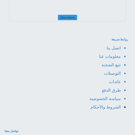
Directions
روابط سريعة
اتصل بنا
معلومات عنا
تتبع الشحنة
التوصيلات
عائدات
طرق الدفع
سياسة الخصوصية
الشروط والأحكام
تواصل معنا