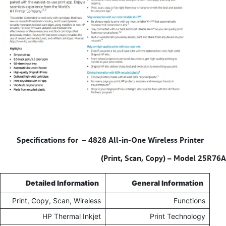
4828 All-in-One Wireless Printer
Specifications for –
(Print, Scan, Copy) – Model 25R76A
Detailed Information
General Information
Print, Copy, Scan, Wireless
Functions
HP Thermal Inkjet
Print Technology