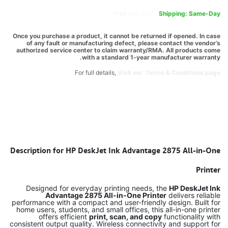
Free
delivery -
Shipping: Same-Day
Once you purchase a product, it cannot be returned if opened. In case
of any fault or manufacturing defect, please contact the vendor’s
authorized service center to claim warranty/RMA. All products come
with a standard 1-year manufacturer warranty.
For full details,
Visit our Terms & Conditions page.
Description for HP DeskJet Ink Advantage 2875 All-in-One
Printer
Designed for everyday printing needs, the
HP DeskJet Ink
Advantage 2875 All-in-One Printer
delivers reliable
performance with a compact and user-friendly design. Built for
home users, students, and small offices, this all-in-one printer
offers efficient
print, scan, and copy
functionality with
consistent output quality. Wireless connectivity and support for