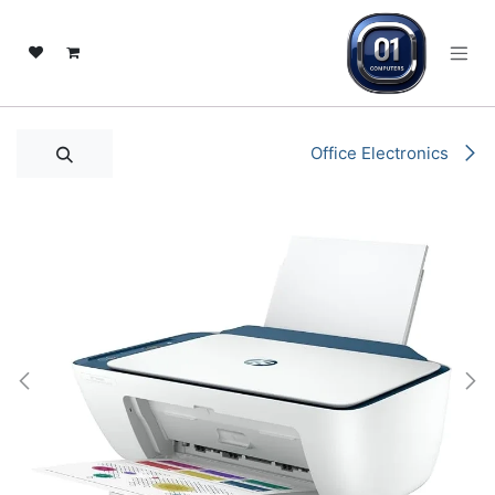
تخطي للذهاب إلى المحتو
Office Electronics