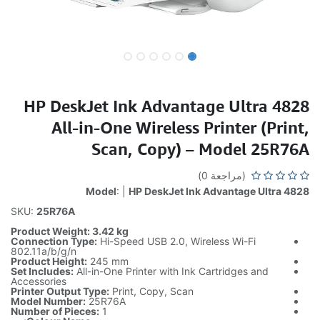
HP DeskJet Ink Advantage Ultra 4828
All-in-One Wireless Printer (Print,
Scan, Copy) – Model 25R76A
(مراجعة 0)
Model
: |
HP DeskJet Ink Advantage Ultra 4828
SKU:
25R76A
Product Weight: 3.42 kg
Connection Type:
Hi-Speed USB 2.0, Wireless Wi-Fi
802.11a/b/g/n
Product Height:
245 mm
Set Includes:
All-in-One Printer with Ink Cartridges and
Accessories
Printer Output Type:
Print, Copy, Scan
Model Number:
25R76A
Number of Pieces:
1