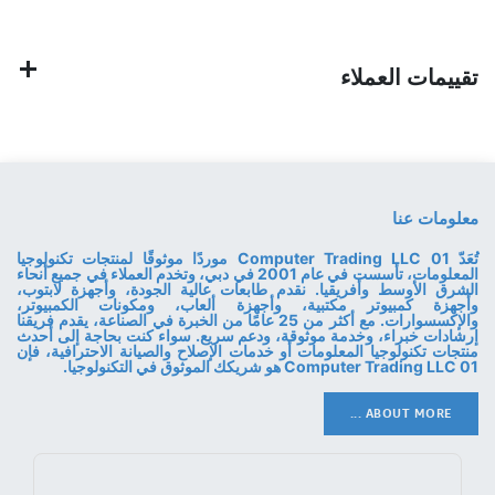
تقييمات العملاء
معلومات عنا
تُعَدّ 01 Computer Trading LLC موردًا موثوقًا لمنتجات تكنولوجيا
المعلومات، تأسست في عام 2001 في دبي، وتخدم العملاء في جميع أنحاء
الشرق الأوسط وأفريقيا. نقدم طابعات عالية الجودة، وأجهزة لابتوب،
وأجهزة كمبيوتر مكتبية، وأجهزة ألعاب، ومكونات الكمبيوتر،
والإكسسوارات. مع أكثر من 25 عامًا من الخبرة في الصناعة، يقدم فريقنا
إرشادات خبراء، وخدمة موثوقة، ودعم سريع. سواء كنت بحاجة إلى أحدث
منتجات تكنولوجيا المعلومات أو خدمات الإصلاح والصيانة الاحترافية، فإن
01 Computer Trading LLC هو شريكك الموثوق في التكنولوجيا.
ABOUT MORE ...