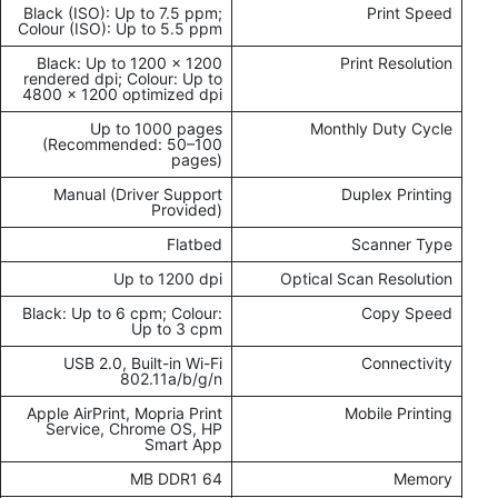
Black (ISO): Up to 7.5 ppm;
Print Speed
Colour (ISO): Up to 5.5 ppm
Black: Up to 1200 × 1200
Print Resolution
rendered dpi; Colour: Up to
4800 × 1200 optimized dpi
Up to 1000 pages
Monthly Duty Cycle
(Recommended: 50–100
pages)
Manual (Driver Support
Duplex Printing
Provided)
Flatbed
Scanner Type
Up to 1200 dpi
Optical Scan Resolution
Black: Up to 6 cpm; Colour:
Copy Speed
Up to 3 cpm
USB 2.0, Built-in Wi-Fi
Connectivity
802.11a/b/g/n
Apple AirPrint, Mopria Print
Mobile Printing
Service, Chrome OS, HP
Smart App
64 MB DDR1
Memory