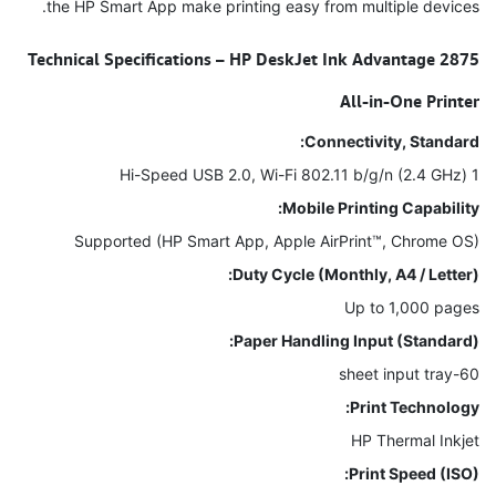
the HP Smart App make printing easy from multiple devices.
Technical Specifications – HP DeskJet Ink Advantage 2875
All-in-One Printer
Connectivity, Standard:
1 Hi-Speed USB 2.0, Wi-Fi 802.11 b/g/n (2.4 GHz)
Mobile Printing Capability:
Supported (HP Smart App, Apple AirPrint™, Chrome OS)
Duty Cycle (Monthly, A4 / Letter):
Up to 1,000 pages
Paper Handling Input (Standard):
60-sheet input tray
Print Technology:
HP Thermal Inkjet
Print Speed (ISO):