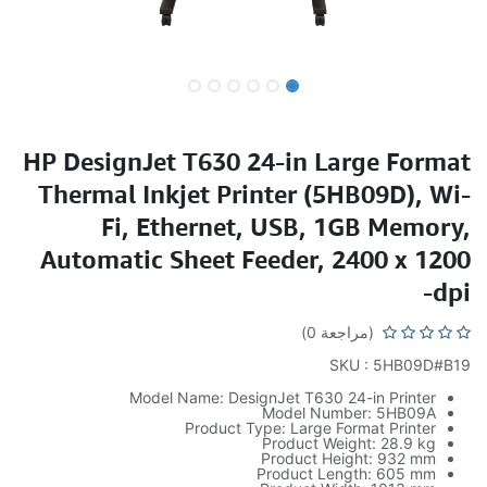
HP DesignJet T630 24-in Large Format
Thermal Inkjet Printer (5HB09D), Wi-
Fi, Ethernet, USB, 1GB Memory,
Automatic Sheet Feeder, 2400 x 1200
dpi-
(مراجعة 0)
SKU : 5HB09D#B19
Model Name: DesignJet T630 24-in Printer
Model Number: 5HB09A
Product Type: Large Format Printer
Product Weight: 28.9 kg
Product Height: 932 mm
Product Length: 605 mm