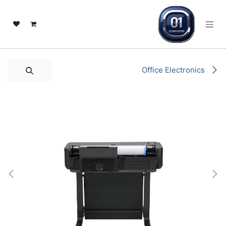
تخطي للذهاب إلى المحتو
Office Electronics