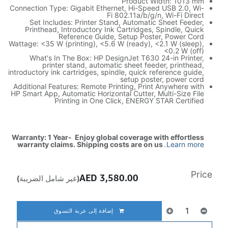
Product Width: 1013 mm
Connection Type: Gigabit Ethernet, Hi-Speed USB 2.0, Wi-
Fi 802.11a/b/g/n, Wi-Fi Direct
Set Includes: Printer Stand, Automatic Sheet Feeder,
Printhead, Introductory Ink Cartridges, Spindle, Quick
Reference Guide, Setup Poster, Power Cord
Wattage: <35 W (printing), <5.6 W (ready), <2.1 W (sleep),
<0.2 W (off)
What's In The Box: HP DesignJet T630 24-in Printer,
printer stand, automatic sheet feeder, printhead,
introductory ink cartridges, spindle, quick reference guide,
setup poster, power cord
Additional Features: Remote Printing, Print Anywhere with
HP Smart App, Automatic Horizontal Cutter, Multi-Size File
Printing in One Click, ENERGY STAR Certified
Warranty: 1 Year- Enjoy global coverage with effortless
warranty claims. Shipping costs are on us
.
Learn more
Price
AED
3,580.00
(غير شامل الضريبة)
إضافة إلى عربة التسوق