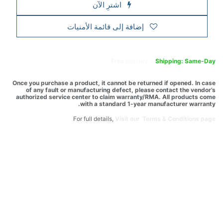
اشترِ الآن
إضافة إلى قائمة الأمنيات
Free
delivery -
Shipping: Same-Day
Once you purchase a product, it cannot be returned if opened. In case
of any fault or manufacturing defect, please contact the vendor’s
authorized service center to claim warranty/RMA. All products come
with a standard 1-year manufacturer warranty.
For full details,
Visit our Terms & Conditions page.