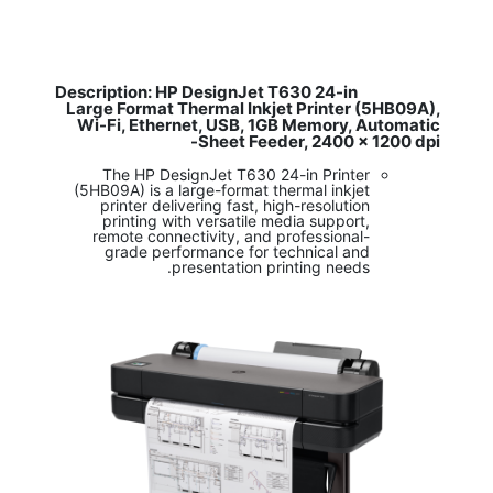
Description: HP DesignJet T630 24-in
​
Large Format Thermal Inkjet Printer (5HB09A),
Wi-Fi, Ethernet, USB, 1GB Memory, Automatic
Sheet Feeder, 2400 x 1200 dpi-
The HP DesignJet T630 24-in Printer
(5HB09A) is a large-format thermal inkjet
printer delivering fast, high-resolution
printing with versatile media support,
remote connectivity, and professional-
grade performance for technical and
presentation printing needs.