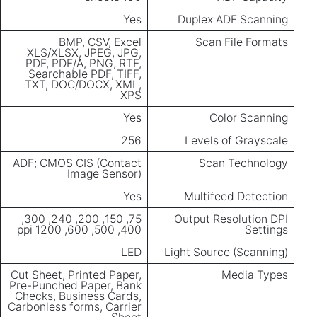
Yes
Duplex ADF Scanning
BMP, CSV, Excel
Scan File Formats
XLS/XLSX, JPEG, JPG,
PDF, PDF/A, PNG, RTF,
Searchable PDF, TIFF,
TXT, DOC/DOCX, XML,
XPS
Yes
Color Scanning
256
Levels of Grayscale
ADF; CMOS CIS (Contact
Scan Technology
Image Sensor)
Yes
Multifeed Detection
75, 150, 200, 240, 300,
Output Resolution DPI
400, 500, 600, 1200 ppi
Settings
LED
Light Source (Scanning)
Cut Sheet, Printed Paper,
Media Types
Pre-Punched Paper, Bank
Checks, Business Cards,
Carbonless forms, Carrier