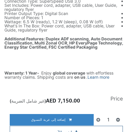
Connection Type: SuperSpeed USB 3.0
Set Includes: Power cord, adapter, USB cable, User Guide,
regulatory flyer
Printer Output Type: Digital Scan
Number of Pieces: 1
Wattage: 6.5 W (ready), 1.2 W (sleep), 0.08 W (off)
What's In The Box: Power cord, adapter, USB cable, User
Guide, regulatory flyer
Additional Features: Duplex ADF scanning, Auto Document
Classification, Multi Zonal OCR, HP EveryPage Technology,
Energy Star Certified, FSC Certified Packaging
Warranty: 1 Year-
Enjoy
global coverage
with effortless
warranty claims. Shipping costs are
on us
.
Learn more
Price
AED
7,150.00
(غير شامل الضريبة)
إضافة إلى عربة التسوق