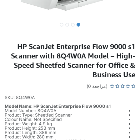
HP ScanJet Enterprise Flow 9000 s1
Scanner with 8Q4W0A Model – High-
Speed Sheetfed Scanner for Office &
Business Use
(مراجعة 0)
SKU: 8Q4W0A
Model Name: HP ScanJet Enterprise Flow 9000 s1
Model Number: 8Q4W0A
Product Type: Sheetfed Scanner
Colour Name: Not Specified
Product Weight: 4.9 kg
Product Height: 253 mm
Product Length: 389 mm
Product Width: 280 mm