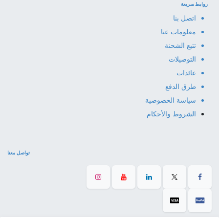
روابط سريعة
اتصل بنا
معلومات عنا
تتبع الشحنة
التوصيلات
عائدات
طرق الدفع
سياسة الخصوصية
الشروط والأحكام
تواصل معنا