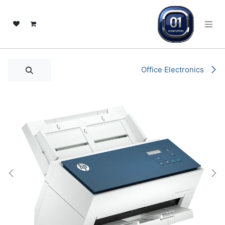
تخطي للذهاب إلى المحتو
Office Electronics