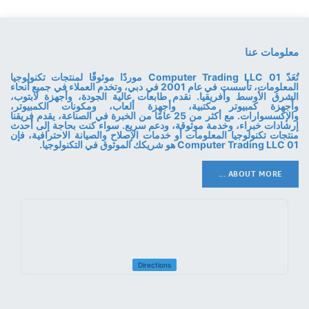
معلومات عنا
تُعَدّ 01 Computer Trading LLC موردًا موثوقًا لمنتجات تكنولوجيا
المعلومات، تأسست في عام 2001 في دبي، وتخدم العملاء في جميع أنحاء
الشرق الأوسط وأفريقيا. نقدم طابعات عالية الجودة، وأجهزة لابتوب،
وأجهزة كمبيوتر مكتبية، وأجهزة ألعاب، ومكونات الكمبيوتر،
والإكسسوارات. مع أكثر من 25 عامًا من الخبرة في الصناعة، يقدم فريقنا
إرشادات خبراء، وخدمة موثوقة، ودعم سريع. سواء كنت بحاجة إلى أحدث
منتجات تكنولوجيا المعلومات أو خدمات الإصلاح والصيانة الاحترافية، فإن
01 Computer Trading LLC هو شريكك الموثوق في التكنولوجيا.
ABOUT MORE ...
Directions