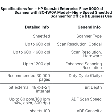
–
HP ScanJet Enterprise Flow 9000 s1
Specifications for
Scanner with 8Q4W0A Model – High-Speed Sheetfed
Scanner for Office & Business Use
Detailed Info
General Info
Sheetfed
Scanner Type
Up to 600 dpi
Scan Resolution, Optical
Up to 600 x 600 dpi
Scan Resolution,
Hardware
Up to 1200 dpi
Enhanced Scanning
Resolution
Recommended 30,000
Duty Cycle (Daily)
pages
24-bit external, 48-bit
Bit Depth
internal
Up to 80 ppm/160 ipm
ADF Scan Speed
(b&w, color, 300 dpi)
100 sheets
ADF Capacity