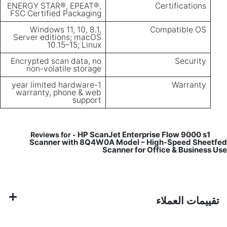
ENERGY STAR®, EPEAT®,
Certifications
FSC Certified Packaging
Windows 11, 10, 8.1,
Compatible OS
Server editions; macOS
10.15–15; Linux
Encrypted scan data, no
Security
non-volatile storage
1-year limited hardware
Warranty
warranty, phone & web
support
HP ScanJet Enterprise Flow 9000 s1
Reviews for -
Scanner with 8Q4W0A Model – High-Speed Sheetfed
Scanner for Office & Business Use
تقييمات العملاء