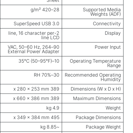
Sheet
28–420 g/m²
Supported Media
Weights (ADF)
SuperSpeed USB 3.0
Connectivity
2-line, 16 character per
Display
line LCD
90–264 VAC, 50–60 Hz,
Power Input
External Power Adapter
10–35°C (50–95°F)
Operating Temperature
Range
30–70% RH
Recommended Operating
Humidity
389 x 280 x 253 mm
Dimensions (W x D x H)
389 x 660 x 386 mm
Maximum Dimensions
4.9 kg
Weight
495 x 349 x 384 mm
Package Dimensions
~8.85 kg
Package Weight