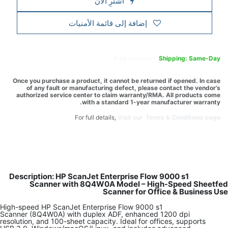
اشترِ الآن
إضافة إلى قائمة الأمنيات
Free
delivery -
Shipping: Same-Day
Once you purchase a product, it cannot be returned if opened. In case
of any fault or manufacturing defect, please contact the vendor’s
authorized service center to claim warranty/RMA. All products come
with a standard 1-year manufacturer warranty.
For full details,
Visit our Terms & Conditions page.
Description: HP ScanJet Enterprise Flow 9000 s1
Scanner with 8Q4W0A Model – High-Speed Sheetfed
Scanner for Office & Business Use
High-speed HP ScanJet Enterprise Flow 9000 s1
Scanner (8Q4W0A) with duplex ADF, enhanced 1200 dpi
resolution, and 100-sheet capacity. Ideal for offices, supports