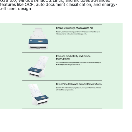
USB 3.0, Windows/macOS/Linux, and includes advanced
features like OCR, auto document classification, and energy-
efficient design.