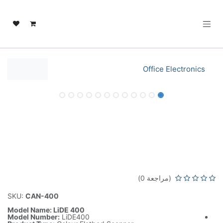
تخطي للذهاب إلى المحتو
Office Electronics
نفدت الكمية
نفدت الكمية
Canon LiDE 400 Colour Flatbed
Scanner A4 USB Connectivity –
LiDE400 Black
(مراجعة 0)
SKU:
CAN-400
Model Name: LiDE 400
Model Number:
LiDE400