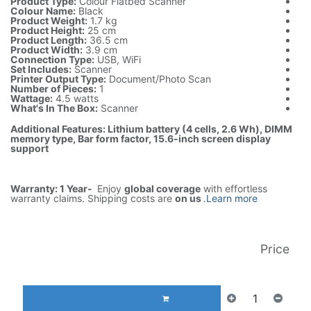
Product Type:
Colour Flatbed Scanner
Colour Name:
Black
Product Weight:
1.7 kg
Product Height:
25 cm
Product Length:
36.5 cm
Product Width:
3.9 cm
Connection Type:
USB, WiFi
Set Includes:
Scanner
Printer Output Type:
Document/Photo Scan
Number of Pieces:
1
Wattage:
4.5 watts
What's In The Box:
Scanner
Additional Features: Lithium battery (4 cells, 2.6 Wh), DIMM
memory type, Bar form factor, 15.6-inch screen display
support
Warranty: 1 Year-
Enjoy
global coverage
with effortless
warranty claims. Shipping costs are
on us
.
Learn more
Price
AED
380.00
(غير شامل الضريبة)
إضافة إلى عربة التسوق