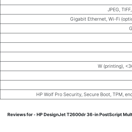
JPEG, TIFF
Gigabit Ethernet, Wi-Fi (opti
HP Wolf Pro Security, Secure Boot, TPM, enc
HP DesignJet T2600dr 36-in PostScript Multi
-