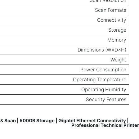
Scan Resolution
Scan Formats
Connectivity
Storage
Memory
Dimensions (W×D×H)
Weight
Power Consumption
Operating Temperature
Operating Humidity
Security Features
& Scan | 500GB Storage | Gigabit Ethernet Connectivity |
Reviews for
Professional Technical Printer