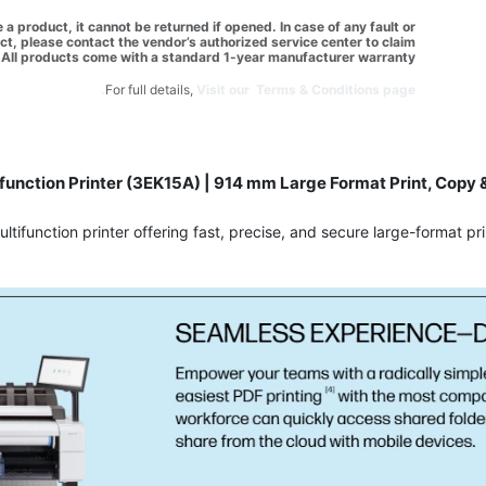
a product, it cannot be returned if opened. In case of any fault or
t, please contact the vendor’s authorized service center to claim
All products come with a standard 1-year manufacturer warranty.
For full details,
Visit our Terms & Conditions page.
function Printer (3EK15A) | 914 mm Large Format Print, Copy &
function printer offering fast, precise, and secure large-format pri