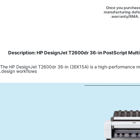
Once you purchase 
manufacturing defec
warranty/RMA. 
Description: HP DesignJet T2600dr 36-in PostScript Multi
The HP DesignJet T2600dr 36-in (3EK15A) is a high-performance multi
design workflows.