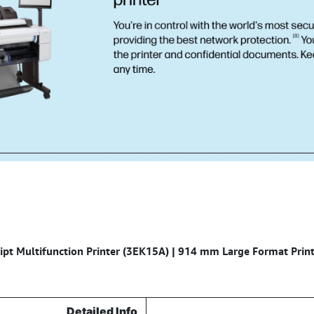
pt Multifunction Printer (3EK15A) | 914 mm Large Format Print,
Detailed Info