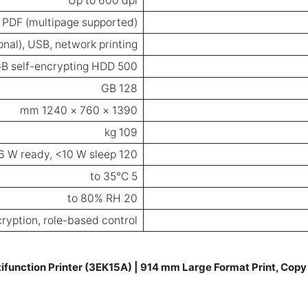
Up to 600 dpi
, PDF (multipage supported)
onal), USB, network printing
500 GB self-encrypting HDD
128 GB
1390 × 760 × 1240 mm
109 kg
120 W (printing), <36 W ready, <10 W sleep
5 to 35°C
20 to 80% RH
ryption, role-based control
function Printer (3EK15A) | 914 mm Large Format Print, Copy 