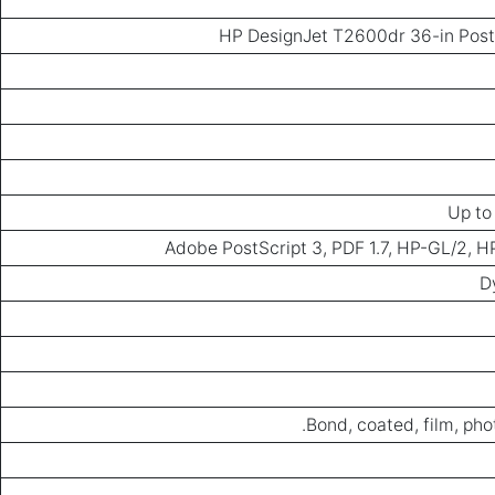
HP DesignJet T2600dr 36-in PostS
Up to
Adobe PostScript 3, PDF 1.7, HP-GL/2, 
D
Bond, coated, film, phot