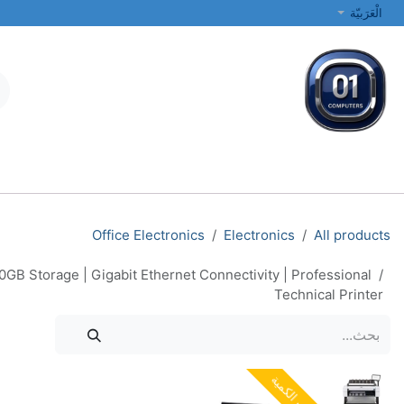
تخطي للذهاب إلى المحتو
الْعَرَبيّة
الطابعات والشبكات
أجهزة الكمبيوتر المحمولة والمكتبية
جميع الفئات
Office Electronics
Electronics
All products
GB Storage | Gigabit Ethernet Connectivity | Professional
Technical Printer
نفدت الكمية
نفدت الكمية