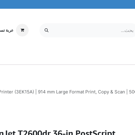
ة تسوقي
مركز الخدمة
معلومات عنا
MOBILE & TABLETS
إلكترونيات
rinter (3EK15A) | 914 mm Large Format Print, Copy & Scan | 500
nJet T2600dr 36-in PostScript