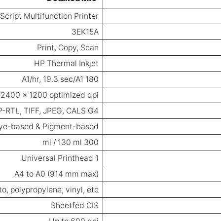
cript Multifunction Printer
3EK15A
Print, Copy, Scan
HP Thermal Inkjet
180 A1/hr, 19.3 sec/A1
 2400 x 1200 optimized dpi
HP-RTL, TIFF, JPEG, CALS G4
ye-based & Pigment-based
300 ml / 130 ml
1 Universal Printhead
A4 to A0 (914 mm max)
o, polypropylene, vinyl, etc.
Sheetfed CIS