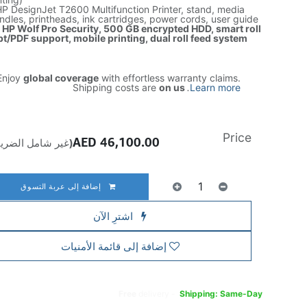
P DesignJet T2600 Multifunction Printer, stand, media
ndles, printheads, ink cartridges, power cords, user guide
: HP Wolf Pro Security, 500 GB encrypted HDD, smart roll
t/PDF support, mobile printing, dual roll feed system
njoy
global coverage
with effortless warranty claims.
Shipping costs are
on us
.
Learn more
Price
AED
46,100.00
ير شامل الضريبة)
إضافة إلى عربة التسوق
اشترِ الآن
إضافة إلى قائمة الأمنيات
Free
delivery -
Shipping: Same-Day