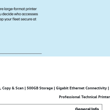
 Copy & Scan | 500GB Storage | Gigabit Ethernet Connectivity |
Specifications for
Professional Technical Printer
General Info