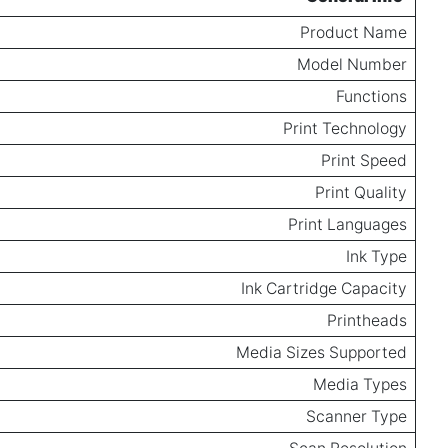
Product Name
Model Number
Functions
Print Technology
Print Speed
Print Quality
Print Languages
Ink Type
Ink Cartridge Capacity
Printheads
Media Sizes Supported
Media Types
Scanner Type