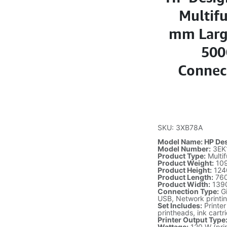
Multifu
mm Large
500
Connect
SKU: 3XB78A
Model Name: HP Desi
Model Number:
3EK
Product Type:
Multif
Product Weight:
109
Product Height:
124
Product Length:
76
Product Width:
139
Connection Type:
Gi
USB, Network printi
Set Includes:
Printer
printheads, ink cart
Printer Output Type
Wattage:
120 W (prin