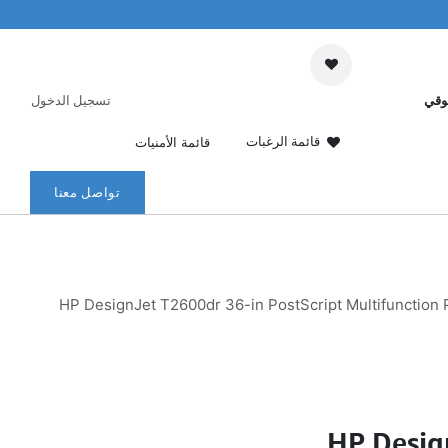
تسجيل الدخول
عرب
قائمة الرغبات
قائمة الأمنيات
تواصل معنا
HP DesignJet T2600dr 36-in PostScript Multifunction P
HP Desig