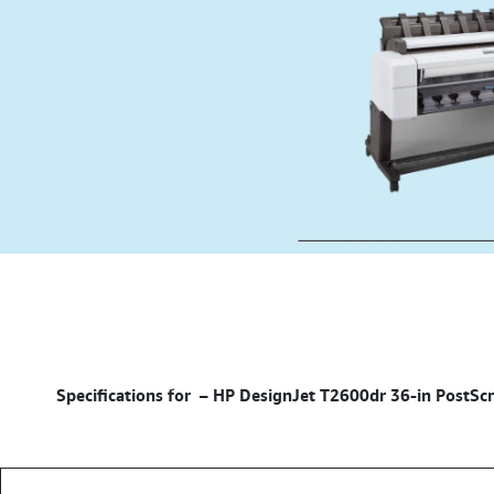
– HP DesignJet T2600dr 36-in PostScri