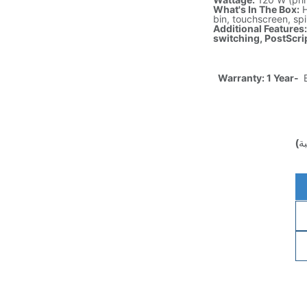
What's In The Box:
H
bin, touchscreen, spi
Additional Features
switching, PostScrip
Warranty: 1 Year-
E
(غ