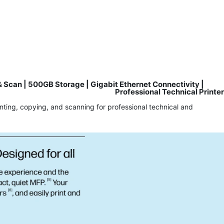
 Scan | 500GB Storage | Gigabit Ethernet Connectivity |
Professional Technical Printer
nting, copying, and scanning for professional technical and