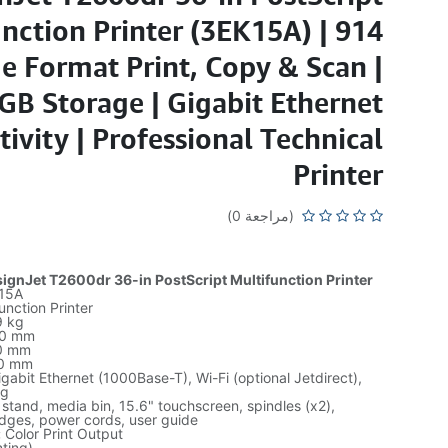
nction Printer (3EK15A) | 914
 Format Print, Copy & Scan |
GB Storage | Gigabit Ethernet
ivity | Professional Technical
Printer
(مراجعة 0)
gnJet T2600dr 36-in PostScript Multifunction Printer
15A
unction Printer
 kg
0 mm
0 mm
0 mm
gabit Ethernet (1000Base-T), Wi-Fi (optional Jetdirect),
ng
 stand, media bin, 15.6" touchscreen, spindles (x2),
ridges, power cords, user guide
:
Color Print Output
ting)