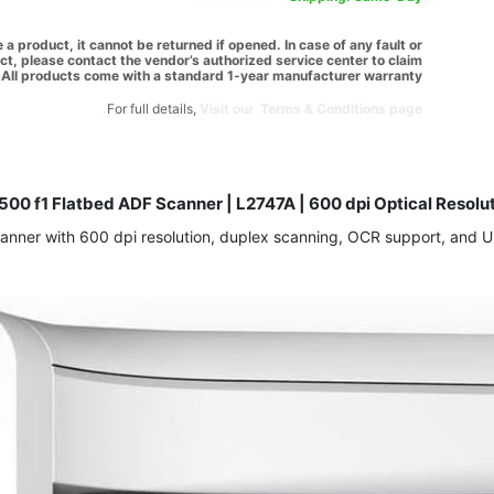
a product, it cannot be returned if opened. In case of any fault or
t, please contact the vendor’s authorized service center to claim
All products come with a standard 1-year manufacturer warranty.
For full details,
Visit our Terms & Conditions page.
500 f1 Flatbed ADF Scanner | L2747A | 600 dpi Optical Resolu
ner with 600 dpi resolution, duplex scanning, OCR support, and USB 