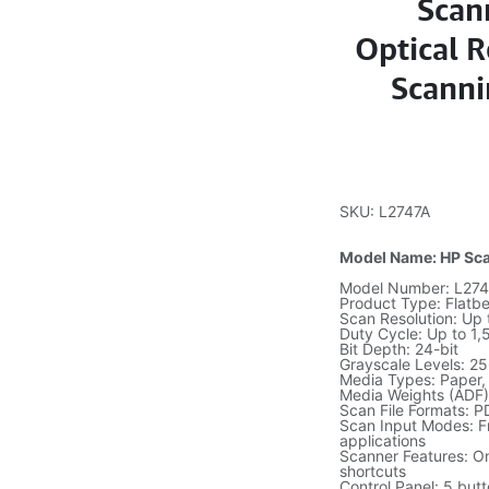
Scan
Optical R
Scanni
SKU: L2747A
Model Name: HP Sca
Model Number: L274
Product Type: Flatb
Scan Resolution: Up 
Duty Cycle: Up to 1
Bit Depth: 24-bit
Grayscale Levels: 2
Media Types: Paper, 
Media Weights (ADF)
Scan File Formats: 
Scan Input Modes: F
applications
Scanner Features: O
shortcuts
Control Panel: 5 but