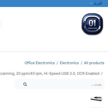
تخطي للذهاب إلى المحتو
الْعَرَبيّة
الطابعات والشبكات
أجهزة الكمبيوتر المحمولة والمكتبية
جميع الفئات
Office Electronics
Electronics
All products
x Scanning, 20 ppm/40 ipm, Hi-Speed USB 2.0, OCR Enabled