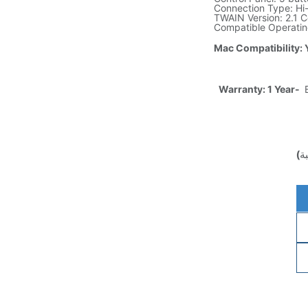
Connection Type: H
TWAIN Version: 2.1 Ce
Compatible Operatin
Mac Compatibility: 
Warranty: 1 Year-
E
(غ