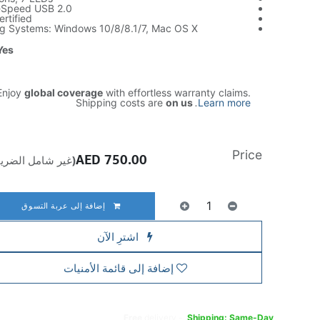
i-Speed USB 2.0
rtified
g Systems: Windows 10/8/8.1/7, Mac OS X
Yes
njoy
global coverage
with effortless warranty claims.
Shipping costs are
on us
.
Learn more
Price
AED
750.00
ير شامل الضريبة)
إضافة إلى عربة التسوق
اشترِ الآن
إضافة إلى قائمة الأمنيات
Free
delivery -
Shipping: Same-Day