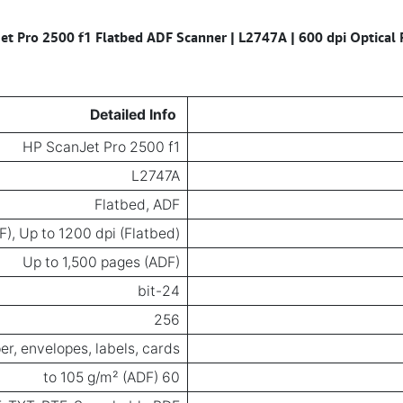
et Pro 2500 f1 Flatbed ADF Scanner | L2747A | 600 dpi Optical 
Detailed Info
HP ScanJet Pro 2500 f1
L2747A
Flatbed, ADF
F), Up to 1200 dpi (Flatbed)
Up to 1,500 pages (ADF)
24-bit
256
er, envelopes, labels, cards
60 to 105 g/m² (ADF)