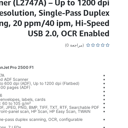
ner (L2747A) – Up to 1200 dpi
esolution, Single-Pass Duplex
ng, 20 ppm/40 ipm, Hi-Speed
USB 2.0, OCR Enabled
(مراجعة 0)
nJet Pro 2500 F1
7A
ed ADF Scanner
to 600 dpi (ADF), Up to 1200 dpi (Flatbed)
,500 pages (ADF)
56
envelopes, labels, cards
: 60 to 105 g/m²
PDF, JPEG, PNG, BMP, TIFF, TXT, RTF, Searchable PDF
ront-panel scan, HP Scan, HP Easy Scan, TWAIN
ne-pass duplex scanning, OCR, configurable
tons, 7 LEDs