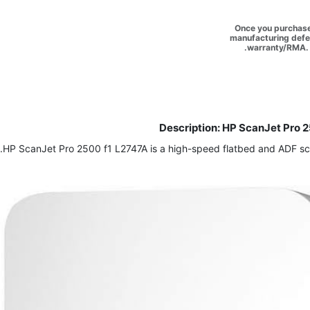
Once you purchase 
manufacturing defec
warranty/RMA. 
Description: HP ScanJet Pro 2
HP ScanJet Pro 2500 f1 L2747A is a high-speed flatbed and ADF scan