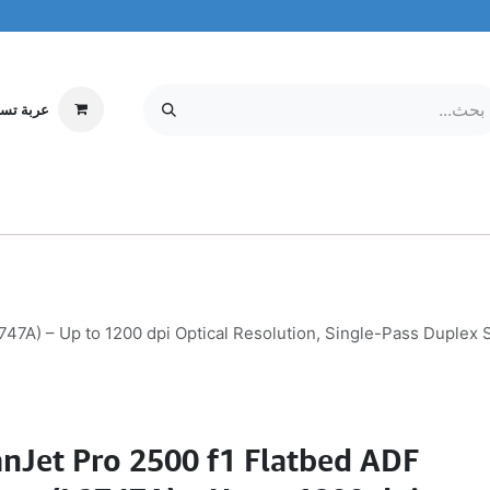
ة تسوقي
مركز الخدمة
معلومات عنا
MOBILE & TABLETS
إلكترونيات
747A) – Up to 1200 dpi Optical Resolution, Single-Pass Duple
nJet Pro 2500 f1 Flatbed ADF