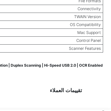
File Formats
Connectivity
TWAIN Version
OS Compatibility
Mac Support
Control Panel
Scanner Features
ution | Duplex Scanning | Hi-Speed USB 2.0 | OCR Enabled
Reviews for
تقييمات العملاء