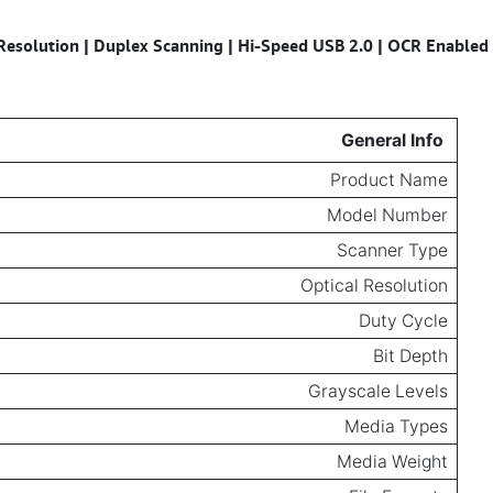
Resolution | Duplex Scanning | Hi-Speed USB 2.0 | OCR Enabled
Specifications for
General Info
Product Name
Model Number
Scanner Type
Optical Resolution
Duty Cycle
Bit Depth
Grayscale Levels
Media Types
Media Weight