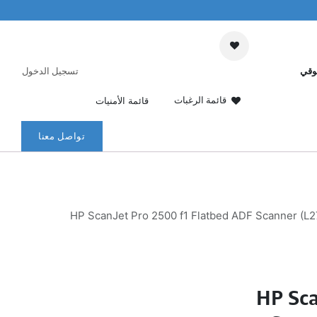
تسجيل الدخول
عرب
قائمة الرغبات
قائمة الأمنيات
تواصل معنا
HP ScanJet Pro 2500 f1 Flatbed ADF Scanner (L2
HP Sca