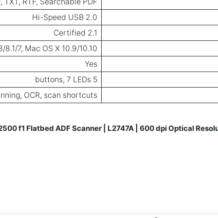
, TXT, RTF, Searchable PDF
Hi-Speed USB 2.0
2.1 Certified
/8.1/7, Mac OS X 10.9/10.10
Yes
5 buttons, 7 LEDs
nning, OCR, scan shortcuts
2500 f1 Flatbed ADF Scanner | L2747A | 600 dpi Optical Resol