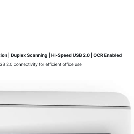
tion | Duplex Scanning | Hi-Speed USB 2.0 | OCR Enabled
2.0 connectivity for efficient office use.