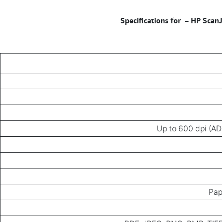
–
HP ScanJ
Up to 600 dpi (AD
Pap