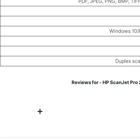
PDF, JPEG, PNG, BMP, TIFF
Windows 10/8
Duplex sca
HP ScanJet Pro 
-