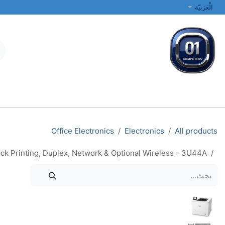
تخطي للذهاب إلى المحتو
الْعَرَبيّة
الطابعات والشبكات
أجهزة الكمبيوتر المحمولة والمكتبية
جميع الفئات
Office Electronics
Electronics
All products
ck Printing, Duplex, Network & Optional Wireless - 3U44A