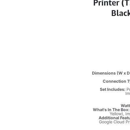
Printer (
Blac
Dimensions (W x D 
Connection T
Set Includes:
Pr
Im
Watt
What's In The Box:
Yellow), I
Additional Feat
Google Cloud Pr