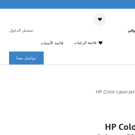
تسجيل الدخول
عرب
قائمة الرغبات
قائمة الأمنيات
تواصل معنا
HP Color LaserJet
HP Colo