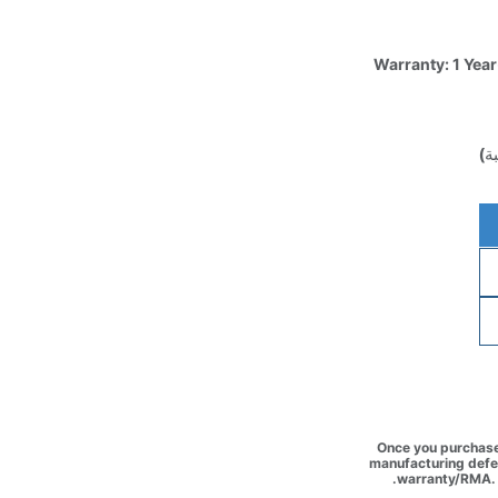
Warranty: 1 Year
(غ
Once you purchase 
manufacturing defec
warranty/RMA. 