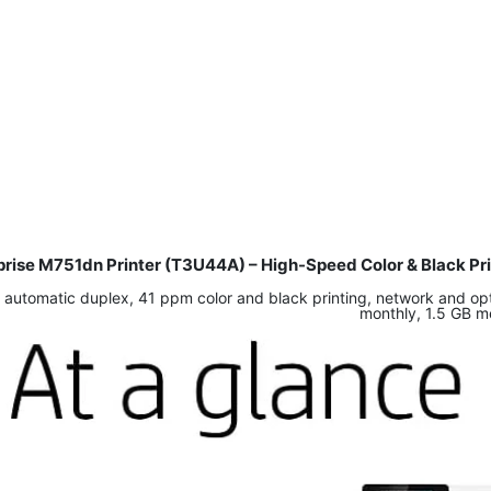
rprise M751dn Printer (T3U44A) – High-Speed Color & Black Pr
 automatic duplex, 41 ppm color and black printing, network and opt
monthly, 1.5 GB m