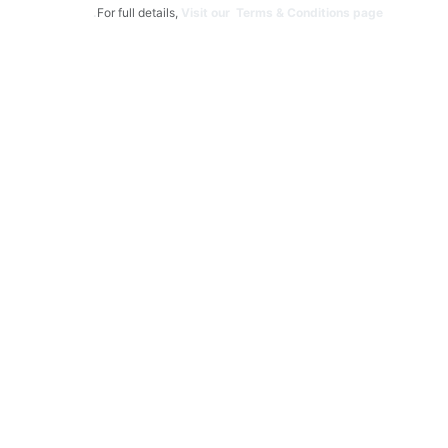
For full details,
Visit our Terms & Conditions page.