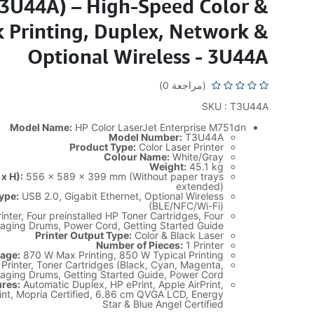
T3U44A) – High-Speed Color &
k Printing, Duplex, Network &
Optional Wireless - 3U44A
(مراجعة 0)
SKU : T3U44A
Model Name:
HP Color LaserJet Enterprise M751dn
Model Number:
T3U44A
Product Type:
Color Laser Printer
Colour Name:
White/Gray
Weight:
45.1 kg
x H):
556 x 589 x 399 mm (Without paper trays
extended)
ype:
USB 2.0, Gigabit Ethernet, Optional Wireless
(BLE/NFC/Wi-Fi)
inter, Four preinstalled HP Toner Cartridges, Four
aging Drums, Power Cord, Getting Started Guide
Printer Output Type:
Color & Black Laser
Number of Pieces:
1 Printer
age:
870 W Max Printing, 850 W Typical Printing
Printer, Toner Cartridges (Black, Cyan, Magenta,
maging Drums, Getting Started Guide, Power Cord
ures:
Automatic Duplex, HP ePrint, Apple AirPrint,
int, Mopria Certified, 6.86 cm QVGA LCD, Energy
Star & Blue Angel Certified