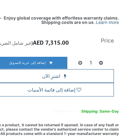
- Enjoy global coverage with effortless warranty claims.
Shipping costs are on us
.
Learn more
Price
AED
7,315.00
ير شامل الضريبة)
إضافة إلى عربة التسوق
اشترِ الآن
إضافة إلى قائمة الأمنيات
Free
delivery -
Shipping: Same-Day
a product, it cannot be returned if opened. In case of any fault or
t, please contact the vendor’s authorized service center to claim
All products come with a standard 1-year manufacturer warranty.