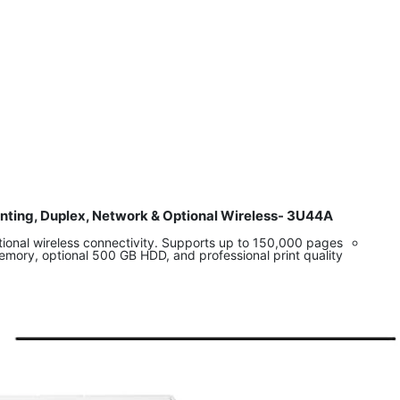
inting, Duplex, Network & Optional Wireless- 3U44A
​
ional wireless connectivity. Supports up to 150,000 pages
emory, optional 500 GB HDD, and professional print quality