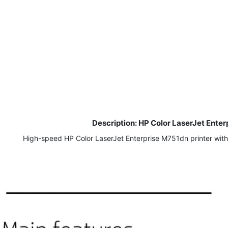
Description: HP Color LaserJet Ente
High-speed HP Color LaserJet Enterprise M751dn printer with