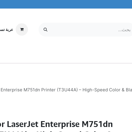
ة تسوقي
مركز الخدمة
معلومات عنا
MOBILE & TABLETS
إلكترونيات
 Enterprise M751dn Printer (T3U44A) – High-Speed Color & Bla
r LaserJet Enterprise M751dn