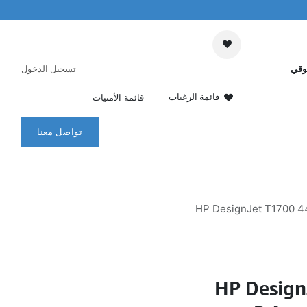
تسجيل الدخول
عرب
قائمة الرغبات
قائمة الأمنيات
تواصل معنا
HP DesignJet T1700 44-
HP Design