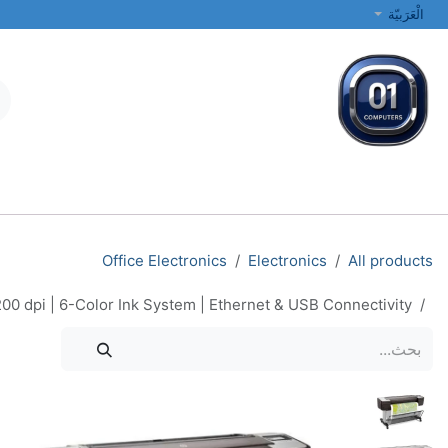
تخطي للذهاب إلى المحتو
الْعَرَبيّة
الطابعات والشبكات
أجهزة الكمبيوتر المحمولة والمكتبية
جميع الفئات
Office Electronics
Electronics
All products
00 dpi | 6-Color Ink System | Ethernet & USB Connectivity