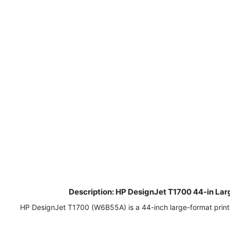
Description: HP DesignJet T1700 44-in Larg
HP DesignJet T1700 (W6B55A) is a 44-inch large-format printer