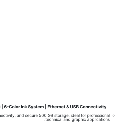
 | 6-Color Ink System | Ethernet & USB Connectivity
​
ctivity, and secure 500 GB storage, ideal for professional
technical and graphic applications.