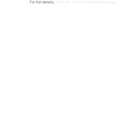
For full details,
Visit our Terms & Conditions page.