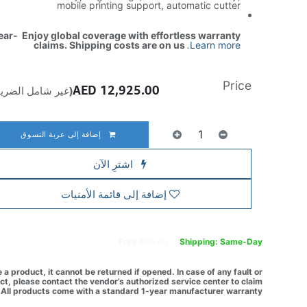
mobile printing support, automatic cutter
ear- Enjoy global coverage with effortless warranty
claims. Shipping costs are on us
.
Learn more
Price
AED
12,925.00
ير شامل الضريبة)
إضافة إلى عربة التسوق
اشترِ الآن
إضافة إلى قائمة الأمنيات
Free
delivery -
Shipping: Same-Day
a product, it cannot be returned if opened. In case of any fault or
t, please contact the vendor’s authorized service center to claim
All products come with a standard 1-year manufacturer warranty.