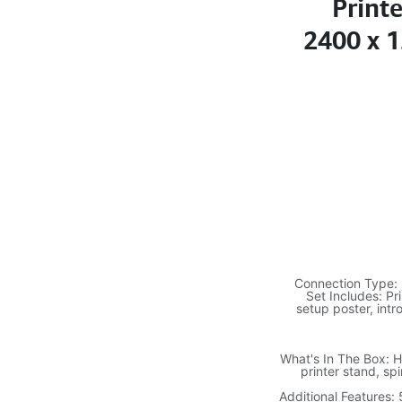
Print
2400 x 1
Connection Type: 
Set Includes: Pri
setup poster, intr
What's In The Box: H
printer stand, sp
Additional Features: