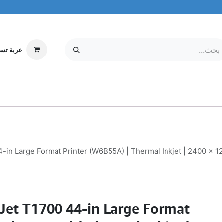
ة تسوقي
مركز الخدمة
معلومات عنا
MOBILE & TABLETS
إلكترونيات
in Large Format Printer (W6B55A) | Thermal Inkjet | 2400 x 12
Jet T1700 44-in Large Format