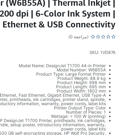
er (W6B55A) | Thermal Inkjet |
200 dpi | 6-Color Ink System |
Ethernet & USB Connectivity
(مراجعة 0)
SKU: 1VD87A
Model Name: DesignJet T1700 44-in Printer
Model Number: W6B55A
Product Type: Large Format Printer
Product Weight: 88.9 kg
Product Height: 998 mm
Product Length: 695 mm
Product Width: 1802 mm
Ethernet, Fast Ethernet, Gigabit Ethernet, USB Type-A
nter, printheads, ink cartridges, printer stand, spindle,
oductory information, warranty, power cords, label kits
Printer Output Type: Color
Number of Pieces: 1
Wattage: < 100 W (printing)
P DesignJet T1700 Printer, printheads, ink cartridges,
indle, setup poster, introductory information, warranty,
power cords, label kits
 500 GB self-encrypting storage, HP Wolf Pro Security,