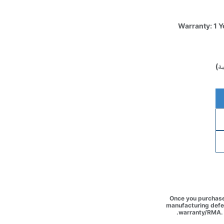
Warranty: 1 Y
(غ
Once you purchase 
manufacturing defec
warranty/RMA. 