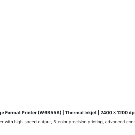
e Format Printer (W6B55A) | Thermal Inkjet | 2400 x 1200 dpi
 with high-speed output, 6-color precision printing, advanced conne