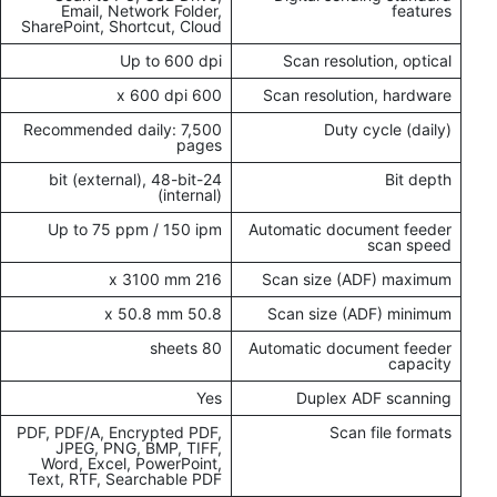
Email, Network Folder,
features
SharePoint, Shortcut, Cloud
Up to 600 dpi
Scan resolution, optical
600 x 600 dpi
Scan resolution, hardware
Recommended daily: 7,500
Duty cycle (daily)
pages
24-bit (external), 48-bit
Bit depth
(internal)
Up to 75 ppm / 150 ipm
Automatic document feeder
scan speed
216 x 3100 mm
Scan size (ADF) maximum
50.8 x 50.8 mm
Scan size (ADF) minimum
80 sheets
Automatic document feeder
capacity
Yes
Duplex ADF scanning
PDF, PDF/A, Encrypted PDF,
Scan file formats
JPEG, PNG, BMP, TIFF,
Word, Excel, PowerPoint,
Text, RTF, Searchable PDF