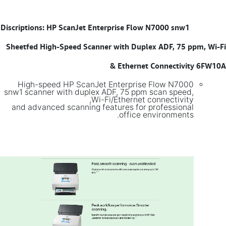
Discriptions: HP ScanJet Enterprise Flow N7000 snw1
​
Sheetfed High-Speed Scanner with Duplex ADF, 75 ppm, Wi-Fi
& Ethernet Connectivity 6FW10A
High-speed HP ScanJet Enterprise Flow N7000
snw1 scanner with duplex ADF, 75 ppm scan speed,
Wi-Fi/Ethernet connectivity,
and advanced scanning features for professional
office environments.