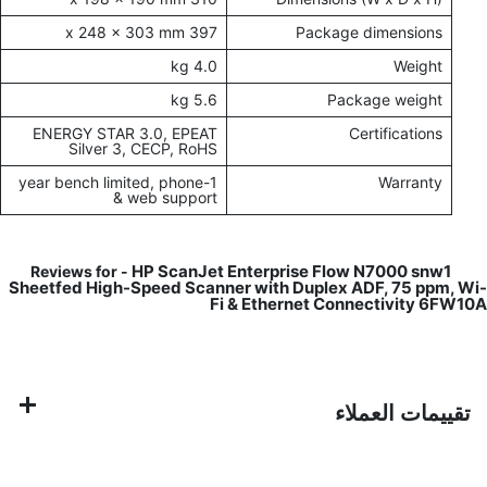
397 x 248 x 303 mm
Package dimensions
4.0 kg
Weight
5.6 kg
Package weight
ENERGY STAR 3.0, EPEAT
Certifications
Silver 3, CECP, RoHS
1-year bench limited, phone
Warranty
& web support
HP ScanJet Enterprise Flow N7000 snw1
Reviews for -
Sheetfed High-Speed Scanner with Duplex ADF, 75 ppm, Wi-
Fi & Ethernet Connectivity 6FW10A
تقييمات العملاء