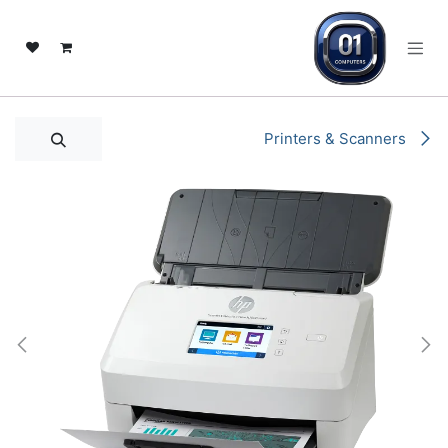
تخطي للذهاب إلى المحتو
Printers & Scanners