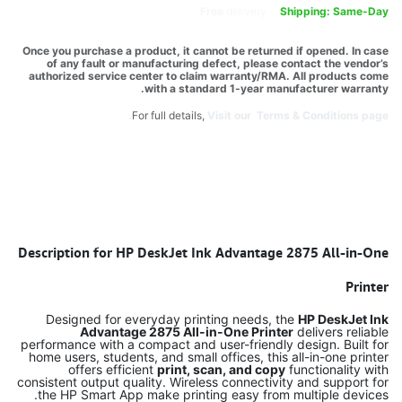
Free
delivery -
Shipping: Same-Day
Once you purchase a product, it cannot be returned if opened. In case
of any fault or manufacturing defect, please contact the vendor’s
authorized service center to claim warranty/RMA. All products come
with a standard 1-year manufacturer warranty.
For full details,
Visit our Terms & Conditions page.
Description for HP DeskJet Ink Advantage 2875 All-in-One
Printer
Designed for everyday printing needs, the
HP DeskJet Ink
Advantage 2875 All-in-One Printer
delivers reliable
performance with a compact and user-friendly design. Built for
home users, students, and small offices, this all-in-one printer
offers efficient
print, scan, and copy
functionality with
consistent output quality. Wireless connectivity and support for
the HP Smart App make printing easy from multiple devices.