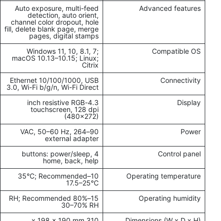
Auto exposure, multi-feed
Advanced features
detection, auto orient,
channel color dropout, hole
fill, delete blank page, merge
pages, digital stamps
Windows 11, 10, 8.1, 7;
Compatible OS
macOS 10.13–10.15; Linux;
Citrix
Ethernet 10/100/1000, USB
Connectivity
3.0, Wi-Fi b/g/n, Wi-Fi Direct
4.3-inch resistive RGB
Display
touchscreen, 128 dpi
(480x272)
90–264 VAC, 50–60 Hz,
Power
external adapter
4 buttons: power/sleep,
Control panel
home, back, help
10–35°C; Recommended
Operating temperature
17.5–25°C
15–80% RH; Recommended
Operating humidity
30–70% RH
310 x 198 x 190 mm
Dimensions (W x D x H)