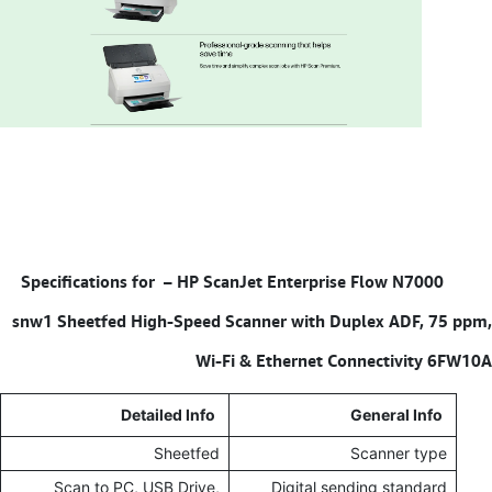
HP ScanJet Enterprise Flow N7000
Specifications for –
snw1 Sheetfed High-Speed Scanner with Duplex ADF, 75 ppm,
Wi-Fi & Ethernet Connectivity 6FW10A
Detailed Info
General Info
Sheetfed
Scanner type
Scan to PC, USB Drive,
Digital sending standard