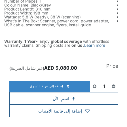
Number of Pieces: 1
Colour Name: Black/Grey
Product Length: 310 mm
Product Width: 198 mm
Wattage: 5.8 W (ready), 38 W (scanning)
What's In The Box: Scanner, power cord, power adapter,
USB cable, scanner engine, flyers, install guide
Warranty: 1 Year-
Enjoy
global coverage
with effortless
warranty claims. Shipping costs are
on us
.
Learn more
Price
AED
3,080.00
(غير شامل الضريبة)
إضافة إلى عربة التسوق
اشترِ الآن
إضافة إلى قائمة الأمنيات