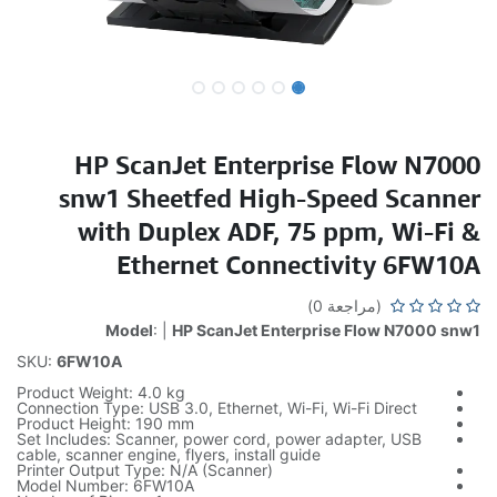
HP ScanJet Enterprise Flow N7000
snw1 Sheetfed High-Speed Scanner
with Duplex ADF, 75 ppm, Wi-Fi &
Ethernet Connectivity 6FW10A
(مراجعة 0)
Model
: |
HP ScanJet Enterprise Flow N7000 snw1
SKU:
6FW10A
Product Weight: 4.0 kg
Connection Type: USB 3.0, Ethernet, Wi-Fi, Wi-Fi Direct
Product Height: 190 mm
Set Includes: Scanner, power cord, power adapter, USB
cable, scanner engine, flyers, install guide
Printer Output Type: N/A (Scanner)
Model Number: 6FW10A