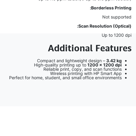
Borderless Printing:
Not supported
Scan Resolution (Optical):
Up to 1200 dpi
Additional Features
Compact and lightweight design –
3.42 kg
High-quality printing up to
1200 × 1200 dpi
Reliable print, copy, and scan functions
Wireless printing with HP Smart App
Perfect for home, student, and small office environments