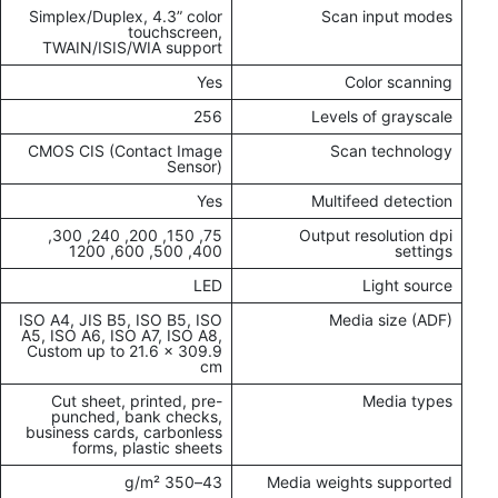
Simplex/Duplex, 4.3” color
Scan input modes
touchscreen,
TWAIN/ISIS/WIA support
Yes
Color scanning
256
Levels of grayscale
CMOS CIS (Contact Image
Scan technology
Sensor)
Yes
Multifeed detection
75, 150, 200, 240, 300,
Output resolution dpi
400, 500, 600, 1200
settings
LED
Light source
ISO A4, JIS B5, ISO B5, ISO
Media size (ADF)
A5, ISO A6, ISO A7, ISO A8,
Custom up to 21.6 x 309.9
cm
Cut sheet, printed, pre-
Media types
punched, bank checks,
business cards, carbonless
forms, plastic sheets
43–350 g/m²
Media weights supported