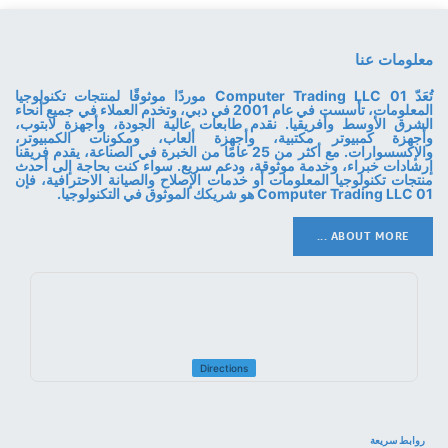
معلومات عنا
تُعَدّ 01 Computer Trading LLC موردًا موثوقًا لمنتجات تكنولوجيا
المعلومات، تأسست في عام 2001 في دبي، وتخدم العملاء في جميع أنحاء
الشرق الأوسط وأفريقيا. نقدم طابعات عالية الجودة، وأجهزة لابتوب،
وأجهزة كمبيوتر مكتبية، وأجهزة ألعاب، ومكونات الكمبيوتر،
والإكسسوارات. مع أكثر من 25 عامًا من الخبرة في الصناعة، يقدم فريقنا
إرشادات خبراء، وخدمة موثوقة، ودعم سريع. سواء كنت بحاجة إلى أحدث
منتجات تكنولوجيا المعلومات أو خدمات الإصلاح والصيانة الاحترافية، فإن
01 Computer Trading LLC هو شريكك الموثوق في التكنولوجيا.
ABOUT MORE ...
Directions
روابط سريعة