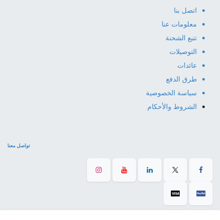
اتصل بنا
معلومات عنا
تتبع الشحنة
التوصيلات
عائدات
طرق الدفع
سياسة الخصوصية
الشروط والأحكام
تواصل معنا