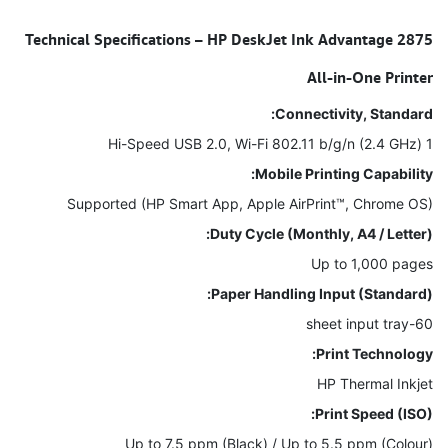
Technical Specifications – HP DeskJet Ink Advantage 2875
All-in-One Printer
Connectivity, Standard:
1 Hi-Speed USB 2.0, Wi-Fi 802.11 b/g/n (2.4 GHz)
Mobile Printing Capability:
Supported (HP Smart App, Apple AirPrint™, Chrome OS)
Duty Cycle (Monthly, A4 / Letter):
Up to 1,000 pages
Paper Handling Input (Standard):
60-sheet input tray
Print Technology:
HP Thermal Inkjet
Print Speed (ISO):
Up to 7.5 ppm (Black) / Up to 5.5 ppm (Colour)