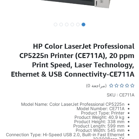
HP Color LaserJet Professional
CP5225n Printer (CE711A), 20 ppm
Print Speed, Laser Technology,
Ethernet & USB Connectivity-CE711A
(مراجعة 0)
SKU : CE711A
Model Name: Color LaserJet Professional CP5225n
Model Number: CE711A
Product Type: Printer
Product Weight: 40.9 kg
Product Height: 338 mm
Product Length: 599 mm
Product Width: 545 mm
Connection Type: Hi-Speed USB 2.0, Built-in Fast Ethernet
10/100Base-TX