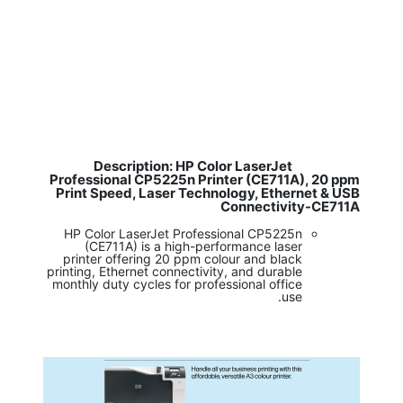
Description: HP Color LaserJet
​
Professional CP5225n Printer (CE711A), 20 ppm
Print Speed, Laser Technology, Ethernet & USB
Connectivity-CE711A
HP Color LaserJet Professional CP5225n
(CE711A) is a high-performance laser
printer offering 20 ppm colour and black
printing, Ethernet connectivity, and durable
monthly duty cycles for professional office
use.