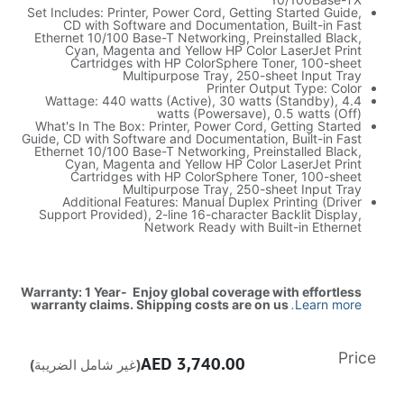
Set Includes: Printer, Power Cord, Getting Started Guide,
CD with Software and Documentation, Built-in Fast
Ethernet 10/100 Base-T Networking, Preinstalled Black,
Cyan, Magenta and Yellow HP Color LaserJet Print
Cartridges with HP ColorSphere Toner, 100-sheet
Multipurpose Tray, 250-sheet Input Tray
Printer Output Type: Color
Wattage: 440 watts (Active), 30 watts (Standby), 4.4
watts (Powersave), 0.5 watts (Off)
What's In The Box: Printer, Power Cord, Getting Started
Guide, CD with Software and Documentation, Built-in Fast
Ethernet 10/100 Base-T Networking, Preinstalled Black,
Cyan, Magenta and Yellow HP Color LaserJet Print
Cartridges with HP ColorSphere Toner, 100-sheet
Multipurpose Tray, 250-sheet Input Tray
Additional Features: Manual Duplex Printing (Driver
Support Provided), 2-line 16-character Backlit Display,
Network Ready with Built-in Ethernet
Warranty: 1 Year- Enjoy global coverage with effortless
warranty claims. Shipping costs are on us
.
Learn more
Price
AED
3,740.00
(غير شامل الضريبة)