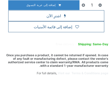
إضافة إلى عربة التسوق
اشترِ الآن
إضافة إلى قائمة الأمنيات
Free
delivery -
Shipping: Same-Day
Once you purchase a product, it cannot be returned if opened. In case
of any fault or manufacturing defect, please contact the vendor’s
authorized service center to claim warranty/RMA. All products come
with a standard 1-year manufacturer warranty.
For full details,
Visit our Terms & Conditions page.