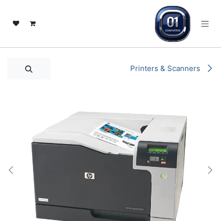
تخطي للذهاب إلى المحتو
Printers & Scanners