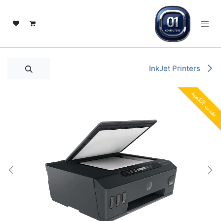
تخطي للذهاب إلى المحتو
InkJet Printers
نفدت الكمية
نفدت الكمية