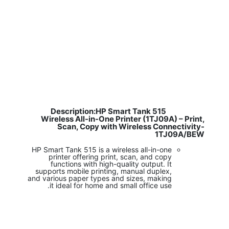
Description:HP Smart Tank 515
​
Wireless All-in-One Printer (1TJ09A) – Print,
Scan, Copy with Wireless Connectivity-
1TJ09A/BEW
HP Smart Tank 515 is a wireless all-in-one
printer offering print, scan, and copy
functions with high-quality output. It
supports mobile printing, manual duplex,
and various paper types and sizes, making
it ideal for home and small office use.