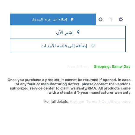
إضافة إلى عربة التسوق
اشترِ الآن
إضافة إلى قائمة الأمنيات
Free
delivery -
Shipping: Same-Day
Once you purchase a product, it cannot be returned if opened. In case
of any fault or manufacturing defect, please contact the vendor’s
authorized service center to claim warranty/RMA. All products come
with a standard 1-year manufacturer warranty.
For full details,
Visit our Terms & Conditions page.