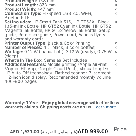
Product Height:
158 mm
Product Length:
373 mm
Product Width:
447 mm
Connection Type:
Hi-Speed USB 2.0, Wi-Fi,
Bluetooth LE
Set Includes:
HP Smart Tank 515, HP GT53XL Black
135-ml Ink Bottle, HP GT52 Cyan Ink Bottle, HP GT52
Magenta Ink Bottle, HP GT52 Yellow Ink Bottle, Setup
guide, Reference guide, Power cord, Various flyers
and warranty cards
Printer Output Type:
Black & Color Printing
Number of Pieces:
4 (1 black, 3 color bottles)
Wattage:
0.12 W (manual-off), 3.12 W (ready), 0.75 W
(sleep)
What's In The Box:
Same as Set Includes
Additional Features:
Mobile printing (Apple AirPrint,
Mopria, HP App, Google Cloud Print), Manual duplex,
HP Auto-Off technology, Flatbed scanner, 7-segment
+ 2-inch icon display, Recommended monthly volume
400–800 pages
Warranty: 1 Year- Enjoy global coverage with effortless
warranty claims. Shipping costs are on us
.
Learn more
Price
AED
999.00
AED
1,931.00
(غير شامل الضريبة)