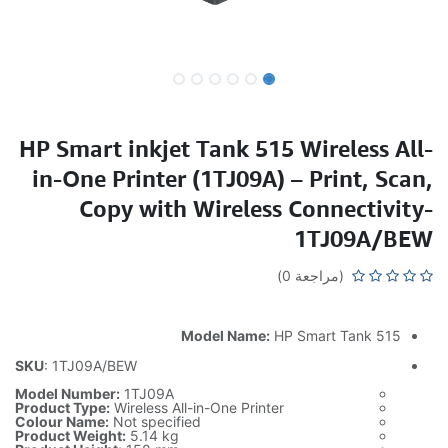
HP Smart inkjet Tank 515 Wireless All-
in-One Printer (1TJ09A) – Print, Scan,
Copy with Wireless Connectivity-
1TJ09A/BEW
(مراجعة 0)
Model Name:
HP Smart Tank 515
SKU
: 1TJ09A/BEW
Model Number:
1TJ09A
Product Type:
Wireless All-in-One Printer
Colour Name:
Not specified
Product Weight:
5.14 kg