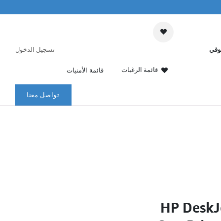
تسجيل الدخول
عرب
قائمة الرغبات
قائمة الأمنيات
تواصل معنا
HP DeskJ