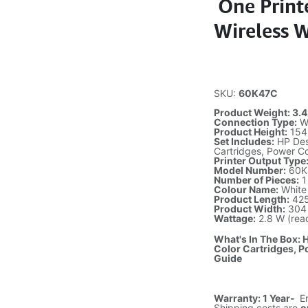
One Printe
Wireless 
SKU:
60K47C
Product Weight: 3.42
Connection Type:
Wi
Product Height:
154 
Set Includes:
HP Desk
Cartridges, Power Co
Printer Output Type
Model Number:
60K
Number of Pieces:
1 
Colour Name:
White
Product Length:
425
Product Width:
304 
Wattage:
2.8 W (read
What's In The Box: H
Color Cartridges, P
Guide
Warranty: 1 Year-
E
Shipping costs are
o