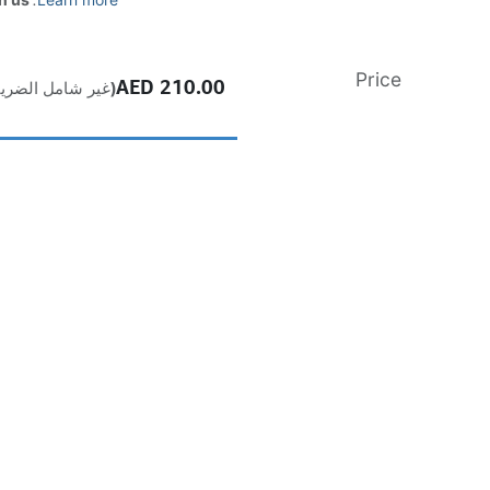
Price
AED
210.00
ير شامل الضريبة)
إضافة إلى عربة التسوق
اشترِ الآن
إضافة إلى قائمة الأمنيات
Free
delivery -
Shipping: Same-Day
a product, it cannot be returned if opened. In case of any fault or
t, please contact the vendor’s authorized service center to claim
All products come with a standard 1-year manufacturer warranty.
For full details,
Visit our Terms & Conditions page.