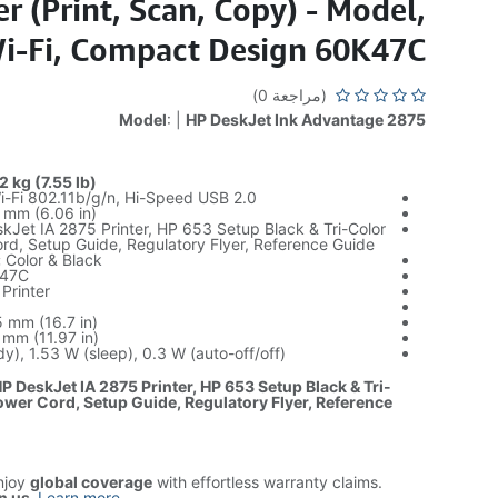
r (Print, Scan, Copy) - Model,
Wi-Fi, Compact Design 60K47C
(مراجعة 0)
Model
: |
HP DeskJet Ink Advantage 2875
 kg (7.55 lb)
-Fi 802.11b/g/n, Hi-Speed USB 2.0
mm (6.06 in)
Jet IA 2875 Printer, HP 653 Setup Black & Tri-Color
rd, Setup Guide, Regulatory Flyer, Reference Guide
:
Color & Black
47C
Printer
 mm (16.7 in)
mm (11.97 in)
y), 1.53 W (sleep), 0.3 W (auto-off/off)
P DeskJet IA 2875 Printer, HP 653 Setup Black & Tri-
ower Cord, Setup Guide, Regulatory Flyer, Reference
njoy
global coverage
with effortless warranty claims.
n us
.
Learn more