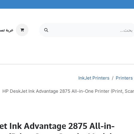
ة تسوقي
مركز الخدمة
معلومات عنا
MOBILE & TABLETS
إلكترونيات
InkJet Printers
Printers
HP DeskJet Ink Advantage 2875 All-in-One Printer (Print, Sc
et Ink Advantage 2875 All-in-