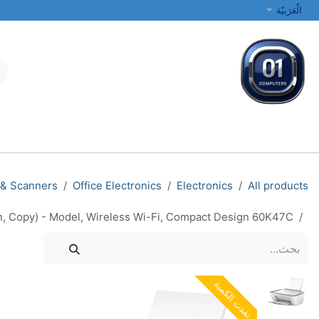
تخطي للذهاب إلى المحتو
الْعَرَبيّة
الطابعات والشبكات
أجهزة الكمبيوتر المحمولة والمكتبية
جميع الفئات
 & Scanners
Office Electronics
Electronics
All products
an, Copy) - Model, Wireless Wi-Fi, Compact Design 60K47C
نفدت الكمية
نفدت الكمية