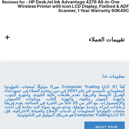
HP DeskJet Ink Advantage 4276 All-in-One
Reviews for -
Wireless Printer with Icon LCD Display, Flatbed & ADF
Scanner, 1 Year Warranty 60K49C
تقييمات العملاء
معلومات عنا
تُعَدّ 01 Computer Trading LLC موردًا موثوقًا لمنتجات تكنولوجيا
المعلومات، تأسست في عام 2001 في دبي، وتخدم العملاء في جميع أنحاء
الشرق الأوسط وأفريقيا. نقدم طابعات عالية الجودة، وأجهزة لابتوب،
وأجهزة كمبيوتر مكتبية، وأجهزة ألعاب، ومكونات الكمبيوتر،
والإكسسوارات. مع أكثر من 25 عامًا من الخبرة في الصناعة، يقدم فريقنا
إرشادات خبراء، وخدمة موثوقة، ودعم سريع. سواء كنت بحاجة إلى أحدث
منتجات تكنولوجيا المعلومات أو خدمات الإصلاح والصيانة الاحترافية، فإن
01 Computer Trading LLC هو شريكك الموثوق في التكنولوجيا.
ABOUT MORE ...