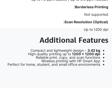
Borderless Printing:
Not supported
Scan Resolution (Optical):
Up to 1200 dpi
Additional Features
Compact and lightweight design –
3.42 kg
High-quality printing up to
1200 × 1200 dpi
Reliable print, copy, and scan functions
Wireless printing with HP Smart App
Perfect for home, student, and small office environments