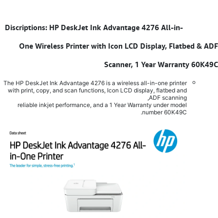
Discriptions: HP DeskJet Ink Advantage 4276 All-in-
​
One Wireless Printer with Icon LCD Display, Flatbed & ADF
Scanner, 1 Year Warranty 60K49C
The HP DeskJet Ink Advantage 4276 is a wireless all-in-one printer
with print, copy, and scan functions, Icon LCD display, flatbed and
ADF scanning,
reliable inkjet performance, and a 1 Year Warranty under model
number 60K49C.