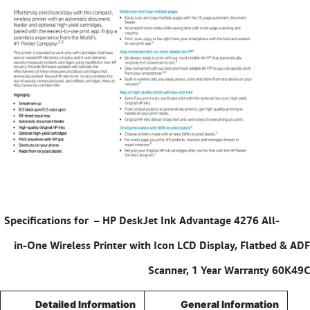
HP DeskJet Ink Advantage 4276 All-
Specifications for –
in-One Wireless Printer with Icon LCD Display, Flatbed & ADF
Scanner, 1 Year Warranty 60K49C
Detailed Information
General Information