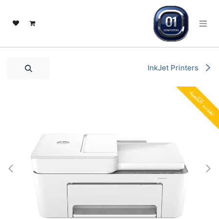
تخطي للذهاب إلى المحتو
InkJet Printers
نفدت الكمية
نفدت الكمية