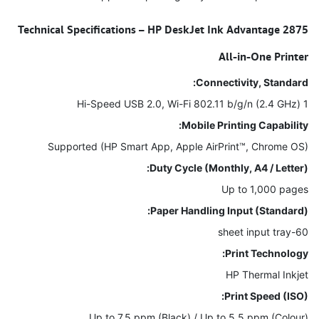
Technical Specifications – HP DeskJet Ink Advantage 2875
All-in-One Printer
Connectivity, Standard:
1 Hi-Speed USB 2.0, Wi-Fi 802.11 b/g/n (2.4 GHz)
Mobile Printing Capability:
Supported (HP Smart App, Apple AirPrint™, Chrome OS)
Duty Cycle (Monthly, A4 / Letter):
Up to 1,000 pages
Paper Handling Input (Standard):
60-sheet input tray
Print Technology:
HP Thermal Inkjet
Print Speed (ISO):
Up to 7.5 ppm (Black) / Up to 5.5 ppm (Colour)