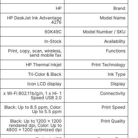
HP
Brand
HP DeskJet Ink Advantage
Model Name
4276
60K49C
Model Number / SKU
In-Stock
Availability
Print, copy, scan, wireless,
Functions
send mobile fax
HP Thermal Inkjet
Print Technology
Tri-Color & Black
Ink Type
Icon LCD display
Display
1 x Wi-Fi 802.11b/g/n, 1 x Hi-
Connectivity
Speed USB 2.0
Black: Up to 8.5 ppm, Color:
Print Speed
Up to 5.5 ppm
Black: Up to 1200 x 1200
Print Quality
rendered dpi, Color: Up to
4800 x 1200 optimized dpi