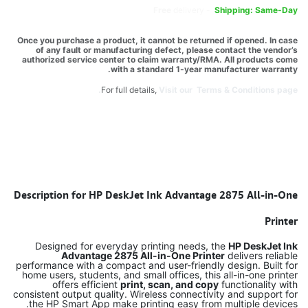
Free
delivery -
Shipping: Same-Day
Once you purchase a product, it cannot be returned if opened. In case
of any fault or manufacturing defect, please contact the vendor’s
authorized service center to claim warranty/RMA. All products come
with a standard 1-year manufacturer warranty.
For full details,
Visit our Terms & Conditions page.
Description for HP DeskJet Ink Advantage 2875 All-in-One
Printer
Designed for everyday printing needs, the
HP DeskJet Ink
Advantage 2875 All-in-One Printer
delivers reliable
performance with a compact and user-friendly design. Built for
home users, students, and small offices, this all-in-one printer
offers efficient
print, scan, and copy
functionality with
consistent output quality. Wireless connectivity and support for
the HP Smart App make printing easy from multiple devices.