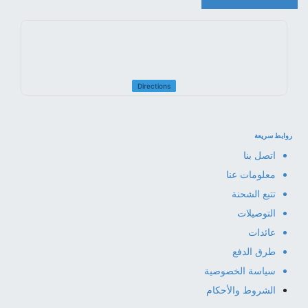
Directions
روابط سريعة
اتصل بنا
معلومات عنا
تتبع الشحنة
التوصيلات
عائدات
طرق الدفع
سياسة الخصوصية
الشروط والأحكام