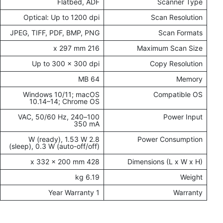
Flatbed, ADF
Scanner Type
Optical: Up to 1200 dpi
Scan Resolution
JPEG, TIFF, PDF, BMP, PNG
Scan Formats
216 x 297 mm
Maximum Scan Size
Up to 300 x 300 dpi
Copy Resolution
64 MB
Memory
Windows 10/11; macOS
Compatible OS
10.14–14; Chrome OS
100–240 VAC, 50/60 Hz,
Power Input
350 mA
2.8 W (ready), 1.53 W
Power Consumption
(sleep), 0.3 W (auto-off/off)
428 x 332 x 200 mm
Dimensions (L x W x H)
6.19 kg
Weight
1 Year Warranty
Warranty