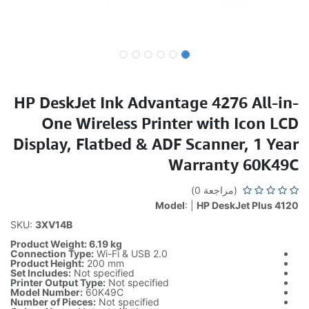
HP DeskJet Ink Advantage 4276 All-in-
One Wireless Printer with Icon LCD
Display, Flatbed & ADF Scanner, 1 Year
Warranty 60K49C
(مراجعة 0)
Model
: |
HP DeskJet Plus 4120
SKU:
3XV14B
Product Weight: 6.19 kg
Connection Type:
Wi-Fi & USB 2.0
Product Height:
200 mm
Set Includes:
Not specified
Printer Output Type:
Not specified
Model Number:
60K49C
Number of Pieces:
Not specified