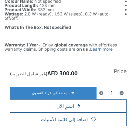
Colour Name:
Not specified
Product Length:
428 mm
Product Width:
332 mm
Wattage:
2.8 W (ready), 1.53 W (sleep), 0.3 W (auto-
off/off)
What's In The Box: Not specified
Warranty: 1 Year-
Enjoy
global coverage
with effortless
warranty claims. Shipping costs are
on us
.
Learn more
Price
AED
300.00
(غير شامل الضريبة)
إضافة إلى عربة التسوق
اشترِ الآن
إضافة إلى قائمة الأمنيات