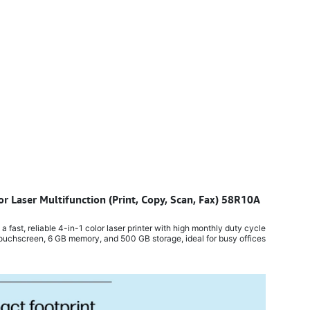
or Laser Multifunction (Print, Copy, Scan, Fax) 58R10A
​
ast, reliable 4-in-1 color laser printer with high monthly duty cycle,
ouchscreen, 6 GB memory, and 500 GB storage, ideal for busy offices.