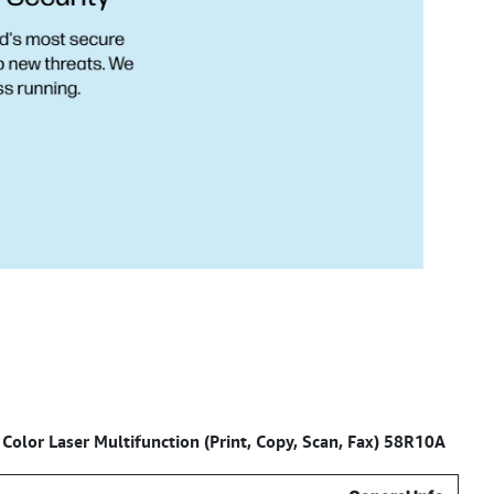
 Color Laser Multifunction (Print, Copy, Scan, Fax) 58R10A
Specifications for –