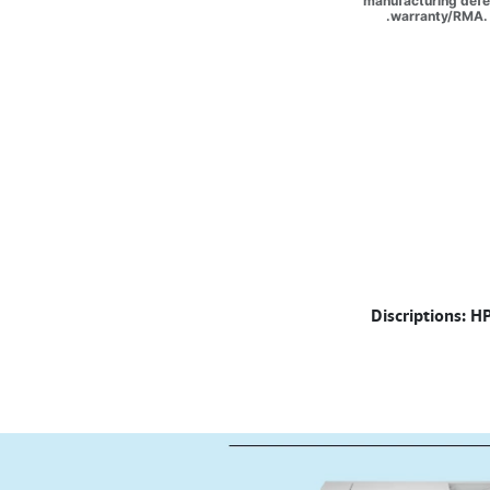
manufacturing defec
warranty/RMA. 
Discriptions: H