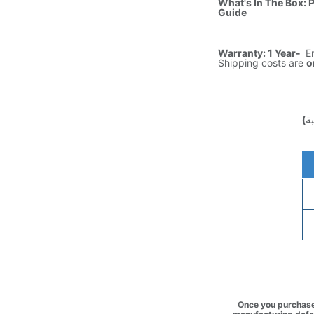
What's In The Box: 
Guide
Warranty: 1 Year-
E
Shipping costs are
o
(غ
Once you purchase 