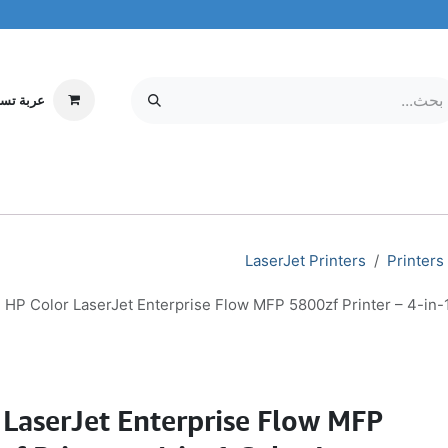
ة تسوقي
مركز الخدمة
معلومات عنا
MOBILE & TABLETS
إلكترونيات
LaserJet Printers
Printers
HP Color LaserJet Enterprise Flow MFP 5800zf Printer – 4-in-1
 LaserJet Enterprise Flow MFP