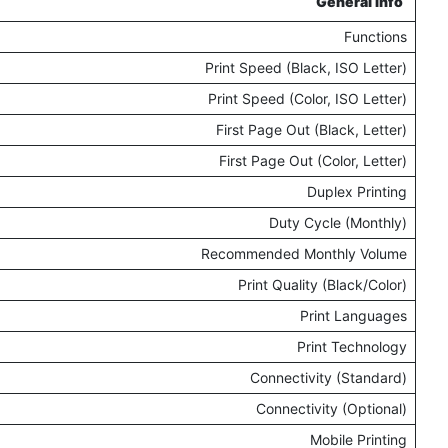
General Info
Functions
Print Speed (Black, ISO Letter)
Print Speed (Color, ISO Letter)
First Page Out (Black, Letter)
First Page Out (Color, Letter)
Duplex Printing
Duty Cycle (Monthly)
Recommended Monthly Volume
Print Quality (Black/Color)
Print Languages
Print Technology
Connectivity (Standard)
Connectivity (Optional)
Mobile Printing