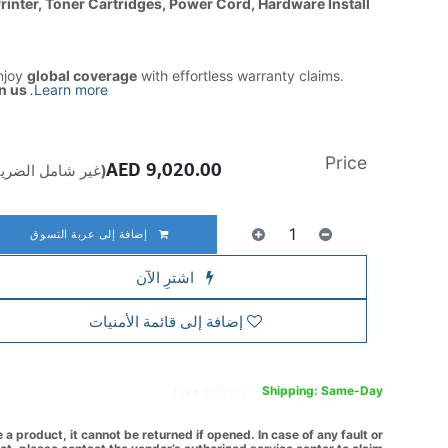
Printer, Toner Cartridges, Power Cord, Hardware Install
njoy
global coverage
with effortless warranty claims.
n us
.
Learn more
Price
AED
9,020.00
ير شامل الضريبة)
إضافة إلى عربة التسوق
اشترِ الآن
إضافة إلى قائمة الأمنيات
Free
delivery -
Shipping: Same-Day
a product, it cannot be returned if opened. In case of any fault or