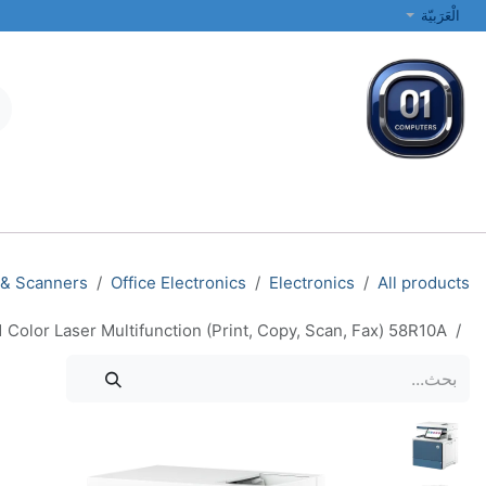
تخطي للذهاب إلى المحتو
الْعَرَبيّة
الطابعات والشبكات
أجهزة الكمبيوتر المحمولة والمكتبية
جميع الفئات
 & Scanners
Office Electronics
Electronics
All products
 Color Laser Multifunction (Print, Copy, Scan, Fax) 58R10A