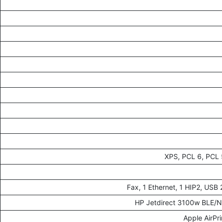
XPS, PCL 6, PCL 5
HP Jetdirect 3100w BLE/N
Apple AirPr