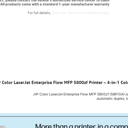
t, please contact the vendor’s authorized service center to claim
All products come with a standard 1-year manufacturer warranty.
For full details,
Visit our Terms & Conditions page.
P Color LaserJet Enterprise Flow MFP 5800zf Printer – 4-in-1 Col
HP Color LaserJet Enterprise Flow MFP 5800zf (58R10A) is a f
automatic duplex, t