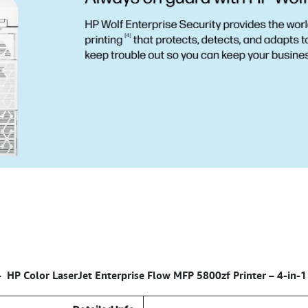
HP Color LaserJet Enterprise Flow MFP 5800zf Printer – 4-in-1