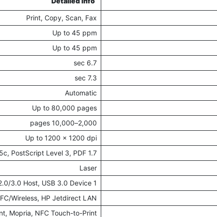
Detailed Info
Print, Copy, Scan, Fax
Up to 45 ppm
Up to 45 ppm
6.7 sec
7.3 sec
Automatic
Up to 80,000 pages
2,000–10,000 pages
Up to 1200 x 1200 dpi
c, PostScript Level 3, PDF 1.7
Laser
1 Fax, 1 Ethernet, 1 HIP2, USB 2.0/3.0 Host, USB 3.0 Device
FC/Wireless, HP Jetdirect LAN
int, Mopria, NFC Touch-to-Print