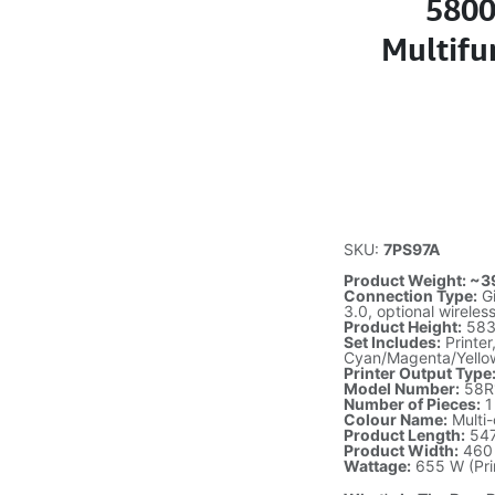
5800
Multifun
SKU:
7PS97A
Product Weight: ~39
Connection Type:
Gi
3.0, optional wirele
Product Height:
583
Set Includes:
Printer
Cyan/Magenta/Yello
Printer Output Type
Model Number:
58R
Number of Pieces:
1
Colour Name:
Multi-
Product Length:
54
Product Width:
460
Wattage:
655 W (Prin