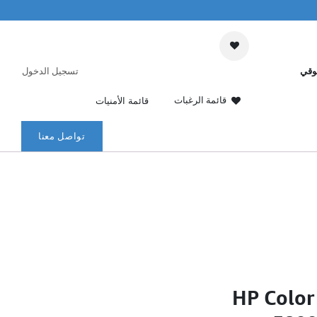
تسجيل الدخول
عرب
قائمة الرغبات
قائمة الأمنيات
تواصل معنا
HP Color