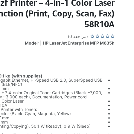
zf Printer – 4-in-1 Color Laser
ction (Print, Copy, Scan, Fax)
58R10A
(مراجعة 0)
Model
: |
HP LaserJet Enterprise MFP M635h
.1 kg (with supplies)
gabit Ethernet, Hi-Speed USB 2.0, SuperSpeed USB
ss (BLE/NFC)
 mm
, HP 4-color Original Toner Cartridges (Black ~7,000,
w ~3,000 each), Documentation, Power cord
:
Color Laser
10A
 Printer with Toners
color (Black, Cyan, Magenta, Yellow)
7 mm
 mm
ting/Copying), 50.1 W (Ready), 0.9 W (Sleep)