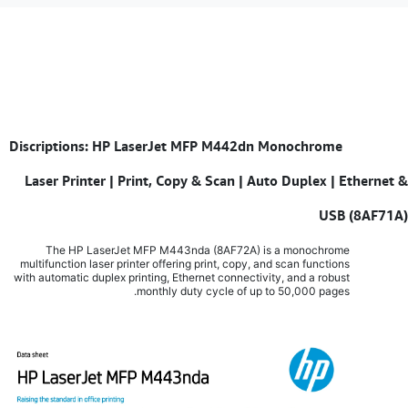
Discriptions: HP LaserJet MFP M442dn Monochrome
​
Laser Printer | Print, Copy & Scan | Auto Duplex | Ethernet &
USB (8AF71A)
The HP LaserJet MFP M443nda (8AF72A) is a monochrome
multifunction laser printer offering print, copy, and scan functions
with automatic duplex printing, Ethernet connectivity, and a robust
monthly duty cycle of up to 50,000 pages.