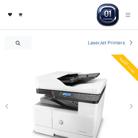
تخطي للذهاب إلى المحتو
LaserJet Printers
نفدت الكمية
نفدت الكمية