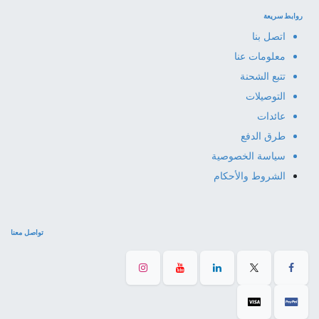
روابط سريعة
اتصل بنا
معلومات عنا
تتبع الشحنة
التوصيلات
عائدات
طرق الدفع
سياسة الخصوصية
الشروط والأحكام
تواصل معنا