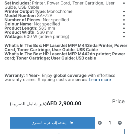
Set Includes:
Printer, Power Cord, Toner Cartridge, User
Guide, USB Cable
Printer Output Type:
Monochrome
Model Number:
8AF72A
Number of Pieces:
Not specified
Colour Name:
Not specified
Product Length:
583 mm
Product Width:
560 mm
Wattage:
600 W (active printing)
What's In The Box: HP LaserJet MFP M443nda Printer, Power
Cord, Toner Cartridge, User Guide, USB Cable
What's In The Box: HP LaserJet MFP M442dn printer; Power
cord; Toner Cartridge; User Guide; USB cable
Warranty: 1 Year-
Enjoy
global coverage
with effortless
warranty claims. Shipping costs are
on us
.
Learn more
Price
AED
2,900.00
(غير شامل الضريبة)
إضافة إلى عربة التسوق