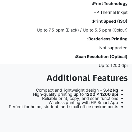
Print Technology:
HP Thermal Inkjet
Print Speed (ISO):
Up to 7.5 ppm (Black) / Up to 5.5 ppm (Colour)
Borderless Printing:
Not supported
Scan Resolution (Optical):
Up to 1200 dpi
Additional Features
Compact and lightweight design –
3.42 kg
High-quality printing up to
1200 × 1200 dpi
Reliable print, copy, and scan functions
Wireless printing with HP Smart App
Perfect for home, student, and small office environments