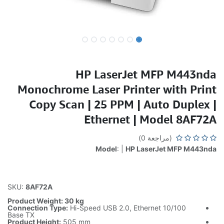
HP LaserJet MFP M443nda
Monochrome Laser Printer with Print
Copy Scan | 25 PPM | Auto Duplex |
Ethernet | Model 8AF72A
(مراجعة 0)
Model
: |
HP LaserJet MFP M443nda
SKU:
8AF72A
Product Weight: 30 kg
Connection Type:
Hi-Speed USB 2.0, Ethernet 10/100
Base TX
Product Height:
505 mm