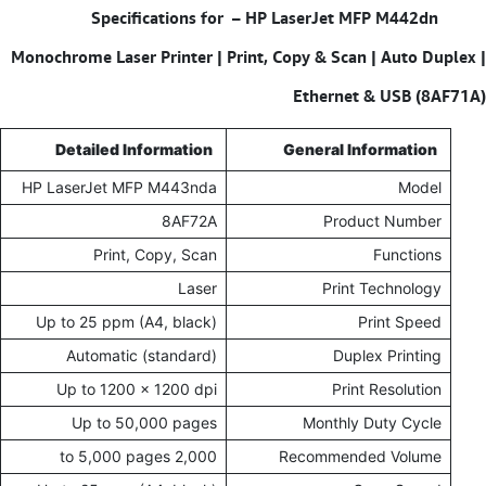
Specifications for – HP LaserJet MFP M442dn
Monochrome Laser Printer | Print, Copy & Scan | Auto Duplex |
Ethernet & USB (8AF71A)
Detailed Information
General Information
HP LaserJet MFP M443nda
Model
8AF72A
Product Number
Print, Copy, Scan
Functions
Laser
Print Technology
Up to 25 ppm (A4, black)
Print Speed
Automatic (standard)
Duplex Printing
Up to 1200 x 1200 dpi
Print Resolution
Up to 50,000 pages
Monthly Duty Cycle
2,000 to 5,000 pages
Recommended Volume