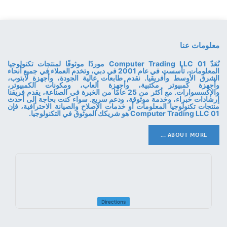
معلومات عنا
تُعَدّ 01 Computer Trading LLC موردًا موثوقًا لمنتجات تكنولوجيا
المعلومات، تأسست في عام 2001 في دبي، وتخدم العملاء في جميع أنحاء
الشرق الأوسط وأفريقيا. نقدم طابعات عالية الجودة، وأجهزة لابتوب،
وأجهزة كمبيوتر مكتبية، وأجهزة ألعاب، ومكونات الكمبيوتر،
والإكسسوارات. مع أكثر من 25 عامًا من الخبرة في الصناعة، يقدم فريقنا
إرشادات خبراء، وخدمة موثوقة، ودعم سريع. سواء كنت بحاجة إلى أحدث
منتجات تكنولوجيا المعلومات أو خدمات الإصلاح والصيانة الاحترافية، فإن
01 Computer Trading LLC هو شريكك الموثوق في التكنولوجيا.
ABOUT MORE ...
Directions