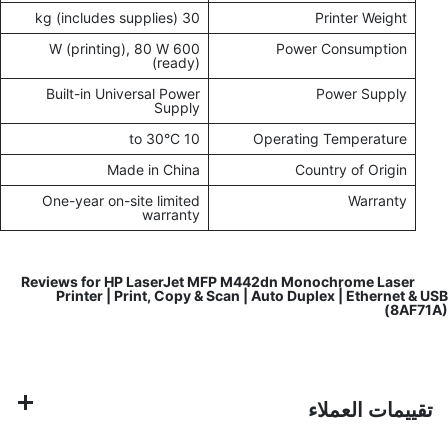
30 kg (includes supplies)
Printer Weight
600 W (printing), 80 W
Power Consumption
(ready)
Built-in Universal Power
Power Supply
Supply
10 to 30°C
Operating Temperature
Made in China
Country of Origin
One-year on-site limited
Warranty
warranty
Reviews for HP LaserJet MFP M442dn Monochrome Laser
Printer | Print, Copy & Scan | Auto Duplex | Ethernet & USB
(8AF71A)
تقييمات العملاء