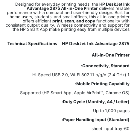
Designed for everyday printing needs, the
HP DeskJet Ink
Advantage 2875 All-in-One Printer
delivers reliable
performance with a compact and user-friendly design. Built for
home users, students, and small offices, this all-in-one printer
offers efficient
print, scan, and copy
functionality with
consistent output quality. Wireless connectivity and support for
the HP Smart App make printing easy from multiple devices.
Technical Specifications – HP DeskJet Ink Advantage 2875
All-in-One Printer
Connectivity, Standard:
1 Hi-Speed USB 2.0, Wi-Fi 802.11 b/g/n (2.4 GHz)
Mobile Printing Capability:
Supported (HP Smart App, Apple AirPrint™, Chrome OS)
Duty Cycle (Monthly, A4 / Letter):
Up to 1,000 pages
Paper Handling Input (Standard):
60-sheet input tray