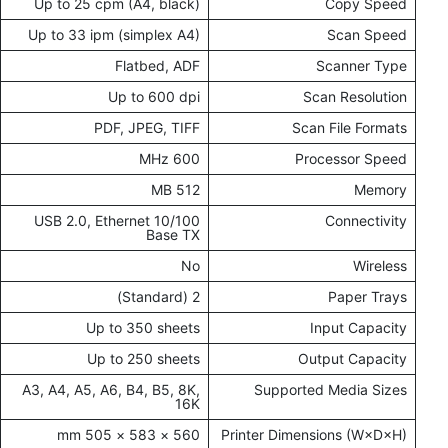
Up to 25 cpm (A4, black)
Copy Speed
Up to 33 ipm (simplex A4)
Scan Speed
Flatbed, ADF
Scanner Type
Up to 600 dpi
Scan Resolution
PDF, JPEG, TIFF
Scan File Formats
600 MHz
Processor Speed
512 MB
Memory
USB 2.0, Ethernet 10/100
Connectivity
Base TX
No
Wireless
2 (Standard)
Paper Trays
Up to 350 sheets
Input Capacity
Up to 250 sheets
Output Capacity
A3, A4, A5, A6, B4, B5, 8K,
Supported Media Sizes
16K
560 × 583 × 505 mm
Printer Dimensions (W×D×H)