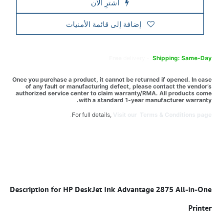
اشترِ الآن
إضافة إلى قائمة الأمنيات
Free
delivery -
Shipping: Same-Day
Once you purchase a product, it cannot be returned if opened. In case
of any fault or manufacturing defect, please contact the vendor’s
authorized service center to claim warranty/RMA. All products come
with a standard 1-year manufacturer warranty.
For full details,
Visit our Terms & Conditions page.
Description for HP DeskJet Ink Advantage 2875 All-in-One
Printer