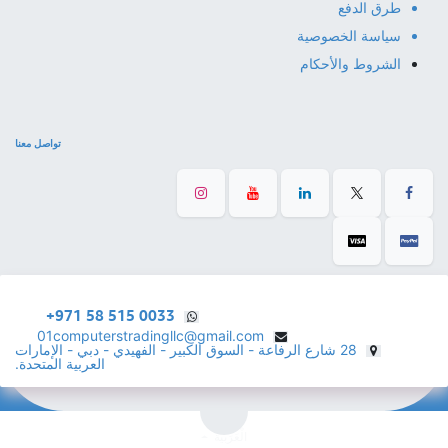
طرق الدفع
سياسة الخصوصية
الشروط والأحكام
تواصل معنا
+971 58 515 0033
01computerstradingllc@gmail.com
28 شارع الرفاعة - السوق الكبير - الفهيدي - دبي - الإمارات
العربية المتحدة.
الْعَرَبيّة