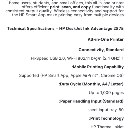
home users, students, and small offices, this all-in-one printer
offers efficient
print, scan, and copy
functionality with
consistent output quality. Wireless connectivity and support for
the HP Smart App make printing easy from multiple devices.
Technical Specifications – HP DeskJet Ink Advantage 2875
All-in-One Printer
Connectivity, Standard:
1 Hi-Speed USB 2.0, Wi-Fi 802.11 b/g/n (2.4 GHz)
Mobile Printing Capability:
Supported (HP Smart App, Apple AirPrint™, Chrome OS)
Duty Cycle (Monthly, A4 / Letter):
Up to 1,000 pages
Paper Handling Input (Standard):
60-sheet input tray
Print Technology:
HP Thermal Inkjet