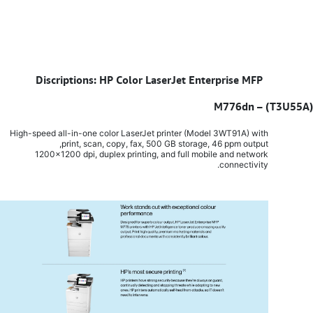
Discriptions: HP Color LaserJet Enterprise MFP
​
M776dn – (T3U55A)
High-speed all-in-one color LaserJet printer (Model 3WT91A) with
print, scan, copy, fax, 500 GB storage, 46 ppm output,
1200x1200 dpi, duplex printing, and full mobile and network
connectivity.