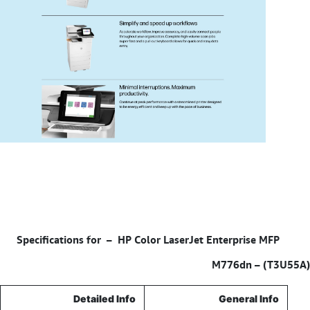
HP Color LaserJet Enterprise MFP
Specifications for –
M776dn – (T3U55A)
Detailed Info
General Info