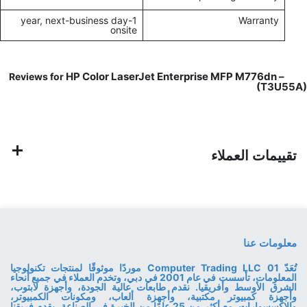
1-year, next-business day
Warranty
onsite
HP Color LaserJet Enterprise MFP M776dn –
Reviews for
(T3U55A)
تقييمات العملاء
معلومات عنا
تُعَدّ 01 Computer Trading LLC موردًا موثوقًا لمنتجات تكنولوجيا
المعلومات، تأسست في عام 2001 في دبي، وتخدم العملاء في جميع أنحاء
الشرق الأوسط وأفريقيا. نقدم طابعات عالية الجودة، وأجهزة لابتوب،
وأجهزة كمبيوتر مكتبية، وأجهزة ألعاب، ومكونات الكمبيوتر،
والإكسسوارات. مع أكثر من 25 عامًا من الخبرة في الصناعة، يقدم فريقنا