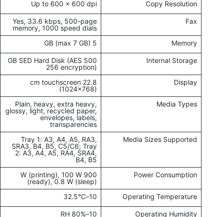
Up to 600 x 600 dpi
Copy Resolution
Yes, 33.6 kbps, 500-page
Fax
memory, 1000 speed dials
5 GB (max 7 GB)
Memory
500 GB SED Hard Disk (AES
Internal Storage
256 encryption)
22.8 cm touchscreen
Display
(1024x768)
Plain, heavy, extra heavy,
Media Types
glossy, light, recycled paper,
envelopes, labels,
transparencies
Tray 1: A3, A4, A5, RA3,
Media Sizes Supported
SRA3, B4, B5, C5/C6; Tray
2: A3, A4, A5, RA4, SRA4,
B4, B5
900 W (printing), 100 W
Power Consumption
(ready), 0.8 W (sleep)
10–32.5°C
Operating Temperature
10–80% RH
Operating Humidity