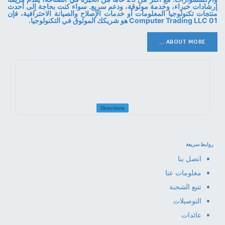
إرشادات خبراء، وخدمة موثوقة، ودعم سريع. سواء كنت بحاجة إلى أحدث
منتجات تكنولوجيا المعلومات أو خدمات الإصلاح والصيانة الاحترافية، فإن
01 Computer Trading LLC هو شريكك الموثوق في التكنولوجيا.
ABOUT MORE ...
Directions
روابط سريعة
اتصل بنا
معلومات عنا
تتبع الشحنة
التوصيلات
عائدات