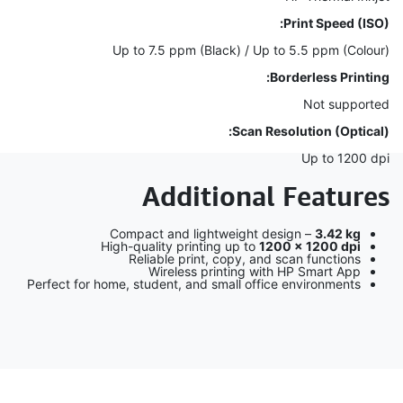
Print Speed (ISO):
Up to 7.5 ppm (Black) / Up to 5.5 ppm (Colour)
Borderless Printing:
Not supported
Scan Resolution (Optical):
Up to 1200 dpi
Additional Features
Compact and lightweight design –
3.42 kg
High-quality printing up to
1200 × 1200 dpi
Reliable print, copy, and scan functions
Wireless printing with HP Smart App
Perfect for home, student, and small office environments