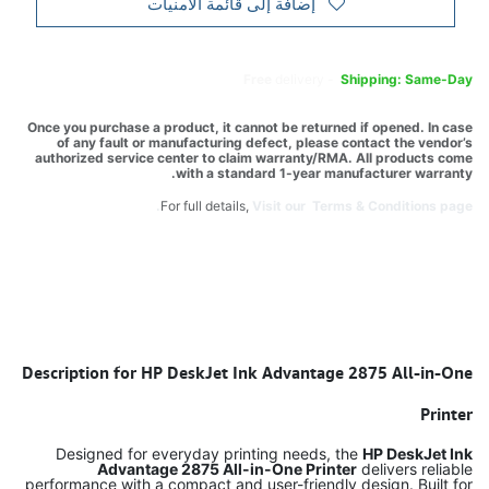
إضافة إلى قائمة الأمنيات
Free
delivery -
Shipping: Same-Day
Once you purchase a product, it cannot be returned if opened. In case
of any fault or manufacturing defect, please contact the vendor’s
authorized service center to claim warranty/RMA. All products come
with a standard 1-year manufacturer warranty.
For full details,
Visit our Terms & Conditions page.
Description for HP DeskJet Ink Advantage 2875 All-in-One
Printer
Designed for everyday printing needs, the
HP DeskJet Ink
Advantage 2875 All-in-One Printer
delivers reliable
performance with a compact and user-friendly design. Built for