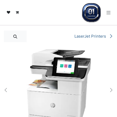
تخطي للذهاب إلى المحتو
LaserJet Printers