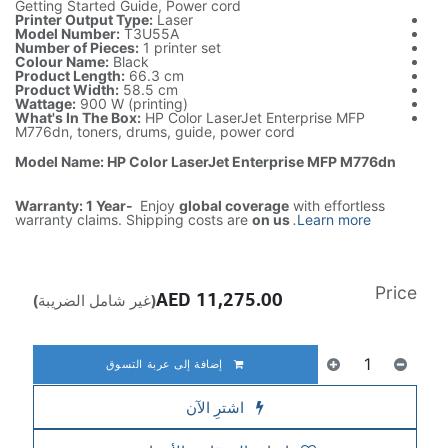
Getting Started Guide, Power cord
Printer Output Type:
Laser
Model Number:
T3U55A
Number of Pieces:
1 printer set
Colour Name:
Black
Product Length:
66.3 cm
Product Width:
58.5 cm
Wattage:
900 W (printing)
What's In The Box:
HP Color LaserJet Enterprise MFP
M776dn, toners, drums, guide, power cord
Model Name: HP Color LaserJet Enterprise MFP M776dn
Warranty: 1 Year-
Enjoy
global coverage
with effortless
warranty claims. Shipping costs are
on us
.
Learn more
Price
AED
11,275.00
(غير شامل الضريبة)
إضافة إلى عربة التسوق
اشترِ الآن