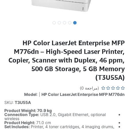
HP Color LaserJet Enterprise MFP
M776dn – High-Speed Laser Printer,
Copier, Scanner with Duplex, 46 ppm,
500 GB Storage, 5 GB Memory
(T3U55A)
(مراجعة 0)
Model
: |
HP Color LaserJet Enterprise MFP M776dn
SKU:
T3U55A
Product Weight: 70.9 kg
Connection Type:
USB 2.0, Gigabit Ethernet, optional
wireless
Product Height:
71.0 cm
Set Includes:
Printer, 4 toner cartridges, 4 imaging drums,