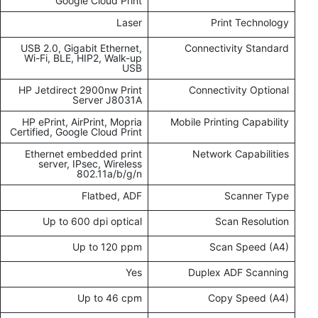
Google Cloud Print
Laser
Print Technology
USB 2.0, Gigabit Ethernet,
Connectivity Standard
Wi-Fi, BLE, HIP2, Walk-up
USB
HP Jetdirect 2900nw Print
Connectivity Optional
Server J8031A
HP ePrint, AirPrint, Mopria
Mobile Printing Capability
Certified, Google Cloud Print
Ethernet embedded print
Network Capabilities
server, IPsec, Wireless
802.11a/b/g/n
Flatbed, ADF
Scanner Type
Up to 600 dpi optical
Scan Resolution
Up to 120 ppm
Scan Speed (A4)
Yes
Duplex ADF Scanning
Up to 46 cpm
Copy Speed (A4)