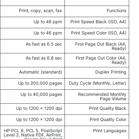
Print, copy, scan, fax
Functions
Up to 46 ppm
Print Speed Black (ISO, A4)
Up to 46 ppm
Print Speed Color (ISO, A4)
As fast as 6.5 sec
First Page Out Black (A4,
Ready)
As fast as 6.8 sec
First Page Out Color (A4,
Ready)
Automatic (standard)
Duplex Printing
Up to 200,000 pages
Duty Cycle (Monthly, Letter)
Up to 40,000 pages
Recommended Monthly
Page Volume
Up to 1200 x 1200 dpi
Print Quality Black
Up to 1200 x 1200 dpi
Print Quality Color
HP PCL 6, PCL 5, PostScript
Print Languages
Level 3, Native PDF, AirPrint,