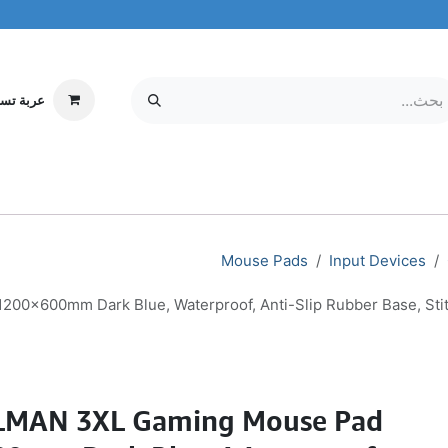
ة تسوقي
مركز الخدمة
معلومات عنا
MOBILE & TABLETS
إلكترونيات
Mouse Pads
Input Devices
x600mm Dark Blue, Waterproof, Anti-Slip Rubber Base, Sti
MAN 3XL Gaming Mouse Pad