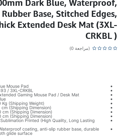
00mm Dark Blue, Waterproof,
p Rubber Base, Stitched Edges,
ick Extended Desk Mat (3XL-
CRKBL )
(مراجعة 0)
lue Mouse Pad
893 / 3XL-CRKBL
Extended Gaming Mouse Pad / Desk Mat
lue
0 Kg (Shipping Weight)
0 cm (Shipping Dimension)
0 cm (Shipping Dimension)
0 cm (Shipping Dimension)
 Sublimation Printed (High Quality, Long Lasting
Waterproof coating, anti-slip rubber base, durable
th glide surface