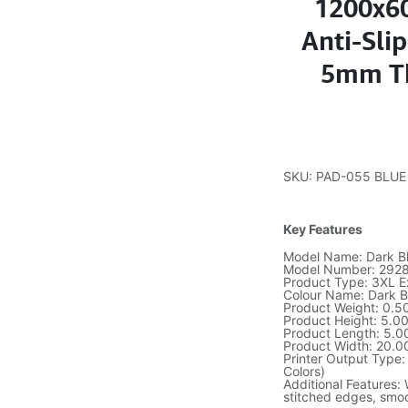
1200x6
Anti-Sli
5mm Th
SKU: PAD-055 BLUE
Key Features
Model Name: Dark B
Model Number: 292
Product Type: 3XL 
Colour Name: Dark B
Product Weight: 0.5
Product Height: 5.0
Product Length: 5.0
Product Width: 20.0
Printer Output Type:
Colors)
Additional Features: 
stitched edges, smoo