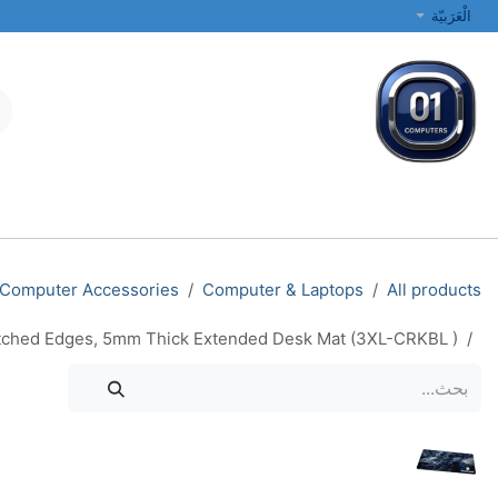
تخطي للذهاب إلى المحتو
الْعَرَبيّة
الطابعات والشبكات
أجهزة الكمبيوتر المحمولة والمكتبية
جميع الفئات
Computer Accessories
Computer & Laptops
All products
tched Edges, 5mm Thick Extended Desk Mat (3XL-CRKBL )