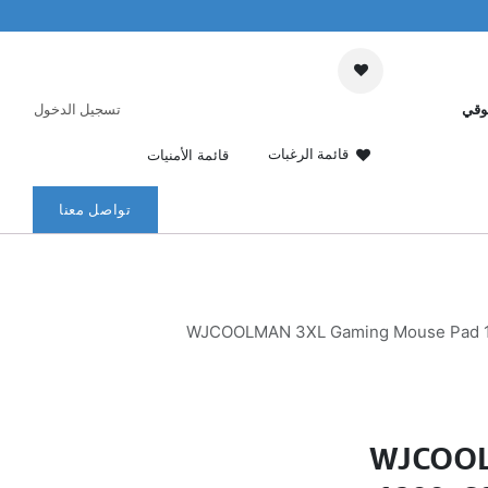
تسجيل الدخول
عرب
قائمة الرغبات
قائمة الأمنيات
تواصل معنا
WJCOOLMAN 3XL Gaming Mouse Pad 1200
WJCOOL