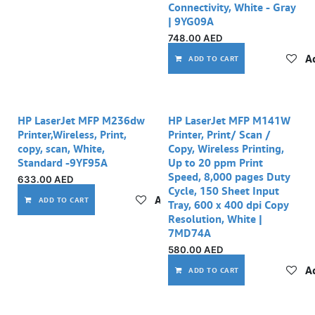
Connectivity, White - Gray
| 9YG09A
748.00
AED
Ad
ADD TO CART
Out of stock
HP LaserJet MFP M236dw
HP LaserJet MFP M141W
Printer,Wireless, Print,
Printer, Print/ Scan /
copy, scan, White,
Copy, Wireless Printing,
Standard -9YF95A
Up to 20 ppm Print
Speed, 8,000 pages Duty
633.00
AED
Cycle, 150 Sheet Input
Add to wishlist
ADD TO CART
Tray, 600 x 400 dpi Copy
Resolution, White |
7MD74A
580.00
AED
Ad
ADD TO CART