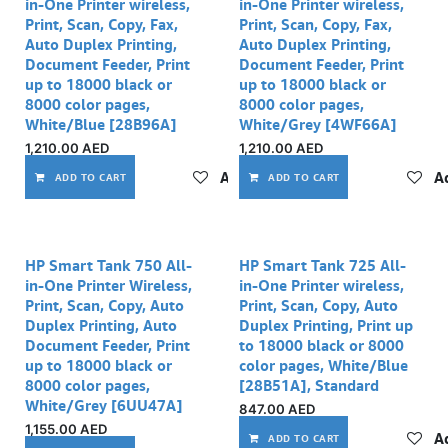
in-One Printer wireless,
in-One Printer wireless,
Print, Scan, Copy, Fax,
Print, Scan, Copy, Fax,
Auto Duplex Printing,
Auto Duplex Printing,
Document Feeder, Print
Document Feeder, Print
up to 18000 black or
up to 18000 black or
8000 color pages,
8000 color pages,
White/Blue [28B96A]
White/Grey [4WF66A]
1,210.00
AED
1,210.00
AED
Add to wishlist
Ad
ADD TO CART
ADD TO CART
HP Smart Tank 750 All-
HP Smart Tank 725 All-
in-One Printer Wireless,
in-One Printer wireless,
Print, Scan, Copy, Auto
Print, Scan, Copy, Auto
Duplex Printing, Auto
Duplex Printing, Print up
Document Feeder, Print
to 18000 black or 8000
up to 18000 black or
color pages, White/Blue
8000 color pages,
[28B51A], Standard
White/Grey [6UU47A]
847.00
AED
1,155.00
AED
Ad
ADD TO CART