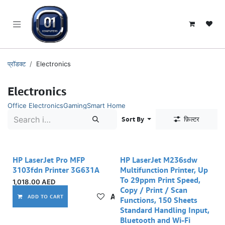
SKIP TO CONTENT
प्रॉडक्ट
Electronics
Electronics
Office Electronics
Gaming
Smart Home
Sort By
फ़िल्टर
HP LaserJet Pro MFP
HP LaserJet M236sdw
3103fdn Printer 3G631A
Multifunction Printer, Up
To 29ppm Print Speed,
1,018.00
AED
Copy / Print / Scan
Add to wishlist
ADD TO CART
Functions, 150 Sheets
Standard Handling Input,
Bluetooth and Wi-Fi