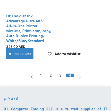
HP DeskJet Ink
Advantage Ultra 4828
All-in-One Printer
wireless, Print, scan, copy,
Auto Duplex Printing,
White/Blue, Standard
325.00
AED
Add to wishlist
ADD TO CART
1
2
3
4
हमारे बारे में
01 Computer Trading LLC is a trusted supplier of IT