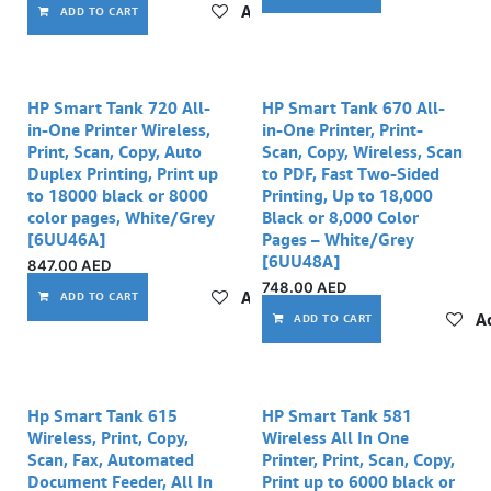
Add to wishlist
ADD TO CART
HP Smart Tank 720 All-
HP Smart Tank 670 All-
in-One Printer Wireless,
in-One Printer, Print-
Print, Scan, Copy, Auto
Scan, Copy, Wireless, Scan
Duplex Printing, Print up
to PDF, Fast Two-Sided
to 18000 black or 8000
Printing, Up to 18,000
color pages, White/Grey
Black or 8,000 Color
[6UU46A]
Pages – White/Grey
[6UU48A]
847.00
AED
748.00
AED
Add to wishlist
ADD TO CART
Ad
ADD TO CART
Out of stock
Hp Smart Tank 615
HP Smart Tank 581
Wireless, Print, Copy,
Wireless All In One
Scan, Fax, Automated
Printer, Print, Scan, Copy,
Document Feeder, All In
Print up to 6000 black or