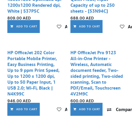
1200x1200 Rendered dpi,
Capacity of up to 250
White | 537P5C
sheets - [53N94C]
809.00
AED
688.00
AED
Add to wishlist
Ad
ADD TO CART
ADD TO CART
HP OfficeJet 202 Color
HP OfficeJet Pro 9123
Portable Mobile Printer,
All-in-One Printer -
Easy Business Printing,
Wireless, Automatic
Up to 9 ppm Print Speed,
document feeder, Two-
Up to 1200 x 1200 dpi,
sided printing, Two-sided
Up to 50 Paper Input, 1
scanning, Scan to
USB 2.0; Wi-Fi, Black |
PDF/Email, Touchscreen
N4K99C
4V2M9C
946.00
AED
600.00
AED
Add to wishlist
Compar
ADD TO CART
ADD TO CART