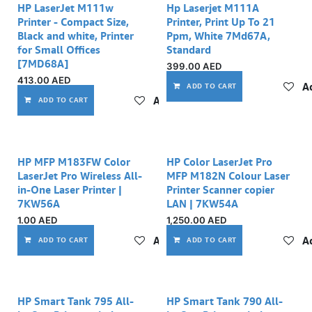
HP LaserJet M111w
Hp Laserjet M111A
Printer - Compact Size,
Printer, Print Up To 21
Black and white, Printer
Ppm, White 7Md67A,
for Small Offices
Standard
[7MD68A]
399.00
AED
413.00
AED
Ad
ADD TO CART
Add to wishlist
ADD TO CART
Out of stock
HP MFP M183FW Color
HP Color LaserJet Pro
LaserJet Pro Wireless All-
MFP M182N Colour Laser
in-One Laser Printer |
Printer Scanner copier
7KW56A
LAN | 7KW54A
1.00
AED
1,250.00
AED
Add to wishlist
Ad
ADD TO CART
ADD TO CART
HP Smart Tank 795 All-
HP Smart Tank 790 All-