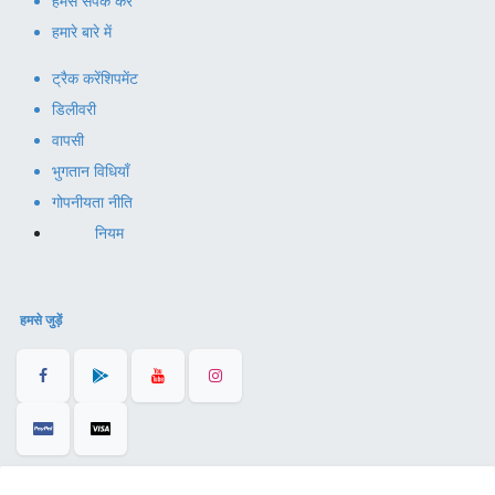
हमसे संपर्क करें
हमारे बारे में
ट्रैक करें
शिपमेंट
डिलीवरी
वापसी
भुगतान विधियाँ
गोपनीयता नीति
नियम
हमसे जुड़ें