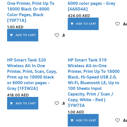
One Printer, Print Up To
6000 color pages - Grey
18000 Black Or 8000
[4A8D4A]
Color Pages, Black
424.00
AED
[Y0F71A]
Ad
ADD TO CART
1.00
AED
Add to wishlist
ADD TO CART
Out of stock
HP Smart Tank 520
HP Smart Tank 519
Wireless All In One
Wireless All-in-One
Printer, Print, Scan, Copy,
Printer, Print Up To 18000
Print up to 18000 black
Black, Hi-Speed USB 2.0,
or 6000 color pages -
Wi-Fi, Bluetooth LE, Up to
Gray [1F3W2A]
100 Sheets Input
Capacity, Print / Scan /
418.00
AED
Copy, White - Red |
Add to wishlist
ADD TO CART
3YW73A
1.00
AED
Ad
ADD TO CART