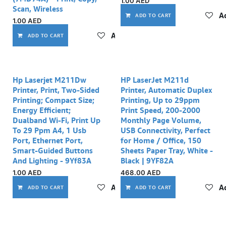
1.00
AED
Scan, Wireless
Ad
ADD TO CART
1.00
AED
Add to wishlist
ADD TO CART
Hp Laserjet M211Dw
HP LaserJet M211d
Printer, Print, Two-Sided
Printer, Automatic Duplex
Printing; Compact Size;
Printing, Up to 29ppm
Energy Efficient;
Print Speed, 200-2000
Dualband Wi-Fi, Print Up
Monthly Page Volume,
To 29 Ppm A4, 1 Usb
USB Connectivity, Perfect
Port, Ethernet Port,
for Home / Office, 150
Smart-Guided Buttons
Sheets Paper Tray, White -
And Lighting - 9Yf83A
Black | 9YF82A
1.00
AED
468.00
AED
Add to wishlist
Ad
ADD TO CART
ADD TO CART