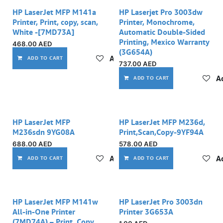
HP LaserJet MFP M141a
HP Laserjet Pro 3003dw
Printer, Print, copy, scan,
Printer, Monochrome,
White -[7MD73A]
Automatic Double-Sided
Printing, Mexico Warranty
468.00
AED
(3G654A)
Add to wishlist
ADD TO CART
737.00
AED
Ad
ADD TO CART
HP LaserJet MFP
HP LaserJet MFP M236d,
M236sdn 9YG08A
Print,Scan,Copy-9YF94A
688.00
AED
578.00
AED
Add to wishlist
Ad
ADD TO CART
ADD TO CART
Out of stock
HP LaserJet MFP M141w
HP LaserJet Pro 3003dn
All-in-One Printer
Printer 3G653A
(7MD74A) – Print, Copy,