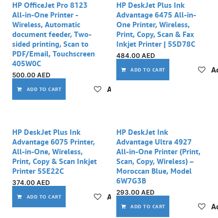
HP OfficeJet Pro 8123
HP DeskJet Plus Ink
All-in-One Printer -
Advantage 6475 All-in-
Wireless, Automatic
One Printer, Wireless,
document feeder, Two-
Print, Copy, Scan & Fax
sided printing, Scan to
Inkjet Printer | 5SD78C
PDF/Email, Touchscreen
484.00
AED
405W0C
Ad
ADD TO CART
500.00
AED
Add to wishlist
ADD TO CART
HP DeskJet Plus Ink
HP DeskJet Ink
Advantage 6075 Printer,
Advantage Ultra 4927
All-in-One, Wireless,
All-in-One Printer (Print,
Print, Copy & Scan Inkjet
Scan, Copy, Wireless) –
Printer 5SE22C
Moroccan Blue, Model
6W7G3B
374.00
AED
293.00
AED
Add to wishlist
ADD TO CART
Ad
ADD TO CART