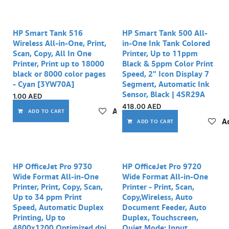
HP Smart Tank 516
HP Smart Tank 500 All-
Wireless All-in-One, Print,
in-One Ink Tank Colored
Scan, Copy, All In One
Printer, Up to 11ppm
Printer, Print up to 18000
Black & 5ppm Color Print
black or 8000 color pages
Speed, 2" Icon Display 7
- Cyan [3YW70A]
Segment, Automatic Ink
Sensor, Black | 4SR29A
1.00
AED
418.00
AED
Add to wishlist
ADD TO CART
Ad
ADD TO CART
HP OfficeJet Pro 9730
HP OfficeJet Pro 9720
Wide Format All-in-One
Wide Format All-in-One
Printer, Print, Copy, Scan,
Printer - Print, Scan,
Up to 34 ppm Print
Copy,Wireless, Auto
Speed, Automatic Duplex
Document Feeder, Auto
Printing, Up to
Duplex, Touchscreen,
4800x1200 Optimized dpi
Quiet Mode; Input