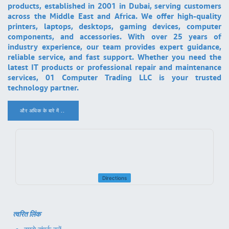
products, established in 2001 in Dubai, serving customers
across the Middle East and Africa. We offer high-quality
printers, laptops, desktops, gaming devices, computer
components, and accessories. With over 25 years of
industry experience, our team provides expert guidance,
reliable service, and fast support. Whether you need the
latest IT products or professional repair and maintenance
services, 01 Computer Trading LLC is your trusted
technology partner.
और अधिक के बारे में ..
.
Directions
त्वरित लिंक