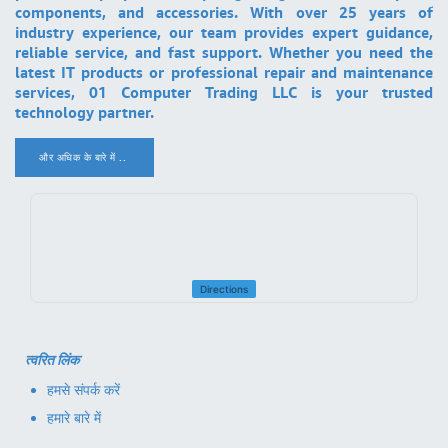
components, and accessories. With over 25 years of
industry experience, our team provides expert guidance,
reliable service, and fast support. Whether you need the
latest IT products or professional repair and maintenance
services, 01 Computer Trading LLC is your trusted
technology partner.
और अधिक के बारे में ..
.
Directions
त्वरित लिंक
हमसे संपर्क करें
हमारे बारे में