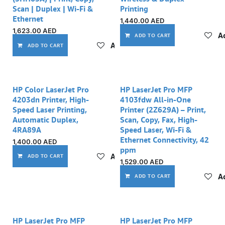
Scan | Duplex | Wi-Fi &
Printing
Ethernet
1,440.00
AED
1,623.00
AED
Ad
ADD TO CART
Add to wishlist
ADD TO CART
HP Color LaserJet Pro
HP LaserJet Pro MFP
4203dn Printer, High-
4103fdw All-in-One
Speed Laser Printing,
Printer (2Z629A) – Print,
Automatic Duplex,
Scan, Copy, Fax, High-
4RA89A
Speed Laser, Wi-Fi &
Ethernet Connectivity, 42
1,400.00
AED
ppm
Add to wishlist
ADD TO CART
1,529.00
AED
Ad
ADD TO CART
HP LaserJet Pro MFP
HP LaserJet Pro MFP