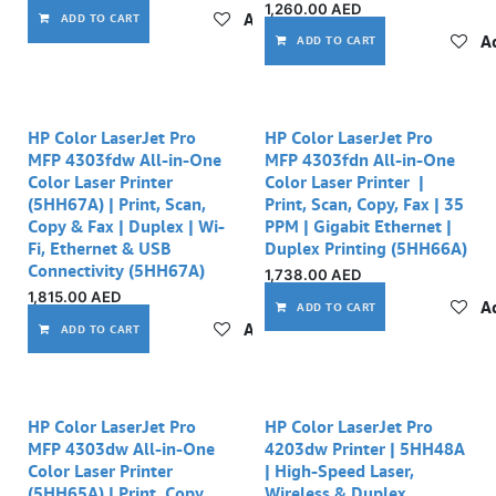
1,260.00
AED
Add to wishlist
ADD TO CART
Ad
ADD TO CART
HP Color LaserJet Pro
HP Color LaserJet Pro
MFP 4303fdw All-in-One
MFP 4303fdn All-in-One
Color Laser Printer
Color Laser Printer |
(5HH67A) | Print, Scan,
Print, Scan, Copy, Fax | 35
Copy & Fax | Duplex | Wi-
PPM | Gigabit Ethernet |
Fi, Ethernet & USB
Duplex Printing (5HH66A)
Connectivity (5HH67A)
1,738.00
AED
1,815.00
AED
Ad
ADD TO CART
Add to wishlist
ADD TO CART
HP Color LaserJet Pro
HP Color LaserJet Pro
MFP 4303dw All-in-One
4203dw Printer | 5HH48A
Color Laser Printer
| High-Speed Laser,
(5HH65A) | Print, Copy,
Wireless & Duplex