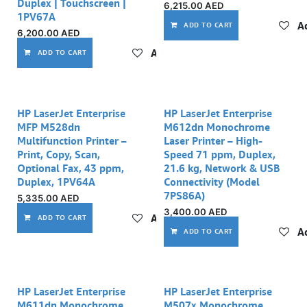
Duplex | Touchscreen |
6,215.00
AED
1PV67A
Ad
ADD TO CART
6,200.00
AED
Add to wishlist
ADD TO CART
HP LaserJet Enterprise
HP LaserJet Enterprise
MFP M528dn
M612dn Monochrome
Multifunction Printer –
Laser Printer – High-
Print, Copy, Scan,
Speed 71 ppm, Duplex,
Optional Fax, 43 ppm,
21.6 kg, Network & USB
Duplex, 1PV64A
Connectivity (Model
7PS86A)
5,335.00
AED
3,400.00
AED
Add to wishlist
ADD TO CART
Ad
ADD TO CART
HP LaserJet Enterprise
HP LaserJet Enterprise
M611dn Monochrome
M507x Monochrome