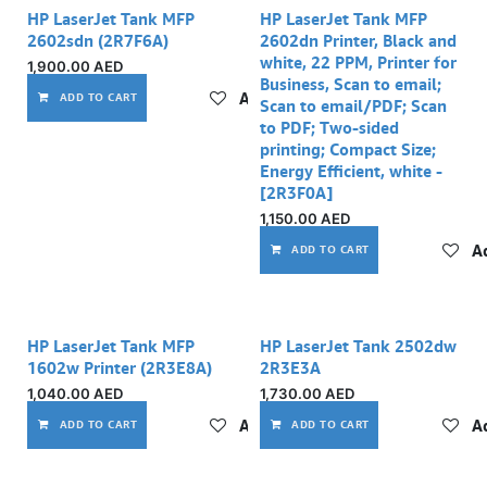
HP LaserJet Tank MFP
HP LaserJet Tank MFP
2602sdn (2R7F6A)
2602dn Printer, Black and
white, 22 PPM, Printer for
1,900.00
AED
Business, Scan to email;
Add to wishlist
ADD TO CART
Scan to email/PDF; Scan
to PDF; Two-sided
printing; Compact Size;
Energy Efficient, white -
[2R3F0A]
1,150.00
AED
Ad
ADD TO CART
HP LaserJet Tank MFP
HP LaserJet Tank 2502dw
1602w Printer (2R3E8A)
2R3E3A
1,040.00
AED
1,730.00
AED
Add to wishlist
Ad
ADD TO CART
ADD TO CART