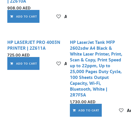
| 2Z610A
908.00
AED
Add to wishlist
ADD TO CART
HP LASERJET PRO 4003N
HP LaserJet Tank MFP
PRINTER | 2Z611A
2602sdw A4 Black &
White Laser Printer, Print,
725.00
AED
Scan & Copy, Print Speed
Add to wishlist
ADD TO CART
up to 22ppm, Up to
25,000 Pages Duty Cycle,
100 Sheets Output
Capacity, Wi-Fi,
Bluetooth, White |
2R7F5A
1,730.00
AED
Ad
ADD TO CART