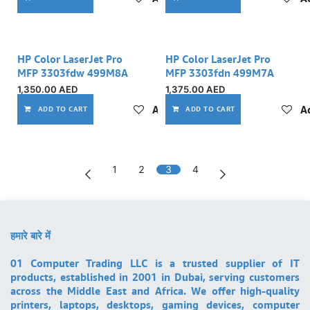
HP Color LaserJet Pro
HP Color LaserJet Pro
MFP 3303fdw 499M8A
MFP 3303fdn 499M7A
1,350.00
AED
1,375.00
AED
Add to wishlist
Ad
ADD TO CART
ADD TO CART
1
2
3
4
हमारे बारे में
01 Computer Trading LLC is a trusted supplier of IT
products, established in 2001 in Dubai, serving customers
across the Middle East and Africa. We offer high-quality
printers, laptops, desktops, gaming devices, computer