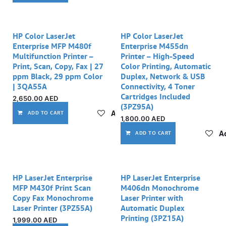
HP Color LaserJet
HP Color LaserJet
Enterprise MFP M480f
Enterprise M455dn
Multifunction Printer –
Printer – High-Speed
Print, Scan, Copy, Fax | 27
Color Printing, Automatic
ppm Black, 29 ppm Color
Duplex, Network & USB
| 3QA55A
Connectivity, 4 Toner
Cartridges Included
2,650.00
AED
(3PZ95A)
Add to wishlist
ADD TO CART
1,800.00
AED
Ad
ADD TO CART
HP LaserJet Enterprise
HP LaserJet Enterprise
MFP M430f Print Scan
M406dn Monochrome
Copy Fax Monochrome
Laser Printer with
Laser Printer (3PZ55A)
Automatic Duplex
Printing (3PZ15A)
1,999.00
AED