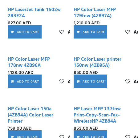
HP LaserJet Tank 1502w
HP Color Laser MFP
2R3E2A
179fnw (4ZB97A)
627.00
AED
1,210.00
AED
Add to wishlist
Ad
ADD TO CART
ADD TO CART
HP Color Laser MFP
HP Color Laser printer
178nw 4ZB96A
150nw (4ZB95A)
1,128.00
AED
850.00
AED
Add to wishlist
Ad
ADD TO CART
ADD TO CART
HP Color Laser 150a
HP Laser MFP 137fnw
(4ZB94A) Color Laser
Print-Copy-Scan-Fax-
Printer
WirelessHP 4ZB84A
759.00
AED
853.00
AED
Add to wishlist
Ad
ADD TO CART
ADD TO CART