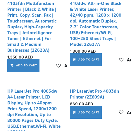
4103fdn Multifunction
4103dw All-in-One Black
Printer | Black & White |
& White Laser Printer,
Print, Copy, Scan, Fax |
42/40 ppm, 1200 x 1200
Touchscreen, Automatic
dpi, Automatic Duplex,
Duplex, High-Capacity
2.7" Color Touchscreen,
Trays | JetIntelligence
USB/Ethernet/Wi-Fi,
Toner | Ethernet | For
100+250 Sheet Trays |
Small & Medium
Model 2Z627A
Businesses (2Z628A)
1,309.00
AED
1,350.00
AED
Ad
ADD TO CART
Add to wishlist
ADD TO CART
HP LaserJet Pro 4003dw
HP LaserJet Pro 4003dn
A4 Laser Printer, LCD
Printer (2Z609A)
Display, Up to 40ppm
869.00
AED
Print Speed, 1200x1200
Ad
ADD TO CART
dpi Resolution, Up to
80000 Pages Duty Cycle,
USB,Ethernet,Wi-Fi, White