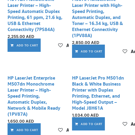
Laser Printer – High-
Laser Printer with High-
Speed Automatic Duplex
Speed Printing,
Printing, 61 ppm, 21.6 kg,
Automatic Duplex, and
USB & Ethernet
Toner – 16.34 kg, USB &
Connectivity (7PS84A)
Ethernet Connectivity
(1PV88A)
2,255.00
AED
2,850.00
AED
Add to wishlist
ADD TO CART
Ad
ADD TO CART
HP LaserJet Enterprise
HP LaserJet Pro M501dn
M507dn Monochrome
Black & White Business
Laser Printer – High-
Printer with Duplex
Speed Printing,
Printing, Ethernet, and
Automatic Duplex,
High-Speed Output –
Network & Mobile Ready
Model J8H61A
(1PV87A)
1,034.00
AED
1,650.00
AED
Ad
ADD TO CART
Add to wishlist
ADD TO CART