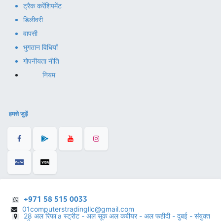
ट्रैक करें
शिपमेंट
डिलीवरी
वापसी
भुगतान विधियाँ
गोपनीयता नीति
नियम
हमसे जुड़ें
+971 58 515 0033
01computerstradingllc@gmail.com
28 अल रिफा'a स्ट्रीट - अल सूक अल कबीयर - अल फहीदी - दुबई - संयुक्त