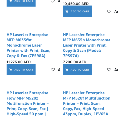
Add to wishlist
ADD TO CART
10,450.00
AED
Ad
ADD TO CART
HP LaserJet Enterprise
HP LaserJet Enterprise
MFP M635fht
MFP M635h Monochrome
Monochrome Laser
Laser Printer with Print,
Printer with Print, Scan,
Copy & Scan (Model:
Copy & Fax (7PS98A)
7PS97A)
11,275.00
AED
7,200.00
AED
Add to wishlist
Ad
ADD TO CART
ADD TO CART
HP LaserJet Enterprise
HP LaserJet Enterprise
Flow MFP M528z
MFP M528f Multifunction
Multifunction Printer –
Printer – Print, Scan,
Print, Copy, Scan, Fax |
Copy, Fax, High-Speed
High-Speed 50 ppm |
43ppm, Duplex, 1PV65A