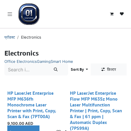
SKIP TO CONTENT
प्रॉडक्ट
Electronics
Electronics
Office Electronics
Gaming
Smart Home
Sort By
फ़िल्टर
HP LaserJet Enterprise
HP LaserJet Enterprise
MFP M636fh
Flow MFP M635z Mono
Monochrome Laser
Laser Multifunction
Printer with Print, Copy,
Printer | Print, Copy, Scan
Scan & Fax (7PT00A)
& Fax | 61 ppm |
Automatic Duplex
9,100.00
AED
(7PS99A)